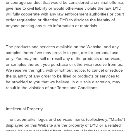
encourage conduct that would be considered a criminal offense,
give rise to civil liability or would otherwise violate the law. DYD
will fully cooperate with any law enforcement authorities or court
order requesting or directing DYD to disclose the identity of
anyone posting any such information or materials.
The products and services available on the Website, and any
samples thereof we may provide to you, are for personal use
only. You may not sell or resell any of the products or services,
or samples thereof, you purchase or otherwise receive from us.
We reserve the right, with or without notice, to cancel or reduce
the quantity of any order to be filled or products or services to
be provided to you that we believe, in our sole discretion, may
result in the violation of our Terms and Conditions.
Intellectual Property
The trademarks, logos and services marks (collectively, “Marks”)
displayed on this Website are the property of DYD or a related