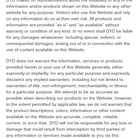
DYD makes no representations about the suitability of any of the
information and/or products shown on this Website or any other
website for any purpose. Visitors who use this Website and rely
on any information do so at their own risk. All products and
information are provided “as is” and “as available” without
warranty or condition of any kind. In no event shall DYD be liable
for any damages whatsoever, including special, indirect, or
consequential damages, arising out of or in connection with the
use of content available on this Website.
DYD does not warrant the information, services or products
provided herein or your use of this Website generally, either
expressly or impliedly, for any particular purpose and expressly
disclaims any implied warranties, including but not limited to,
warranties of title, non-infringement, merchantability or fitness
for a particular purpose. We attempt to be as accurate as
possible when describing our products on the Website; however,
to the extent permitted by applicable law, we do not warrant that
the product descriptions, colors, information or other content
available on the Website are accurate, complete, reliable,
current, or error-free. DYD will not be responsible for any loss or
damage that could result from interception by third parties of
any information or services made available to you via this