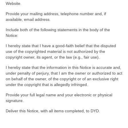
Website.
Provide your mailing address, telephone number and, if
available, email address.
Include both of the following statements in the body of the
Notice:
I hereby state that I have a good-faith belief that the disputed
use of the copyrighted material is not authorized by the
copyright owner, its agent, or the law (e.g., fair use).
I hereby state that the information in this Notice is accurate and,
under penalty of perjury, that I am the owner or authorized to act
on behalf of the owner, of the copyright or of an exclusive right
under the copyright that is allegedly infringed.
Provide your full legal name and your electronic or physical
signature.
Deliver this Notice, with all items completed, to DYD.