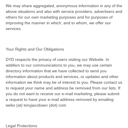
We may share aggregated, anonymous information in any of the
above situations and also with service providers, advertisers and
others for our own marketing purposes and for purposes of
improving the manner in which, and to whom, we offer our
services.
Your Rights and Our Obligations
DYD respects the privacy of users visiting our Website. In
addition to our communications to you, we may use certain
directory information that we have collected to send you
information about products and services, or updates and other
information we think may be of interest to you. Please contact us
to request your name and address be removed from our lists. If
you do not want to receive our e-mail marketing, please submit
a request to have your e-mail address removed by emailing:
webs (at) tonyjacobsen (dot) com
Legal Protections