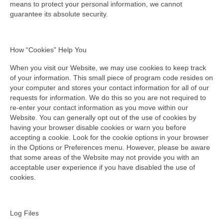
means to protect your personal information, we cannot
guarantee its absolute security.
How “Cookies” Help You
When you visit our Website, we may use cookies to keep track
of your information. This small piece of program code resides on
your computer and stores your contact information for all of our
requests for information. We do this so you are not required to
re-enter your contact information as you move within our
Website. You can generally opt out of the use of cookies by
having your browser disable cookies or warn you before
accepting a cookie. Look for the cookie options in your browser
in the Options or Preferences menu. However, please be aware
that some areas of the Website may not provide you with an
acceptable user experience if you have disabled the use of
cookies.
Log Files