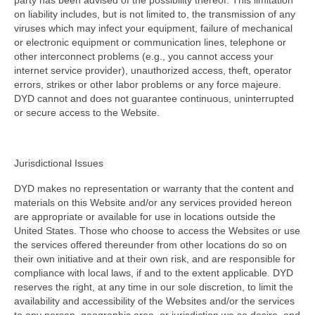
party has been advised of the possibility thereof. This limitation
on liability includes, but is not limited to, the transmission of any
viruses which may infect your equipment, failure of mechanical
or electronic equipment or communication lines, telephone or
other interconnect problems (e.g., you cannot access your
internet service provider), unauthorized access, theft, operator
errors, strikes or other labor problems or any force majeure.
DYD cannot and does not guarantee continuous, uninterrupted
or secure access to the Website.
Jurisdictional Issues
DYD makes no representation or warranty that the content and
materials on this Website and/or any services provided hereon
are appropriate or available for use in locations outside the
United States. Those who choose to access the Websites or use
the services offered thereunder from other locations do so on
their own initiative and at their own risk, and are responsible for
compliance with local laws, if and to the extent applicable. DYD
reserves the right, at any time in our sole discretion, to limit the
availability and accessibility of the Websites and/or the services