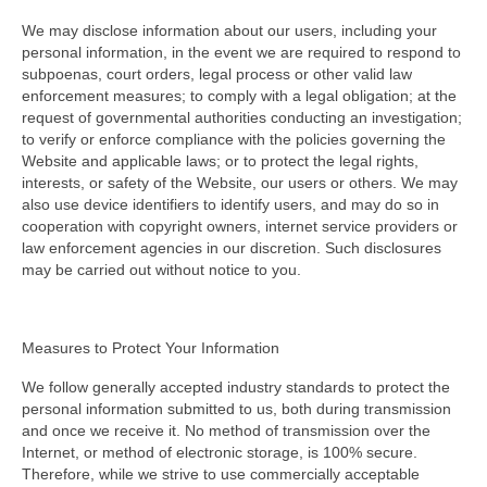
We may disclose information about our users, including your
personal information, in the event we are required to respond to
subpoenas, court orders, legal process or other valid law
enforcement measures; to comply with a legal obligation; at the
request of governmental authorities conducting an investigation;
to verify or enforce compliance with the policies governing the
Website and applicable laws; or to protect the legal rights,
interests, or safety of the Website, our users or others. We may
also use device identifiers to identify users, and may do so in
cooperation with copyright owners, internet service providers or
law enforcement agencies in our discretion. Such disclosures
may be carried out without notice to you.
Measures to Protect Your Information
We follow generally accepted industry standards to protect the
personal information submitted to us, both during transmission
and once we receive it. No method of transmission over the
Internet, or method of electronic storage, is 100% secure.
Therefore, while we strive to use commercially acceptable