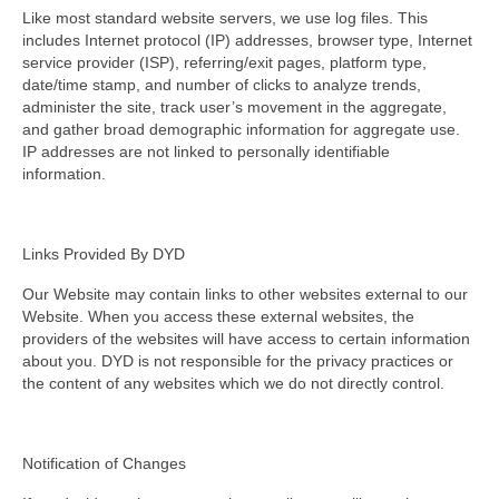
Like most standard website servers, we use log files. This
includes Internet protocol (IP) addresses, browser type, Internet
service provider (ISP), referring/exit pages, platform type,
date/time stamp, and number of clicks to analyze trends,
administer the site, track user’s movement in the aggregate,
and gather broad demographic information for aggregate use.
IP addresses are not linked to personally identifiable
information.
Links Provided By DYD
Our Website may contain links to other websites external to our
Website. When you access these external websites, the
providers of the websites will have access to certain information
about you. DYD is not responsible for the privacy practices or
the content of any websites which we do not directly control.
Notification of Changes