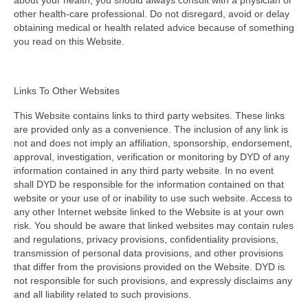
about your health, you should always consult with a physician or
other health-care professional. Do not disregard, avoid or delay
obtaining medical or health related advice because of something
you read on this Website.
Links To Other Websites
This Website contains links to third party websites. These links
are provided only as a convenience. The inclusion of any link is
not and does not imply an affiliation, sponsorship, endorsement,
approval, investigation, verification or monitoring by DYD of any
information contained in any third party website. In no event
shall DYD be responsible for the information contained on that
website or your use of or inability to use such website. Access to
any other Internet website linked to the Website is at your own
risk. You should be aware that linked websites may contain rules
and regulations, privacy provisions, confidentiality provisions,
transmission of personal data provisions, and other provisions
that differ from the provisions provided on the Website. DYD is
not responsible for such provisions, and expressly disclaims any
and all liability related to such provisions.