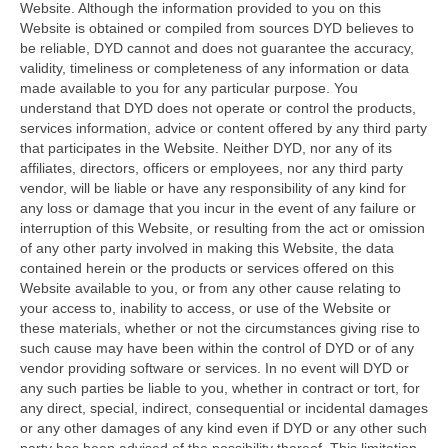
Website. Although the information provided to you on this
Website is obtained or compiled from sources DYD believes to
be reliable, DYD cannot and does not guarantee the accuracy,
validity, timeliness or completeness of any information or data
made available to you for any particular purpose. You
understand that DYD does not operate or control the products,
services information, advice or content offered by any third party
that participates in the Website. Neither DYD, nor any of its
affiliates, directors, officers or employees, nor any third party
vendor, will be liable or have any responsibility of any kind for
any loss or damage that you incur in the event of any failure or
interruption of this Website, or resulting from the act or omission
of any other party involved in making this Website, the data
contained herein or the products or services offered on this
Website available to you, or from any other cause relating to
your access to, inability to access, or use of the Website or
these materials, whether or not the circumstances giving rise to
such cause may have been within the control of DYD or of any
vendor providing software or services. In no event will DYD or
any such parties be liable to you, whether in contract or tort, for
any direct, special, indirect, consequential or incidental damages
or any other damages of any kind even if DYD or any other such