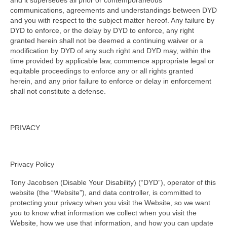
and it supersedes all prior or contemporaneous
communications, agreements and understandings between DYD
and you with respect to the subject matter hereof. Any failure by
DYD to enforce, or the delay by DYD to enforce, any right
granted herein shall not be deemed a continuing waiver or a
modification by DYD of any such right and DYD may, within the
time provided by applicable law, commence appropriate legal or
equitable proceedings to enforce any or all rights granted
herein, and any prior failure to enforce or delay in enforcement
shall not constitute a defense.
PRIVACY
Privacy Policy
Tony Jacobsen (Disable Your Disability) (“DYD”), operator of this
website (the “Website”), and data controller, is committed to
protecting your privacy when you visit the Website, so we want
you to know what information we collect when you visit the
Website, how we use that information, and how you can update