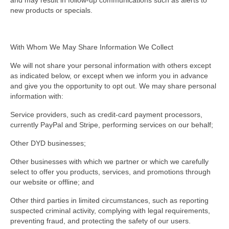
and may result in follow-up communications such as alerts to
new products or specials.
With Whom We May Share Information We Collect
We will not share your personal information with others except
as indicated below, or except when we inform you in advance
and give you the opportunity to opt out. We may share personal
information with:
Service providers, such as credit-card payment processors,
currently PayPal and Stripe, performing services on our behalf;
Other DYD businesses;
Other businesses with which we partner or which we carefully
select to offer you products, services, and promotions through
our website or offline; and
Other third parties in limited circumstances, such as reporting
suspected criminal activity, complying with legal requirements,
preventing fraud, and protecting the safety of our users.