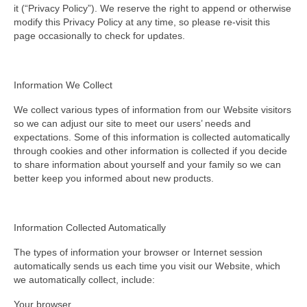
it (“Privacy Policy”). We reserve the right to append or otherwise
modify this Privacy Policy at any time, so please re-visit this
page occasionally to check for updates.
Information We Collect
We collect various types of information from our Website visitors
so we can adjust our site to meet our users’ needs and
expectations. Some of this information is collected automatically
through cookies and other information is collected if you decide
to share information about yourself and your family so we can
better keep you informed about new products.
Information Collected Automatically
The types of information your browser or Internet session
automatically sends us each time you visit our Website, which
we automatically collect, include:
Your browser.