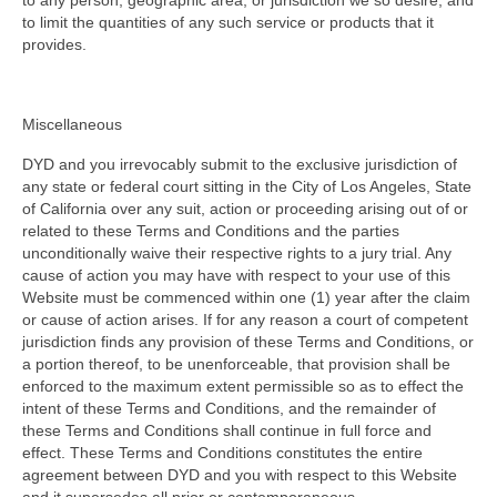
to any person, geographic area, or jurisdiction we so desire, and
to limit the quantities of any such service or products that it
provides.
Miscellaneous
DYD and you irrevocably submit to the exclusive jurisdiction of
any state or federal court sitting in the City of Los Angeles, State
of California over any suit, action or proceeding arising out of or
related to these Terms and Conditions and the parties
unconditionally waive their respective rights to a jury trial. Any
cause of action you may have with respect to your use of this
Website must be commenced within one (1) year after the claim
or cause of action arises. If for any reason a court of competent
jurisdiction finds any provision of these Terms and Conditions, or
a portion thereof, to be unenforceable, that provision shall be
enforced to the maximum extent permissible so as to effect the
intent of these Terms and Conditions, and the remainder of
these Terms and Conditions shall continue in full force and
effect. These Terms and Conditions constitutes the entire
agreement between DYD and you with respect to this Website