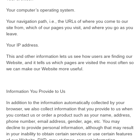
Your computer’s operating system.
Your navigation path, i.e., the URLs of where you come to our
site from, which of our pages you visit, and where you go as you
leave.
Your IP address.
This and other information lets us see how users are finding our
Website, and it tells us which pages are visited the most often so
we can make our Website more useful.
Information You Provide to Us
In addition to the information automatically collected by your
browser, we also collect information that you provide to us when
you contact us or order a product such as your name, address,
phone number, email address, gender, age, etc. You may
decline to provide personal information, although that may result
in your inability to obtain certain services or use certain features