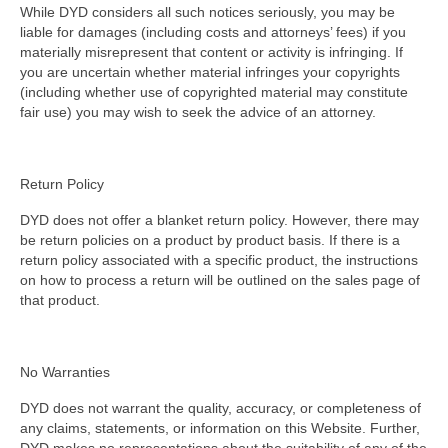
While DYD considers all such notices seriously, you may be
liable for damages (including costs and attorneys’ fees) if you
materially misrepresent that content or activity is infringing. If
you are uncertain whether material infringes your copyrights
(including whether use of copyrighted material may constitute
fair use) you may wish to seek the advice of an attorney.
Return Policy
DYD does not offer a blanket return policy. However, there may
be return policies on a product by product basis. If there is a
return policy associated with a specific product, the instructions
on how to process a return will be outlined on the sales page of
that product.
No Warranties
DYD does not warrant the quality, accuracy, or completeness of
any claims, statements, or information on this Website. Further,