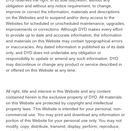
DYD reserves the right, in its sole discretion, without any
obligation and without any notice requirement, to change,
improve or correct the information, materials and descriptions
on the Websites and to suspend and/or deny access to the
Websites for scheduled or unscheduled maintenance, upgrades,
improvements or corrections. Although DYD makes every effort
to provide up to date and accurate information, the information
and materials on this Website may contain typographical errors
or inaccuracies. Any dated information is published as of its date
only, and DYD does not undertake any obligation or
responsibility to update or amend any such information. DYD
may discontinue or change any product or service described in
or offered on this Website at any time.
All right, title and interest in this Website and any content
contained herein is the exclusive property of DYD. All materials
on this Website are protected by copyright and intellectual
property laws. This Website is intended for your personal, non-
commercial use. You may print and download any information or
portion of this Website for your personal use only. You may not
modify, copy, distribute, transmit, display, perform, reproduce,