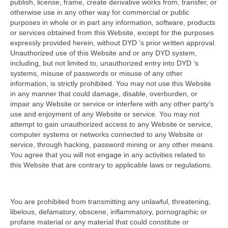
publish, license, frame, create derivative works from, transfer, or
otherwise use in any other way for commercial or public
purposes in whole or in part any information, software, products
or services obtained from this Website, except for the purposes
expressly provided herein, without DYD ‘s prior written approval.
Unauthorized use of this Website and or any DYD system,
including, but not limited to, unauthorized entry into DYD ‘s
systems, misuse of passwords or misuse of any other
information, is strictly prohibited. You may not use this Website
in any manner that could damage, disable, overburden, or
impair any Website or service or interfere with any other party’s
use and enjoyment of any Website or service. You may not
attempt to gain unauthorized access to any Website or service,
computer systems or networks connected to any Website or
service, through hacking, password mining or any other means.
You agree that you will not engage in any activities related to
this Website that are contrary to applicable laws or regulations.
You are prohibited from transmitting any unlawful, threatening,
libelous, defamatory, obscene, inflammatory, pornographic or
profane material or any material that could constitute or