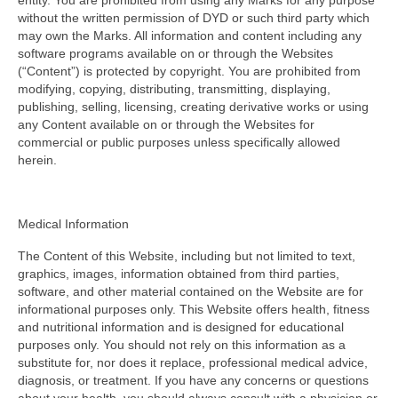
entity. You are prohibited from using any Marks for any purpose
without the written permission of DYD or such third party which
may own the Marks. All information and content including any
software programs available on or through the Websites
(“Content”) is protected by copyright. You are prohibited from
modifying, copying, distributing, transmitting, displaying,
publishing, selling, licensing, creating derivative works or using
any Content available on or through the Websites for
commercial or public purposes unless specifically allowed
herein.
Medical Information
The Content of this Website, including but not limited to text,
graphics, images, information obtained from third parties,
software, and other material contained on the Website are for
informational purposes only. This Website offers health, fitness
and nutritional information and is designed for educational
purposes only. You should not rely on this information as a
substitute for, nor does it replace, professional medical advice,
diagnosis, or treatment. If you have any concerns or questions