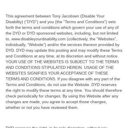
This agreement between Tony Jacobsen (Disable Your
Disability) (“DYD”) and you (the “Terms and Conditions”) sets
forth the terms and conditions which govern your use of any of
the DYD or DYD sponsored websites, including, but not limited
to, www.disableyourdisability.com (collectively, the “Websites”,
individually, “Website”) and/or the services thereon provided by
DYD. DYD may update this posting and may modify these Terms
and Conditions at any time, at its discretion and without notice.
YOUR USE OF THE WEBSITES IS SUBJECT TO THE TERMS
AND CONDITIONS STIPULATED HEREIN. USAGE OF THE
WEBSITES SIGNIFIES YOUR ACCEPTANCE OF THESE
TERMS AND CONDITIONS. If you disagree with any part of the
Terms and Conditions, do not use the Website. DYD reserves
the right to modify these terms at any time. You should therefore
check periodically for changes. By using this Website after any
changes are made, you agree to accept those changes,
whether or not you have reviewed them.