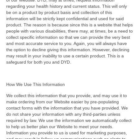
of our Website. DYD, may at times, request information
regarding your health history and current status. This will only
be on a product by product basis and collection of this
information will be strictly kept confidential and used for said
product. The reason is because since this is a website that helps
people with various disabilities, there may, at times, be a need to
collect specific information so that we can provide the very best
and most accurate service to you. Again, you will always have
the option to decline giving this information. However, declining
may result in your inability to use a certain product. This is a
safeguard for both you and DYD.
How We Use This Information
We collect this information that you provide, and may use it to
make ordering from our Website easier by pre-populating
contact forms with the information that you have provided. We
do not share your information with any third-parties unless
required by law. We use the information we automatically collect
to help us better plan our Website to meet your needs.
Information you provide to us is used for marketing purposes,