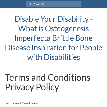
Search
for:
Disable Your Disability -
What is Osteogenesis
Imperfecta Brittle Bone
Disease Inspiration for People
with Disabilities
Terms and Conditions –
Privacy Policy
Terms and Conditions