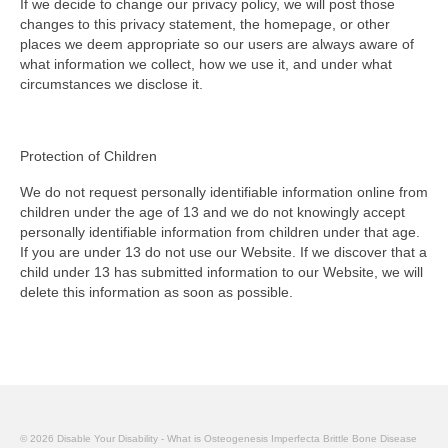
If we decide to change our privacy policy, we will post those
changes to this privacy statement, the homepage, or other
places we deem appropriate so our users are always aware of
what information we collect, how we use it, and under what
circumstances we disclose it.
Protection of Children
We do not request personally identifiable information online from
children under the age of 13 and we do not knowingly accept
personally identifiable information from children under that age.
If you are under 13 do not use our Website. If we discover that a
child under 13 has submitted information to our Website, we will
delete this information as soon as possible.
© 2026 Disable Your Disability - What is Osteogenesis Imperfecta Brittle Bone Disease