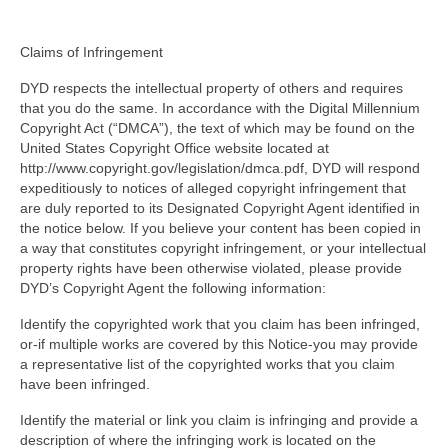
Claims of Infringement
DYD respects the intellectual property of others and requires
that you do the same. In accordance with the Digital Millennium
Copyright Act (“DMCA”), the text of which may be found on the
United States Copyright Office website located at
http://www.copyright.gov/legislation/dmca.pdf, DYD will respond
expeditiously to notices of alleged copyright infringement that
are duly reported to its Designated Copyright Agent identified in
the notice below. If you believe your content has been copied in
a way that constitutes copyright infringement, or your intellectual
property rights have been otherwise violated, please provide
DYD’s Copyright Agent the following information:
Identify the copyrighted work that you claim has been infringed,
or-if multiple works are covered by this Notice-you may provide
a representative list of the copyrighted works that you claim
have been infringed.
Identify the material or link you claim is infringing and provide a
description of where the infringing work is located on the