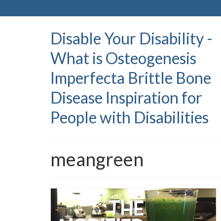
Disable Your Disability -
What is Osteogenesis
Imperfecta Brittle Bone
Disease Inspiration for
People with Disabilities
meangreen