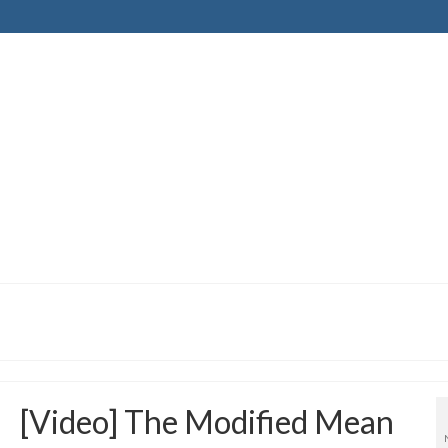
[Video] The Modified Mean