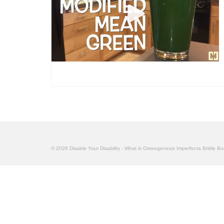
© 2026 Disable Your Disability - What is Osteogenesis Imperfecta Brittle B