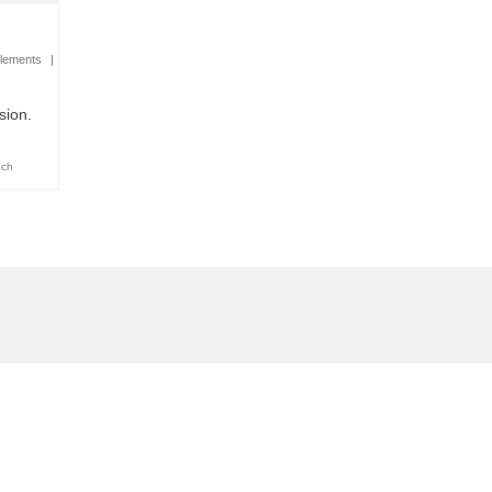
lements
|
sion.
ach