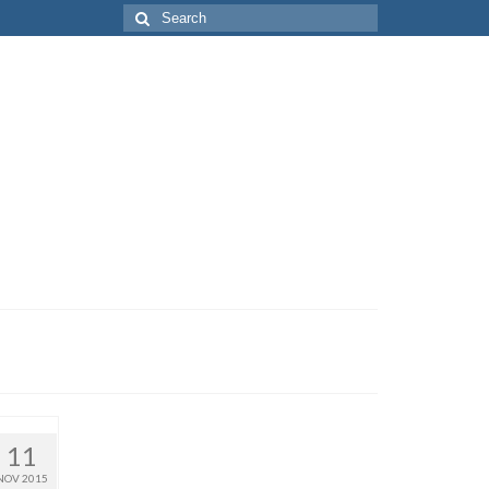
Search
for:
11
NOV 2015