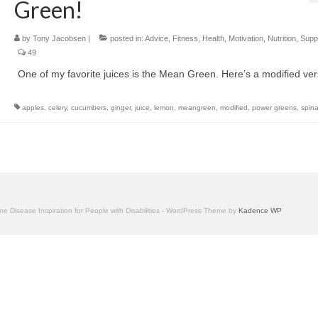
Green!
by
Tony Jacobsen
|
posted in:
Advice
,
Fitness
,
Health
,
Motivation
,
Nutrition
,
Supp
49
One of my favorite juices is the Mean Green. Here’s a modified ver
apples
,
celery
,
cucumbers
,
ginger
,
juice
,
lemon
,
meangreen
,
modified
,
power greens
,
spin
one Disease Inspiration for People with Disabilities - WordPress Theme by
Kadence WP