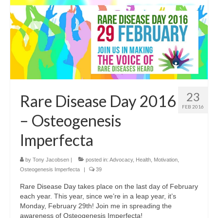
23
Rare Disease Day 2016
FEB 2016
– Osteogenesis
Imperfecta
by
Tony Jacobsen
|
posted in:
Advocacy
,
Health
,
Motivation
,
Osteogenesis Imperfecta
|
39
Rare Disease Day takes place on the last day of February
each year. This year, since we’re in a leap year, it’s
Monday, February 29th! Join me in spreading the
awareness of Osteogenesis Imperfecta!