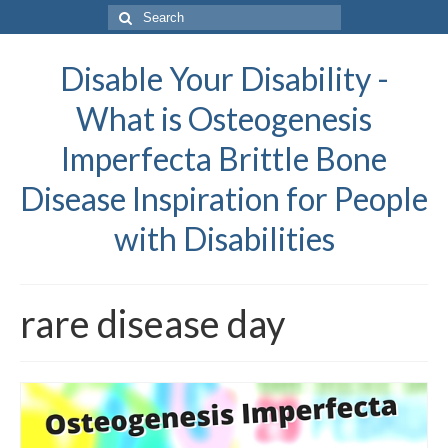
Search
for:
Disable Your Disability -
What is Osteogenesis
Imperfecta Brittle Bone
Disease Inspiration for People
with Disabilities
rare disease day