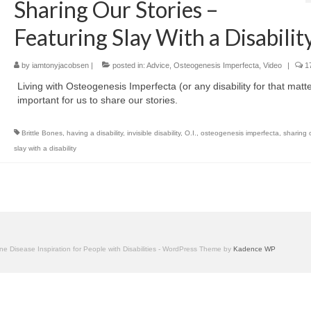
Sharing Our Stories –
Featuring Slay With a Disabilit
by
iamtonyjacobsen
|
posted in:
Advice
,
Osteogenesis Imperfecta
,
Video
|
17
Living with Osteogenesis Imperfecta (or any disability for that matter
important for us to share our stories.
Brittle Bones
,
having a disability
,
invisible disability
,
O.I.
,
osteogenesis imperfecta
,
sharing 
slay with a disability
one Disease Inspiration for People with Disabilities - WordPress Theme by
Kadence WP