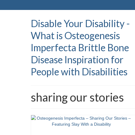
Disable Your Disability -
What is Osteogenesis
Imperfecta Brittle Bone
Disease Inspiration for
People with Disabilities
sharing our stories