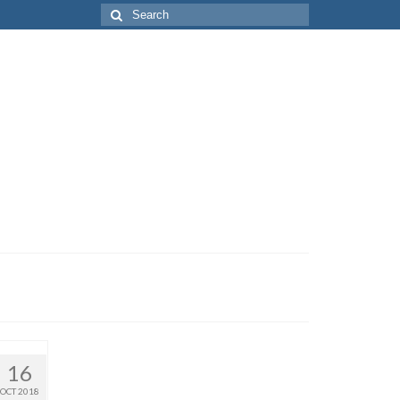
Search
for:
16
OCT 2018