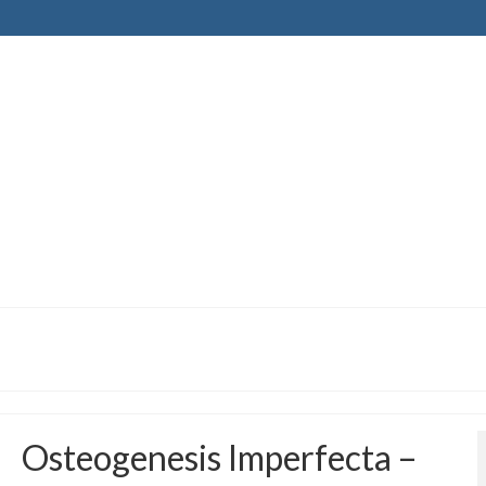
Osteogenesis Imperfecta –