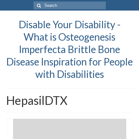
Search
for:
Disable Your Disability -
What is Osteogenesis
Imperfecta Brittle Bone
Disease Inspiration for People
with Disabilities
HepasilDTX