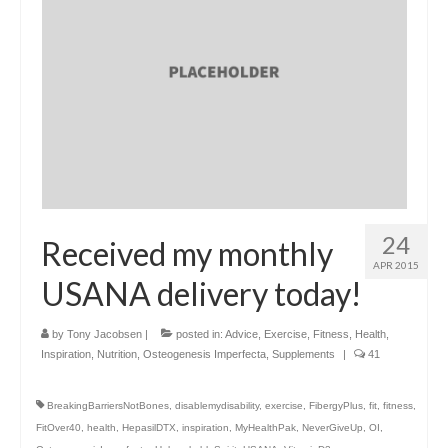
24
Received my monthly
APR 2015
USANA delivery today!
by
Tony Jacobsen
|
posted in:
Advice
,
Exercise
,
Fitness
,
Health
,
Inspiration
,
Nutrition
,
Osteogenesis Imperfecta
,
Supplements
|
41
BreakingBarriersNotBones
,
disablemydisability
,
exercise
,
FibergyPlus
,
fit
,
fitness
,
FitOver40
,
health
,
HepasilDTX
,
inspiration
,
MyHealthPak
,
NeverGiveUp
,
OI
,