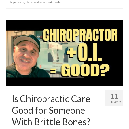
imperfecta
,
video series
,
youtube video
11
Is Chiropractic Care
FEB 2019
Good for Someone
With Brittle Bones?