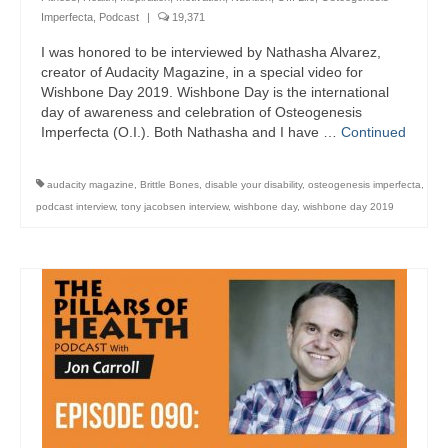
Imperfecta
,
Podcast
|
19,371
I was honored to be interviewed by Nathasha Alvarez,
creator of Audacity Magazine, in a special video for
Wishbone Day 2019. Wishbone Day is the international
day of awareness and celebration of Osteogenesis
Imperfecta (O.I.). Both Nathasha and I have …
Continued
audacity magazine
,
Brittle Bones
,
disable your disability
,
osteogenesis imperfecta
,
podcast interview
,
tony jacobsen interview
,
wishbone day
,
wishbone day 2019