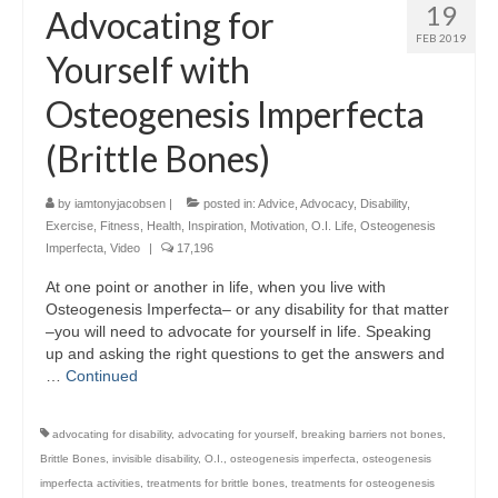
19
Advocating for
FEB 2019
Yourself with
Osteogenesis Imperfecta
(Brittle Bones)
by
iamtonyjacobsen
|
posted in:
Advice
,
Advocacy
,
Disability
,
Exercise
,
Fitness
,
Health
,
Inspiration
,
Motivation
,
O.I. Life
,
Osteogenesis
Imperfecta
,
Video
|
17,196
At one point or another in life, when you live with
Osteogenesis Imperfecta– or any disability for that matter
–you will need to advocate for yourself in life. Speaking
up and asking the right questions to get the answers and
…
Continued
advocating for disability
,
advocating for yourself
,
breaking barriers not bones
,
Brittle Bones
,
invisible disability
,
O.I.
,
osteogenesis imperfecta
,
osteogenesis
imperfecta activities
,
treatments for brittle bones
,
treatments for osteogenesis