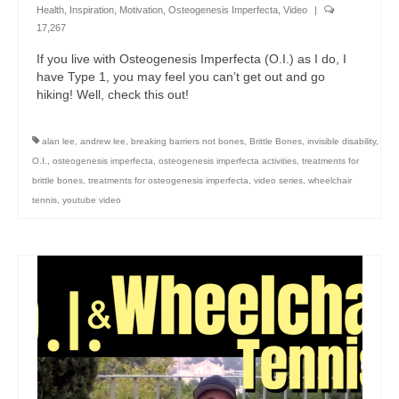
Health
,
Inspiration
,
Motivation
,
Osteogenesis Imperfecta
,
Video
|
17,267
If you live with Osteogenesis Imperfecta (O.I.) as I do, I
have Type 1, you may feel you can’t get out and go
hiking! Well, check this out!
alan lee
,
andrew lee
,
breaking barriers not bones
,
Brittle Bones
,
invisible disability
,
O.I.
,
osteogenesis imperfecta
,
osteogenesis imperfecta activities
,
treatments for
brittle bones
,
treatments for osteogenesis imperfecta
,
video series
,
wheelchair
tennis
,
youtube video