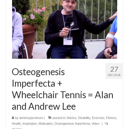
27
Osteogenesis
DEC 2018
Imperfecta +
Wheelchair Tennis = Alan
and Andrew Lee
by
iamtonyjacobsen
|
posted in:
Advice
,
Disability
,
Exercise
,
Fitness
,
Health
,
Inspiration
,
Motivation
,
Osteogenesis Imperfecta
,
Video
|