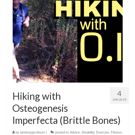
4
Hiking with
JAN 2019
Osteogenesis
Imperfecta (Brittle Bones)
by
iamtonyjacobsen
|
posted in:
Advice
,
Disability
,
Exercise
,
Fitness
,