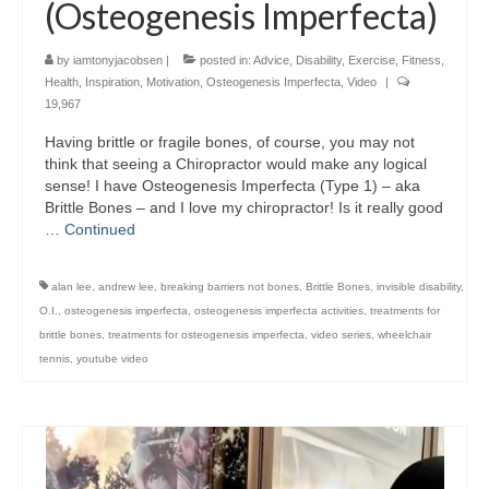
(Osteogenesis Imperfecta)
by
iamtonyjacobsen
|
posted in:
Advice
,
Disability
,
Exercise
,
Fitness
,
Health
,
Inspiration
,
Motivation
,
Osteogenesis Imperfecta
,
Video
|
19,967
Having brittle or fragile bones, of course, you may not
think that seeing a Chiropractor would make any logical
sense! I have Osteogenesis Imperfecta (Type 1) – aka
Brittle Bones – and I love my chiropractor! Is it really good
…
Continued
alan lee
,
andrew lee
,
breaking barriers not bones
,
Brittle Bones
,
invisible disability
,
O.I.
,
osteogenesis imperfecta
,
osteogenesis imperfecta activities
,
treatments for
brittle bones
,
treatments for osteogenesis imperfecta
,
video series
,
wheelchair
tennis
,
youtube video