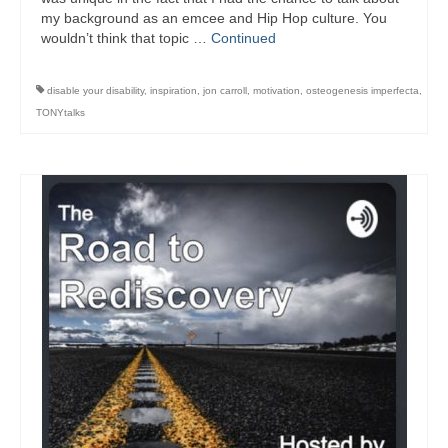
my background as an emcee and Hip Hop culture. You
wouldn’t think that topic …
Continued
disable your disability
,
inspiration
,
jon carroll
,
motivation
,
osteogenesis imperfecta
,
TONYtalks