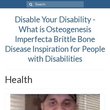
Search
for:
Disable Your Disability -
What is Osteogenesis
Imperfecta Brittle Bone
Disease Inspiration for People
with Disabilities
Health