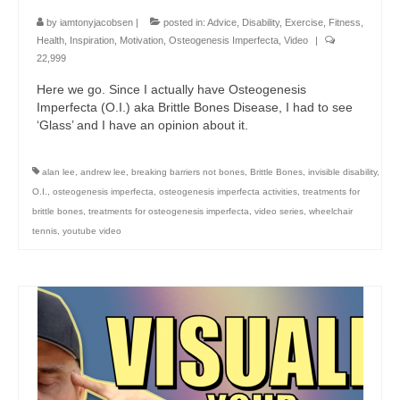
by
iamtonyjacobsen
|
posted in:
Advice
,
Disability
,
Exercise
,
Fitness
,
Health
,
Inspiration
,
Motivation
,
Osteogenesis Imperfecta
,
Video
|
22,999
Here we go. Since I actually have Osteogenesis
Imperfecta (O.I.) aka Brittle Bones Disease, I had to see
‘Glass’ and I have an opinion about it.
alan lee
,
andrew lee
,
breaking barriers not bones
,
Brittle Bones
,
invisible disability
,
O.I.
,
osteogenesis imperfecta
,
osteogenesis imperfecta activities
,
treatments for
brittle bones
,
treatments for osteogenesis imperfecta
,
video series
,
wheelchair
tennis
,
youtube video