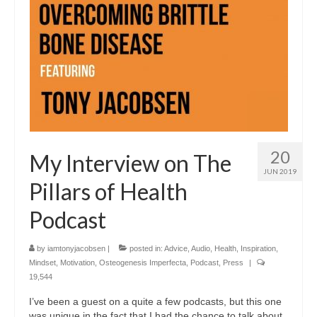
20
My Interview on The
JUN 2019
Pillars of Health
Podcast
by
iamtonyjacobsen
|
posted in:
Advice
,
Audio
,
Health
,
Inspiration
,
Mindset
,
Motivation
,
Osteogenesis Imperfecta
,
Podcast
,
Press
|
19,544
I’ve been a guest on a quite a few podcasts, but this one
was unique in the fact that I had the chance to talk about