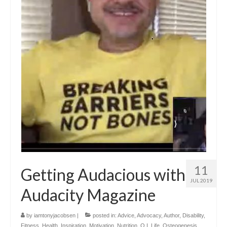
11
Getting Audacious with
JUL 2019
Audacity Magazine
by
iamtonyjacobsen
|
posted in:
Advice
,
Advocacy
,
Author
,
Disability
,
Fitness
,
Health
,
Inspiration
,
Motivation
,
Nutrition
,
O.I. Life
,
Osteogenesis