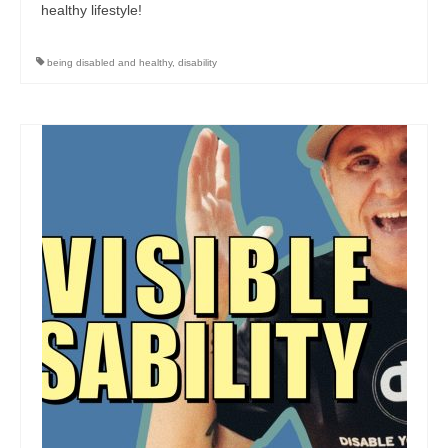
healthy lifestyle!
being disabled and healthy
,
disability