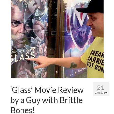
21
‘Glass’ Movie Review
JAN 2019
by a Guy with Brittle
Bones!