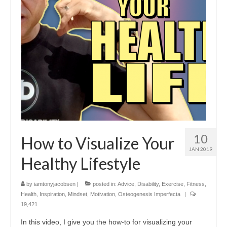
10
How to Visualize Your
JAN 2019
Healthy Lifestyle
by
iamtonyjacobsen
|
posted in:
Advice
,
Disability
,
Exercise
,
Fitness
,
Health
,
Inspiration
,
Mindset
,
Motivation
,
Osteogenesis Imperfecta
|
19,421
In this video, I give you the how-to for visualizing your