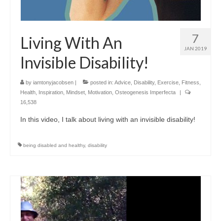
7
Living With An
JAN 2019
Invisible Disability!
by
iamtonyjacobsen
|
posted in:
Advice
,
Disability
,
Exercise
,
Fitness
,
Health
,
Inspiration
,
Mindset
,
Motivation
,
Osteogenesis Imperfecta
|
16,538
In this video, I talk about living with an invisible disability!
being disabled and healthy
,
disability