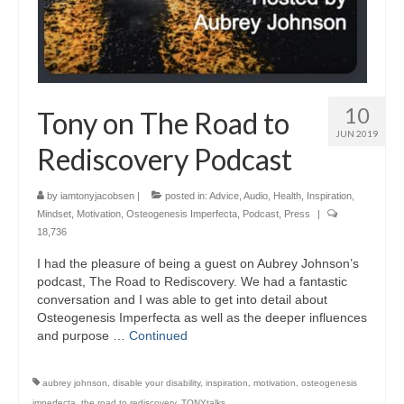
10
Tony on The Road to
JUN 2019
Rediscovery Podcast
by
iamtonyjacobsen
|
posted in:
Advice
,
Audio
,
Health
,
Inspiration
,
Mindset
,
Motivation
,
Osteogenesis Imperfecta
,
Podcast
,
Press
|
18,736
I had the pleasure of being a guest on Aubrey Johnson’s
podcast, The Road to Rediscovery. We had a fantastic
conversation and I was able to get into detail about
Osteogenesis Imperfecta as well as the deeper influences
and purpose …
Continued
aubrey johnson
,
disable your disability
,
inspiration
,
motivation
,
osteogenesis
imperfecta
,
the road to rediscovery
,
TONYtalks