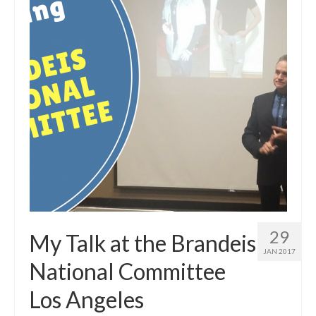
29
My Talk at the Brandeis
JAN 2017
National Committee
Los Angeles