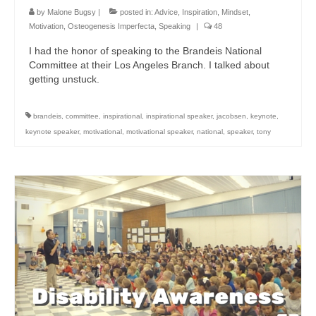
by
Malone Bugsy
|
posted in:
Advice
,
Inspiration
,
Mindset
,
Motivation
,
Osteogenesis Imperfecta
,
Speaking
|
48
I had the honor of speaking to the Brandeis National
Committee at their Los Angeles Branch. I talked about
getting unstuck.
brandeis
,
committee
,
inspirational
,
inspirational speaker
,
jacobsen
,
keynote
,
keynote speaker
,
motivational
,
motivational speaker
,
national
,
speaker
,
tony