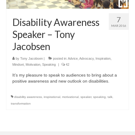
7
Disability Awareness
MAR 2016
Speaker – Tony
Jacobsen
by
Tony Jacobsen
|
posted in:
Advice
,
Advocacy
,
Inspiration
,
Mindset
,
Motivation
,
Speaking
|
42
It’s my pleasure to speak to audiences to bring about a
positive awareness and new outlook on disabilities.
disability awareness
,
inspirational
,
motivational
,
speaker
,
speaking
,
talk
,
transformation