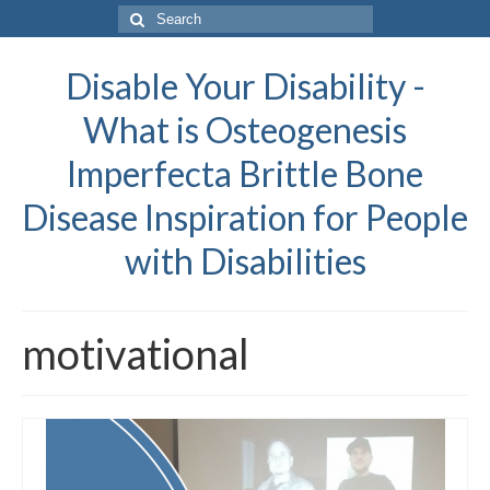
Search
for:
Disable Your Disability -
What is Osteogenesis
Imperfecta Brittle Bone
Disease Inspiration for People
with Disabilities
motivational