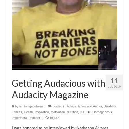
11
Getting Audacious with
JUL 2019
Audacity Magazine
by
iamtonyjacobsen
|
posted in:
Advice
,
Advocacy
,
Author
,
Disability
,
Fitness
,
Health
,
Inspiration
,
Motivation
,
Nutrition
,
O.I. Life
,
Osteogenesis
Imperfecta
,
Podcast
|
19,372
I was honored to be interviewed by Nathasha Alvarez,