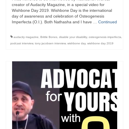
creator of Audacity Magazine, in a special video for
Wishbone Day 2019. Wishbone Day is the international
day of awareness and celebration of Osteogenesis
Imperfecta (O.I.). Both Nathasha and I have …
Continued
audacity magazine
,
Brittle Bones
,
disable your disability
,
osteogenesis imperfecta
,
podcast interview
,
tony jacobsen interview
,
wishbone day
,
wishbone day 2019