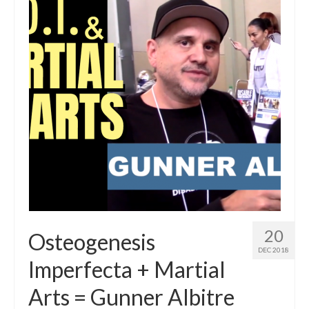
20
Osteogenesis
DEC 2018
Imperfecta + Martial
Arts = Gunner Albitre