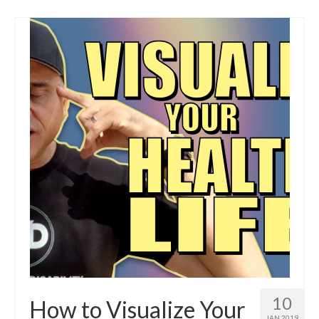
10
How to Visualize Your
JAN 2019