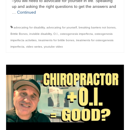
–you will need to advocate for yourself in life. Speaking
up and asking the right questions to get the answers and
…
Continued
advocating for disability
,
advocating for yourself
,
breaking barriers not bones
,
Brittle Bones
,
invisible disability
,
O.I.
,
osteogenesis imperfecta
,
osteogenesis
imperfecta activities
,
treatments for brittle bones
,
treatments for osteogenesis
imperfecta
,
video series
,
youtube video