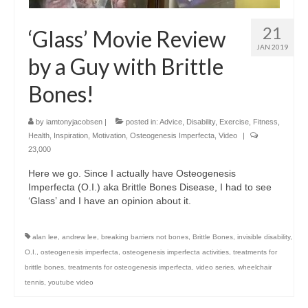
21
‘Glass’ Movie Review
JAN 2019
by a Guy with Brittle
Bones!
by
iamtonyjacobsen
|
posted in:
Advice
,
Disability
,
Exercise
,
Fitness
,
Health
,
Inspiration
,
Motivation
,
Osteogenesis Imperfecta
,
Video
|
23,000
Here we go. Since I actually have Osteogenesis
Imperfecta (O.I.) aka Brittle Bones Disease, I had to see
‘Glass’ and I have an opinion about it.
alan lee
,
andrew lee
,
breaking barriers not bones
,
Brittle Bones
,
invisible disability
,
O.I.
,
osteogenesis imperfecta
,
osteogenesis imperfecta activities
,
treatments for
brittle bones
,
treatments for osteogenesis imperfecta
,
video series
,
wheelchair
tennis
,
youtube video