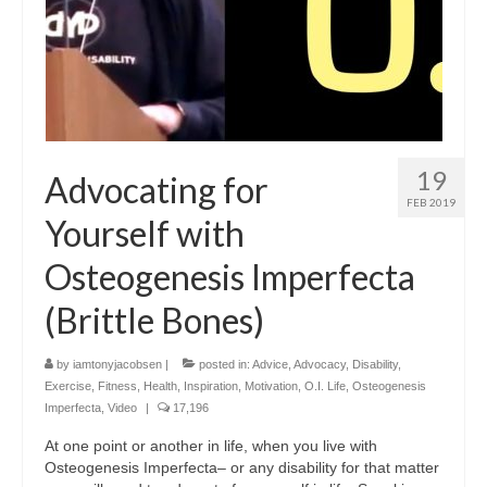
19
Advocating for
FEB 2019
Yourself with
Osteogenesis Imperfecta
(Brittle Bones)
by
iamtonyjacobsen
|
posted in:
Advice
,
Advocacy
,
Disability
,
Exercise
,
Fitness
,
Health
,
Inspiration
,
Motivation
,
O.I. Life
,
Osteogenesis
Imperfecta
,
Video
|
17,196
At one point or another in life, when you live with
Osteogenesis Imperfecta– or any disability for that matter