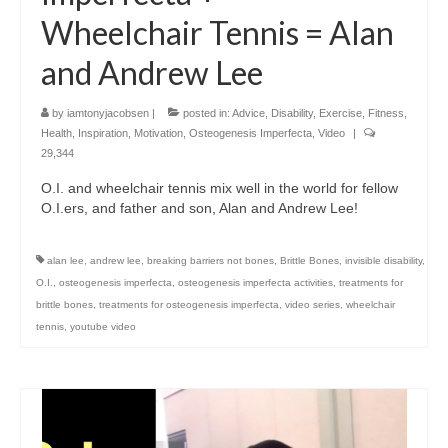
Wheelchair Tennis = Alan
and Andrew Lee
by
iamtonyjacobsen
|
posted in:
Advice
,
Disability
,
Exercise
,
Fitness
,
Health
,
Inspiration
,
Motivation
,
Osteogenesis Imperfecta
,
Video
|
29,344
O.I. and wheelchair tennis mix well in the world for fellow
O.I.ers, and father and son, Alan and Andrew Lee!
alan lee
,
andrew lee
,
breaking barriers not bones
,
Brittle Bones
,
invisible disability
,
O.I.
,
osteogenesis imperfecta
,
osteogenesis imperfecta activities
,
treatments for
brittle bones
,
treatments for osteogenesis imperfecta
,
video series
,
wheelchair
tennis
,
youtube video