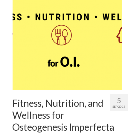
5
Fitness, Nutrition, and
SEP 2019
Wellness for
Osteogenesis Imperfecta