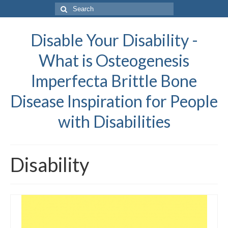
Search
for:
Disable Your Disability -
What is Osteogenesis
Imperfecta Brittle Bone
Disease Inspiration for People
with Disabilities
Disability