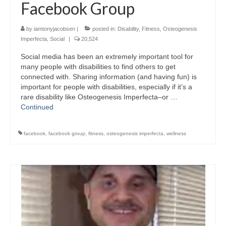
Facebook Group
by
iamtonyjacobsen
|
posted in:
Disability
,
Fitness
,
Osteogenesis
Imperfecta
,
Social
|
20,524
Social media has been an extremely important tool for
many people with disabilities to find others to get
connected with. Sharing information (and having fun) is
important for people with disabilities, especially if it’s a
rare disability like Osteogenesis Imperfecta–or …
Continued
facebook
,
facebook group
,
fitness
,
osteogenesis imperfecta
,
wellness