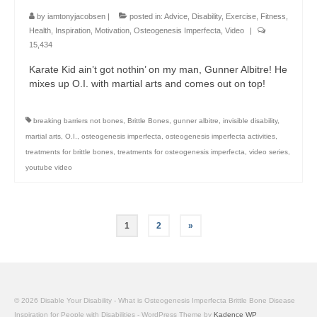
by
iamtonyjacobsen
|
posted in:
Advice
,
Disability
,
Exercise
,
Fitness
,
Health
,
Inspiration
,
Motivation
,
Osteogenesis Imperfecta
,
Video
|
15,434
Karate Kid ain’t got nothin’ on my man, Gunner Albitre! He
mixes up O.I. with martial arts and comes out on top!
breaking barriers not bones
,
Brittle Bones
,
gunner albitre
,
invisible disability
,
martial arts
,
O.I.
,
osteogenesis imperfecta
,
osteogenesis imperfecta activities
,
treatments for brittle bones
,
treatments for osteogenesis imperfecta
,
video series
,
youtube video
Posts
1
2
»
pagination
© 2026 Disable Your Disability - What is Osteogenesis Imperfecta Brittle Bone Disease
Inspiration for People with Disabilities - WordPress Theme by
Kadence WP