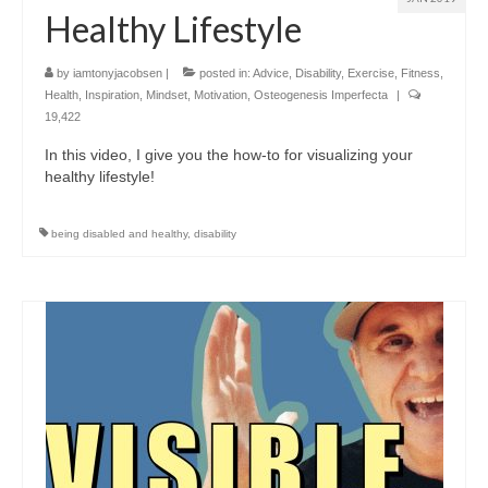
Healthy Lifestyle
by
iamtonyjacobsen
|
posted in:
Advice
,
Disability
,
Exercise
,
Fitness
,
Health
,
Inspiration
,
Mindset
,
Motivation
,
Osteogenesis Imperfecta
|
19,422
In this video, I give you the how-to for visualizing your
healthy lifestyle!
being disabled and healthy
,
disability