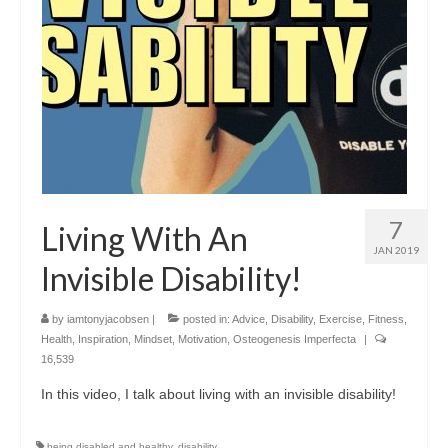
7
Living With An
JAN 2019
Invisible Disability!
by
iamtonyjacobsen
|
posted in:
Advice
,
Disability
,
Exercise
,
Fitness
,
Health
,
Inspiration
,
Mindset
,
Motivation
,
Osteogenesis Imperfecta
|
16,539
In this video, I talk about living with an invisible disability!
being disabled and healthy
,
disability