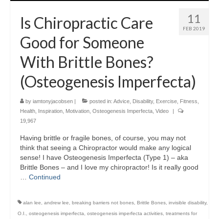
11
Is Chiropractic Care
FEB 2019
Good for Someone
With Brittle Bones?
(Osteogenesis Imperfecta)
by
iamtonyjacobsen
|
posted in:
Advice
,
Disability
,
Exercise
,
Fitness
,
Health
,
Inspiration
,
Motivation
,
Osteogenesis Imperfecta
,
Video
|
19,967
Having brittle or fragile bones, of course, you may not
think that seeing a Chiropractor would make any logical
sense! I have Osteogenesis Imperfecta (Type 1) – aka
Brittle Bones – and I love my chiropractor! Is it really good
…
Continued
alan lee
,
andrew lee
,
breaking barriers not bones
,
Brittle Bones
,
invisible disability
,
O.I.
,
osteogenesis imperfecta
,
osteogenesis imperfecta activities
,
treatments for