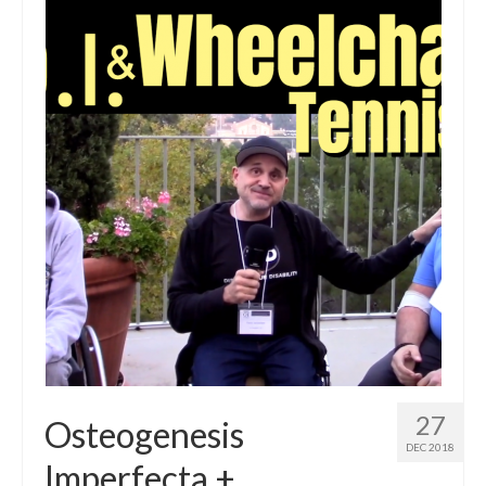
27
Osteogenesis
DEC 2018
Imperfecta +