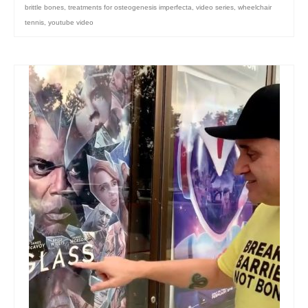
brittle bones
,
treatments for osteogenesis imperfecta
,
video series
,
wheelchair
tennis
,
youtube video