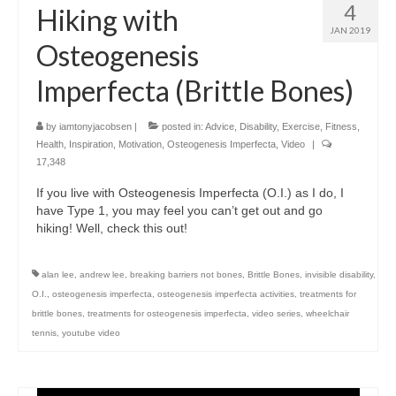
4
Hiking with
JAN 2019
Osteogenesis
Imperfecta (Brittle Bones)
by
iamtonyjacobsen
|
posted in:
Advice
,
Disability
,
Exercise
,
Fitness
,
Health
,
Inspiration
,
Motivation
,
Osteogenesis Imperfecta
,
Video
|
17,348
If you live with Osteogenesis Imperfecta (O.I.) as I do, I
have Type 1, you may feel you can’t get out and go
hiking! Well, check this out!
alan lee
,
andrew lee
,
breaking barriers not bones
,
Brittle Bones
,
invisible disability
,
O.I.
,
osteogenesis imperfecta
,
osteogenesis imperfecta activities
,
treatments for
brittle bones
,
treatments for osteogenesis imperfecta
,
video series
,
wheelchair
tennis
,
youtube video