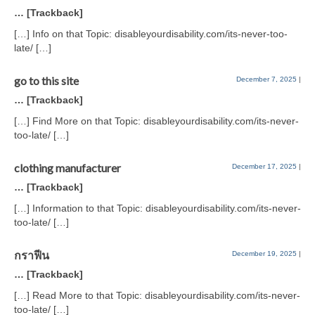
… [Trackback]
[…] Info on that Topic: disableyourdisability.com/its-never-too-
late/ […]
go to this site
December 7, 2025
|
… [Trackback]
[…] Find More on that Topic: disableyourdisability.com/its-never-
too-late/ […]
clothing manufacturer
December 17, 2025
|
… [Trackback]
[…] Information to that Topic: disableyourdisability.com/its-never-
too-late/ […]
กราฟีน
December 19, 2025
|
… [Trackback]
[…] Read More to that Topic: disableyourdisability.com/its-never-
too-late/ […]