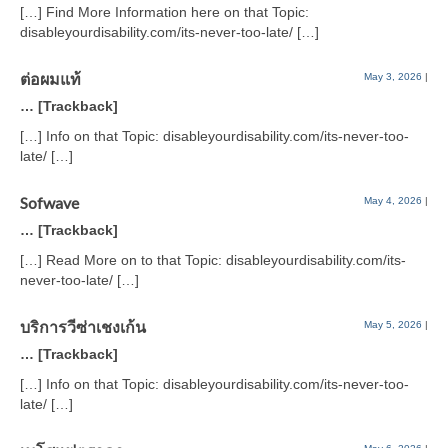
[…] Find More Information here on that Topic:
disableyourdisability.com/its-never-too-late/ […]
ต่อผมแท้
May 3, 2026
|
… [Trackback]
[…] Info on that Topic: disableyourdisability.com/its-never-too-
late/ […]
Sofwave
May 4, 2026
|
… [Trackback]
[…] Read More on to that Topic: disableyourdisability.com/its-
never-too-late/ […]
บริการวีซ่าเชงเก้น
May 5, 2026
|
… [Trackback]
[…] Info on that Topic: disableyourdisability.com/its-never-too-
late/ […]