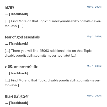
hl789
May 1, 2026
|
… [Trackback]
[…] Find More on that Topic: disableyourdisability.com/its-never-
too-late/ […]
fear of god essentials
May 1, 2026
|
… [Trackback]
[…] There you will find 45063 additional Info on that Topic:
disableyourdisability.com/its-never-too-late/ […]
คลินิกกายภาพบำบัด
May 1, 2026
|
… [Trackback]
[…] Find More to that Topic: disableyourdisability.com/its-never-
too-late/ […]
thá»i tiáº¿t 24h
May 2, 2026
|
… [Trackback]