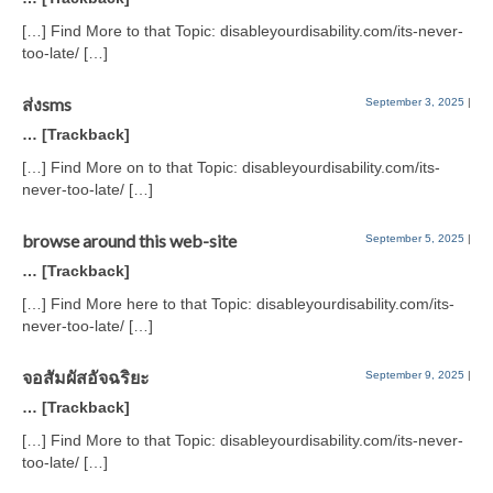
[…] Find More to that Topic: disableyourdisability.com/its-never-
too-late/ […]
ส่งsms
September 3, 2025
|
… [Trackback]
[…] Find More on to that Topic: disableyourdisability.com/its-
never-too-late/ […]
browse around this web-site
September 5, 2025
|
… [Trackback]
[…] Find More here to that Topic: disableyourdisability.com/its-
never-too-late/ […]
จอสัมผัสอัจฉริยะ
September 9, 2025
|
… [Trackback]
[…] Find More to that Topic: disableyourdisability.com/its-never-
too-late/ […]