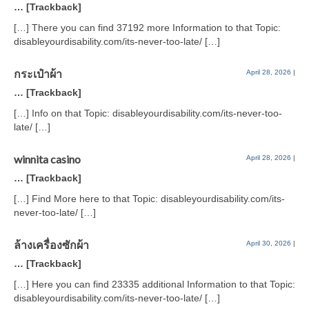
… [Trackback]
[…] There you can find 37192 more Information to that Topic:
disableyourdisability.com/its-never-too-late/ […]
กระเป๋าผ้า
April 28, 2026
|
… [Trackback]
[…] Info on that Topic: disableyourdisability.com/its-never-too-
late/ […]
winnita casino
April 28, 2026
|
… [Trackback]
[…] Find More here to that Topic: disableyourdisability.com/its-
never-too-late/ […]
ล้างเครื่องซักผ้า
April 30, 2026
|
… [Trackback]
[…] Here you can find 23335 additional Information to that Topic:
disableyourdisability.com/its-never-too-late/ […]