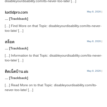
disableyourdisability.com/its-never-too-late/ […]
luxtidpro.com
May 8, 2026
|
… [Trackback]
[…] Find More on that Topic: disableyourdisability.com/its-never-
too-late/ […]
สล็อต
May 8, 2026
|
… [Trackback]
[…] Information to that Topic: disableyourdisability.com/its-never-
too-late/ […]
ติดเน็ตบ้าน ais
May 9, 2026
|
… [Trackback]
[…] Read More on to that Topic: disableyourdisability.com/its-
never-too-late/ […]