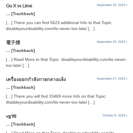
Go X vs Lime
September 25, 2025
|
… [Trackback]
[…] There you can find 5623 additional Info to that Topic:
disableyourdisability.com/its-never-too-late/ […]
電子煙
September 25, 2025
|
… [Trackback]
[…] Read More to that Topic: disableyourdisability.com/its-never-
too-late/ […]
เครื่องออกกำลังกายกลางแจ้ง
September 27, 2025
|
… [Trackback]
[…] There you will find 33469 more Info on that Topic:
disableyourdisability.com/its-never-too-late/ […]
vg98
October 8, 2025
|
… [Trackback]