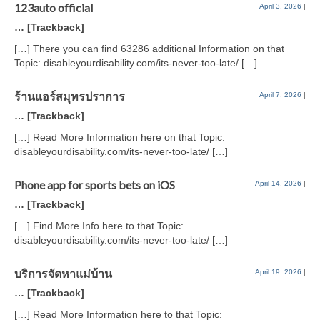
123auto official
April 3, 2026
|
… [Trackback]
[…] There you can find 63286 additional Information on that
Topic: disableyourdisability.com/its-never-too-late/ […]
ร้านแอร์สมุทรปราการ
April 7, 2026
|
… [Trackback]
[…] Read More Information here on that Topic:
disableyourdisability.com/its-never-too-late/ […]
Phone app for sports bets on iOS
April 14, 2026
|
… [Trackback]
[…] Find More Info here to that Topic:
disableyourdisability.com/its-never-too-late/ […]
บริการจัดหาแม่บ้าน
April 19, 2026
|
… [Trackback]
[…] Read More Information here to that Topic: