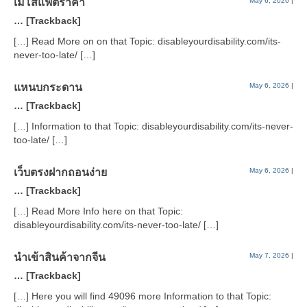
เมโสแฟตราคา
May 6, 2026
|
… [Trackback]
[…] Read More on on that Topic: disableyourdisability.com/its-
never-too-late/ […]
แหนบกระดาน
May 6, 2026
|
… [Trackback]
[…] Information to that Topic: disableyourdisability.com/its-never-
too-late/ […]
เว็บตรงฝากถอนง่าย
May 6, 2026
|
… [Trackback]
[…] Read More Info here on that Topic:
disableyourdisability.com/its-never-too-late/ […]
นำเข้าสินค้าจากจีน
May 7, 2026
|
… [Trackback]
[…] Here you will find 49096 more Information to that Topic: