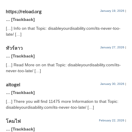
https://reload.org
January 19, 2026
|
… [Trackback]
[…] Info on that Topic: disableyourdisability.com/its-never-too-
late/ […]
ทัวร์ลาว
January 27, 2026
|
… [Trackback]
[…] Read More on on that Topic: disableyourdisability.com/its-
never-too-late/ […]
altogel
January 30, 2026
|
… [Trackback]
[…] There you will find 11475 more Information to that Topic:
disableyourdisability.com/its-never-too-late/ […]
โคมไฟ
February 22, 2026
|
… [Trackback]