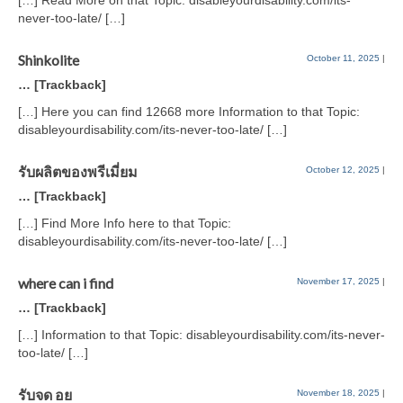
[…] Read More on that Topic: disableyourdisability.com/its-
never-too-late/ […]
Shinkolite
October 11, 2025
|
… [Trackback]
[…] Here you can find 12668 more Information to that Topic:
disableyourdisability.com/its-never-too-late/ […]
รับผลิตของพรีเมี่ยม
October 12, 2025
|
… [Trackback]
[…] Find More Info here to that Topic:
disableyourdisability.com/its-never-too-late/ […]
where can i find
November 17, 2025
|
… [Trackback]
[…] Information to that Topic: disableyourdisability.com/its-never-
too-late/ […]
รับจด อย
November 18, 2025
|