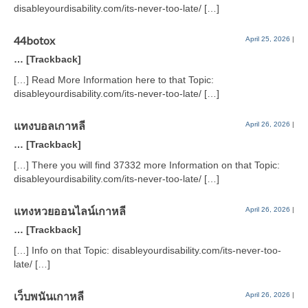
disableyourdisability.com/its-never-too-late/ […]
44botox
April 25, 2026
|
… [Trackback]
[…] Read More Information here to that Topic:
disableyourdisability.com/its-never-too-late/ […]
แทงบอลเกาหลี
April 26, 2026
|
… [Trackback]
[…] There you will find 37332 more Information on that Topic:
disableyourdisability.com/its-never-too-late/ […]
แทงหวยออนไลน์เกาหลี
April 26, 2026
|
… [Trackback]
[…] Info on that Topic: disableyourdisability.com/its-never-too-
late/ […]
เว็บพนันเกาหลี
April 26, 2026
|