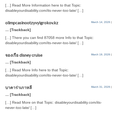
[…] Read More Information here to that Topic:
disableyourdisability.com/its-never-too-late/ […]
olimpcasinootzyvyigrokov.kz
March 14, 2026
|
… [Trackback]
[…] There you can find 87058 more Info to that Topic:
disableyourdisability.com/its-never-too-late/ […]
จองเรือ disney cruise
March 19, 2026
|
… [Trackback]
[…] Read More Info here to that Topic:
disableyourdisability.com/its-never-too-late/ […]
บาคาร่าเกาหลี
March 31, 2026
|
… [Trackback]
[…] Read More on that Topic: disableyourdisability.com/its-
never-too-late/ […]