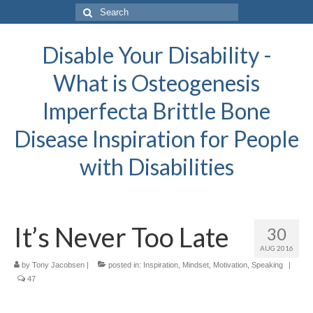
Search
for:
Disable Your Disability -
What is Osteogenesis
Imperfecta Brittle Bone
Disease Inspiration for People
with Disabilities
It’s Never Too Late
30
AUG 2016
by
Tony Jacobsen
|
posted in:
Inspiration
,
Mindset
,
Motivation
,
Speaking
|
47