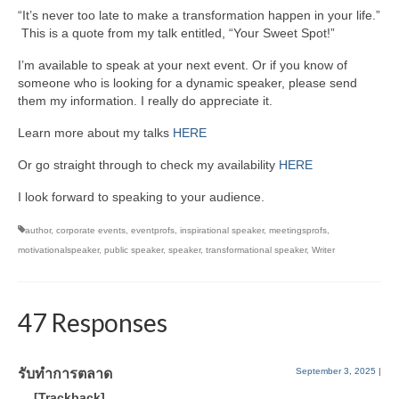
“It’s never too late to make a transformation happen in your life.”
This is a quote from my talk entitled, “Your Sweet Spot!”
I’m available to speak at your next event. Or if you know of
someone who is looking for a dynamic speaker, please send
them my information. I really do appreciate it.
Learn more about my talks
HERE
Or go straight through to check my availability
HERE
I look forward to speaking to your audience.
author
,
corporate events
,
eventprofs
,
inspirational speaker
,
meetingsprofs
,
motivationalspeaker
,
public speaker
,
speaker
,
transformational speaker
,
Writer
47 Responses
รับทำการตลาด
September 3, 2025
|
… [Trackback]