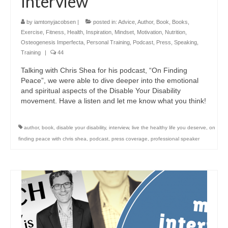
Interview
by
iamtonyjacobsen
|
posted in:
Advice
,
Author
,
Book
,
Books
,
Exercise
,
Fitness
,
Health
,
Inspiration
,
Mindset
,
Motivation
,
Nutrition
,
Osteogenesis Imperfecta
,
Personal Training
,
Podcast
,
Press
,
Speaking
,
Training
|
44
Talking with Chris Shea for his podcast, “On Finding
Peace”, we were able to dive deeper into the emotional
and spiritual aspects of the Disable Your Disability
movement. Have a listen and let me know what you think!
author
,
book
,
disable your disability
,
interview
,
live the healthy life you deserve
,
on
finding peace with chris shea
,
podcast
,
press coverage
,
professional speaker