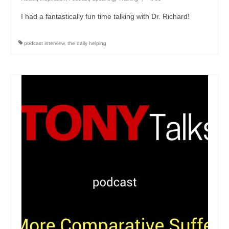
I had a fantastically fun time talking with Dr. Richard!
podcast interview
,
the daily helping