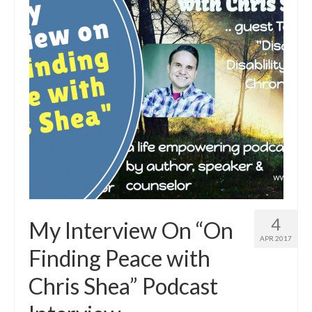
4
My Interview On “On
APR 2017
Finding Peace with
Chris Shea” Podcast