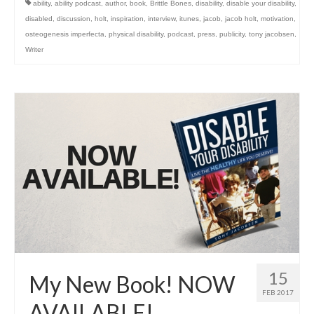
ability
,
ability podcast
,
author
,
book
,
Brittle Bones
,
disability
,
disable your disability
,
disabled
,
discussion
,
holt
,
inspiration
,
interview
,
itunes
,
jacob
,
jacob holt
,
motivation
,
osteogenesis imperfecta
,
physical disability
,
podcast
,
press
,
publicity
,
tony jacobsen
,
Writer
15
My New Book! NOW
FEB 2017
AVAILABLE!