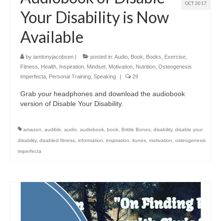
OCT 2017
Your Disability is Now
Available
by
iamtonyjacobsen
|
posted in:
Audio
,
Book
,
Books
,
Exercise
,
Fitness
,
Health
,
Inspiration
,
Mindset
,
Motivation
,
Nutrition
,
Osteogenesis
Imperfecta
,
Personal Training
,
Speaking
|
29
Grab your headphones and download the audiobook
version of Disable Your Disability.
amazon
,
audible
,
audio
,
audiobook
,
book
,
Brittle Bones
,
disability
,
disable your
disability
,
disabled fitness
,
information
,
inspiration
,
itunes
,
motivation
,
osteogenesis
imperfecta