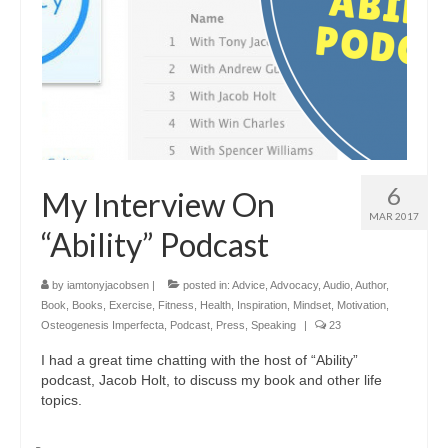
6
My Interview On
MAR 2017
“Ability” Podcast
by
iamtonyjacobsen
|
posted in:
Advice
,
Advocacy
,
Audio
,
Author
,
Book
,
Books
,
Exercise
,
Fitness
,
Health
,
Inspiration
,
Mindset
,
Motivation
,
Osteogenesis Imperfecta
,
Podcast
,
Press
,
Speaking
|
23
I had a great time chatting with the host of “Ability”
podcast, Jacob Holt, to discuss my book and other life
topics.