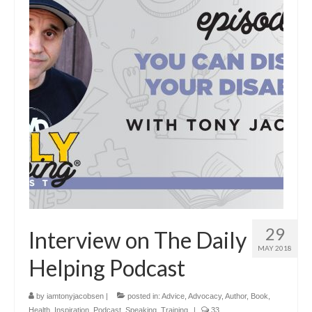
29
Interview on The Daily
MAY 2018
Helping Podcast
by
iamtonyjacobsen
|
posted in:
Advice
,
Advocacy
,
Author
,
Book
,
Health
,
Inspiration
,
Podcast
,
Speaking
,
Training
|
33