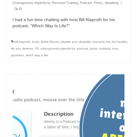
Osteogenesis Imperfecta
,
Personal Training
,
Podcast
,
Press
,
Speaking
|
33
I had a fun time chatting with host Bill Klaproth for his
podcast, “Which Way Is Life?”
bill klaproth
,
book
,
Brittle Bones
,
disable your disability
,
interview
,
live the healthy
life you deserve
,
OI
,
osteogenesis imperfecta
,
podcast
,
press
,
publicity
,
tony
jacobsen
,
which way is life