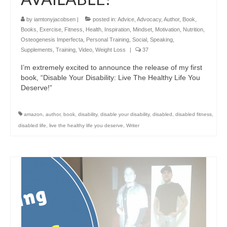
by
iamtonyjacobsen
|
posted in:
Advice
,
Advocacy
,
Author
,
Book
,
Books
,
Exercise
,
Fitness
,
Health
,
Inspiration
,
Mindset
,
Motivation
,
Nutrition
,
Osteogenesis Imperfecta
,
Personal Training
,
Social
,
Speaking
,
Supplements
,
Training
,
Video
,
Weight Loss
|
37
I’m extremely excited to announce the release of my first
book, “Disable Your Disability: Live The Healthy Life You
Deserve!”
amazon
,
author
,
book
,
disability
,
disable your disability
,
disabled
,
disabled fitness
,
disabled life
,
live the healthy life you deserve
,
Writer