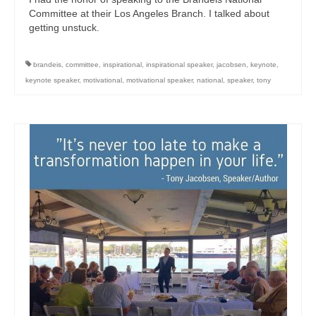
Committee at their Los Angeles Branch. I talked about
getting unstuck.
brandeis
,
committee
,
inspirational
,
inspirational speaker
,
jacobsen
,
keynote
,
keynote speaker
,
motivational
,
motivational speaker
,
national
,
speaker
,
tony