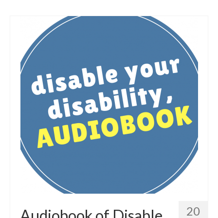
20
Audiobook of Disable