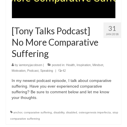
31
[Tony Talks Podcast]
JAN 2018
No More Comparative
Suffering
by
iamtonyjacobsen
|
posted in:
Health
,
Inspiration
,
Mindset
,
Motivation
,
Podcast
,
Speaking
|
42
In my newest podcast episode, I talk about comparative
suffering. Have you ever experienced comparative
suffering? Be sure to comment below and let me know
your thoughts.
anchor
,
comparative suffering
,
disability
,
disabled
,
osteogenesis imperfecta
,
stop
comparative suffereing