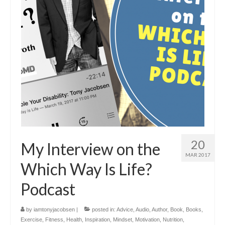
20
My Interview on the
MAR 2017
Which Way Is Life?
Podcast
by
iamtonyjacobsen
|
posted in:
Advice
,
Audio
,
Author
,
Book
,
Books
,
Exercise
,
Fitness
,
Health
,
Inspiration
,
Mindset
,
Motivation
,
Nutrition
,