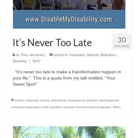
30
It’s Never Too Late
AUG 2016
by
Tony Jacobsen
|
posted in:
Inspiration
,
Mindset
,
Motivation
,
Speaking
|
47
“It’s never too late to make a transformation happen in
your life.” This is a quote from my talk entitled, “Your
Sweet Spot!”
author
,
corporate events
,
eventprofs
,
inspirational speaker
,
meetingsprofs
,
motivationalspeaker
,
public speaker
,
speaker
,
transformational speaker
,
Writer