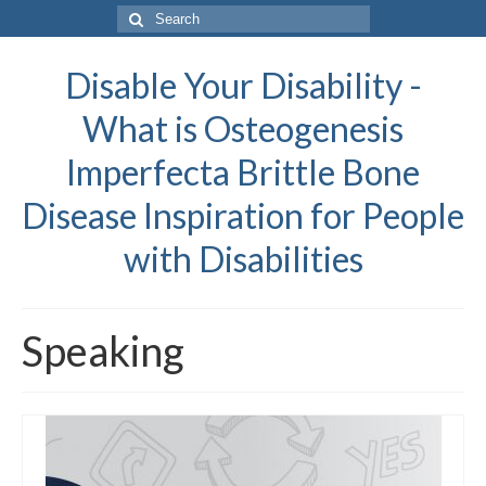
Search
for:
Disable Your Disability -
What is Osteogenesis
Imperfecta Brittle Bone
Disease Inspiration for People
with Disabilities
Speaking