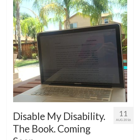
11
Disable My Disability.
AUG 2016
The Book. Coming