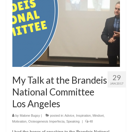
29
My Talk at the Brandeis
JAN 2017
National Committee
Los Angeles
by
Malone Bugsy
|
posted in:
Advice
,
Inspiration
,
Mindset
,
Motivation
,
Osteogenesis Imperfecta
,
Speaking
|
48
I had the honor of speaking to the Brandeis National