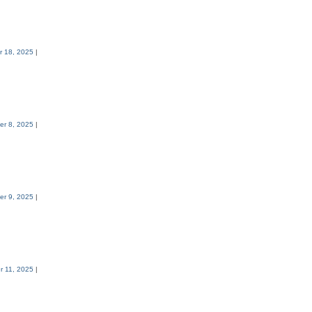
 18, 2025
|
r 8, 2025
|
r 9, 2025
|
 11, 2025
|