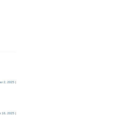
r 2, 2025
|
 16, 2025
|