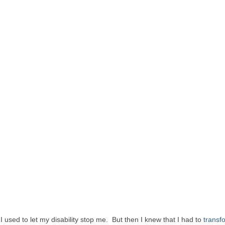
used to let my disability stop me. But then I knew that I had to
transf