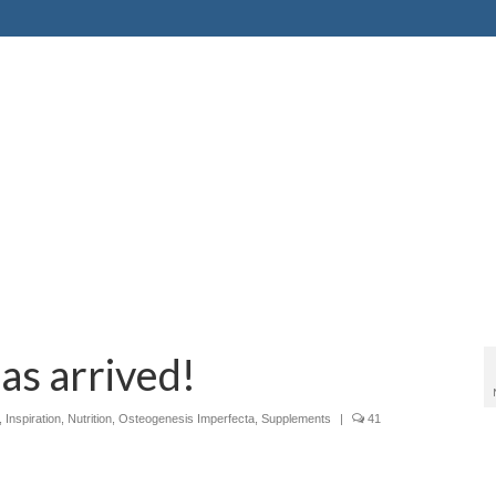
as arrived!
,
Inspiration
,
Nutrition
,
Osteogenesis Imperfecta
,
Supplements
|
41