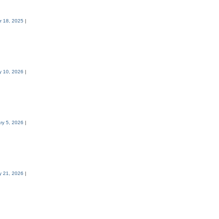
 18, 2025
|
y 10, 2026
|
ry 5, 2026
|
y 21, 2026
|