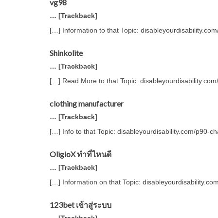
vg98
… [Trackback]
[…] Information to that Topic: disableyourdisability.c
Shinkolite
… [Trackback]
[…] Read More to that Topic: disableyourdisability.co
clothing manufacturer
… [Trackback]
[…] Info to that Topic: disableyourdisability.com/p90-c
OligioX ทำที่ไหนดี
… [Trackback]
[…] Information on that Topic: disableyourdisability.c
123bet เข้าสู่ระบบ