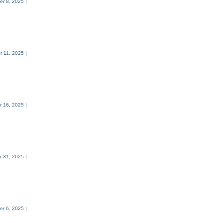
er 8, 2025
|
r 11, 2025
|
r 16, 2025
|
r 31, 2025
|
r 6, 2025
|