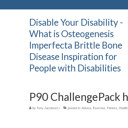
Disable Your Disability -
What is Osteogenesis
Imperfecta Brittle Bone
Disease Inspiration for
People with Disabilities
P90 ChallengePack h
by
Tony Jacobsen
|
posted in:
Advice
,
Exercise
,
Fitness
,
Health