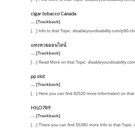
cigar tobacco Canada
… [Trackback]
[…] Info to that Topic: disableyourdisability.com/p90-c
แทงหวยออนไลน์
… [Trackback]
[…] Read More on that Topic: disableyourdisability.co
pp slot
… [Trackback]
[…] Here you can find 82520 more Information on that 
HILO789
… [Trackback]
[…] There you can find 55380 more Info to that Topic: