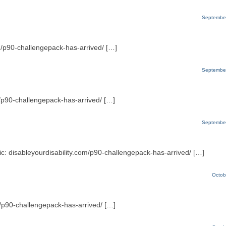
September
m/p90-challengepack-has-arrived/ […]
September
m/p90-challengepack-has-arrived/ […]
September
pic: disableyourdisability.com/p90-challengepack-has-arrived/ […]
Octob
om/p90-challengepack-has-arrived/ […]