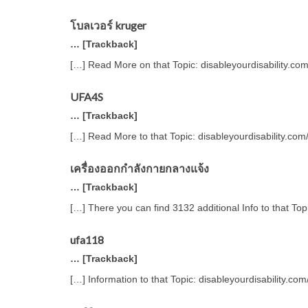
โบลเวอร์ kruger
… [Trackback]
[…] Read More on that Topic: disableyourdisability.co
UFA4S
… [Trackback]
[…] Read More to that Topic: disableyourdisability.co
เครื่องออกกำลังกายกลางแจ้ง
… [Trackback]
[…] There you can find 3132 additional Info to that To
ufa118
… [Trackback]
[…] Information to that Topic: disableyourdisability.c