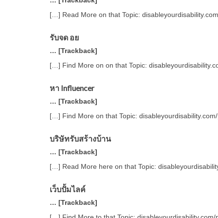
… [Trackback]
[…] Read More on that Topic: disableyourdisability.co
รับจด อย
… [Trackback]
[…] Find More on on that Topic: disableyourdisability
หา Influencer
… [Trackback]
[…] Find More on that Topic: disableyourdisability.co
บริษัทรับสร้างบ้าน
… [Trackback]
[…] Read More here on that Topic: disableyourdisabili
เว็บปั้มไลค์
… [Trackback]
[…] Find More to that Topic: disableyourdisability.com