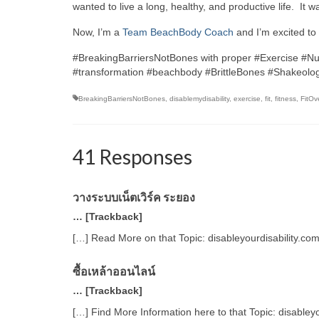
wanted to live a long, healthy, and productive life. It 
Now, I’m a
Team BeachBody Coach
and I’m excited to 
#BreakingBarriersNotBones with proper #Exercise #Nu
#transformation #beachbody #BrittleBones #Shakeolog
BreakingBarriersNotBones
,
disablemydisability
,
exercise
,
fit
,
fitness
,
FitOv
41 Responses
วางระบบเน็ตเวิร์ค ระยอง
… [Trackback]
[…] Read More on that Topic: disableyourdisability.co
ซื้อเหล้าออนไลน์
… [Trackback]
[…] Find More Information here to that Topic: disabley