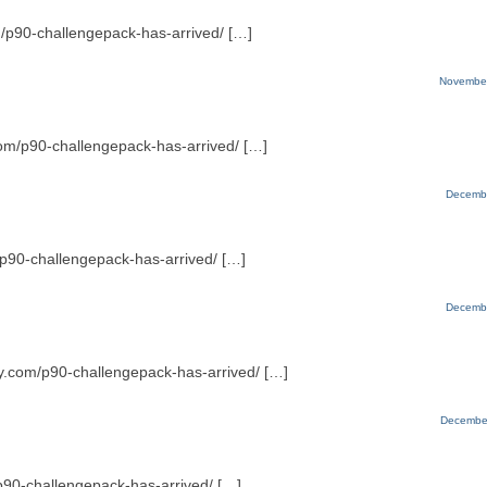
m/p90-challengepack-has-arrived/ […]
November
.com/p90-challengepack-has-arrived/ […]
Decembe
m/p90-challengepack-has-arrived/ […]
Decembe
ty.com/p90-challengepack-has-arrived/ […]
December
/p90-challengepack-has-arrived/ […]