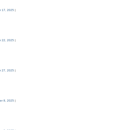
 17, 2025
|
 22, 2025
|
 27, 2025
|
er 8, 2025
|