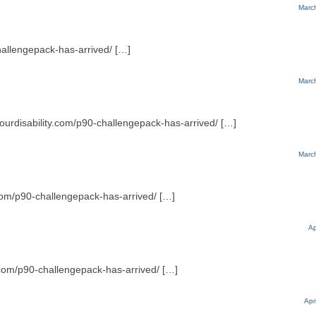
Marc
challengepack-has-arrived/ […]
Marc
yourdisability.com/p90-challengepack-has-arrived/ […]
Marc
.com/p90-challengepack-has-arrived/ […]
Ap
.com/p90-challengepack-has-arrived/ […]
Apr