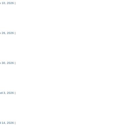
h 10, 2026
|
h 26, 2026
|
h 30, 2026
|
ril 3, 2026
|
il 14, 2026
|