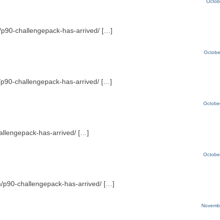
Octob
om/p90-challengepack-has-arrived/ […]
Octobe
m/p90-challengepack-has-arrived/ […]
Octobe
hallengepack-has-arrived/ […]
Octobe
om/p90-challengepack-has-arrived/ […]
Novembe