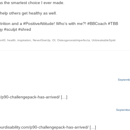
was the smartest choice I ever made.
help others get healthy as well.
trition and a #PositiveAttitude! Who’s with me?! #BBCoach #TBB
y #sculpt #shred
er40
,
health
,
inspiration
,
NeverGiveUp
,
OI
,
OsteogenesisImperfecta
,
UnbreakableSpirit
Septembe
m/p90-challengepack-has-arrived/ […]
September
ourdisability.com/p90-challengepack-has-arrived/ […]