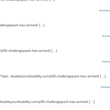
December
hallengepack-has-arrived/ […]
Januar
m/p90-challengepack-has-arrived/ […]
Februa
Topic: disableyourdisability.com/p90-challengepack-has-arrived/ […]
Februar
 disableyourdisability.com/p90-challengepack-has-arrived/ […]