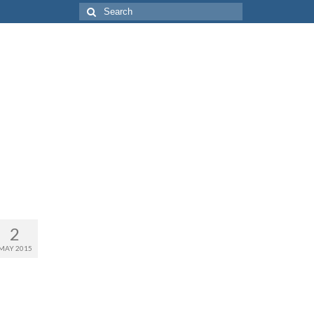
Search
for:
2
MAY 2015