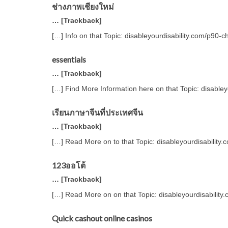
ช่างภาพเชียงใหม่
… [Trackback]
[…] Info on that Topic: disableyourdisability.com/p90-
essentials
… [Trackback]
[…] Find More Information here on that Topic: disable
เรียนภาษาจีนที่ประเทศจีน
… [Trackback]
[…] Read More on to that Topic: disableyourdisability
123ออโต้
… [Trackback]
[…] Read More on on that Topic: disableyourdisability
Quick cashout online casinos