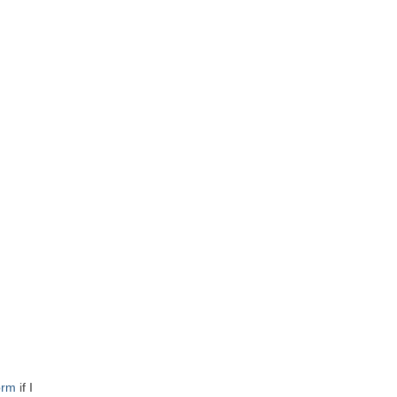
orm
if I