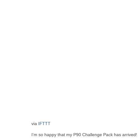
via
IFTTT
I’m so happy that my P90 Challenge Pack has arrived! I 