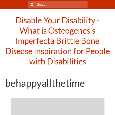
Search
for:
Disable Your Disability -
What is Osteogenesis
Imperfecta Brittle Bone
Disease Inspiration for People
with Disabilities
behappyallthetime