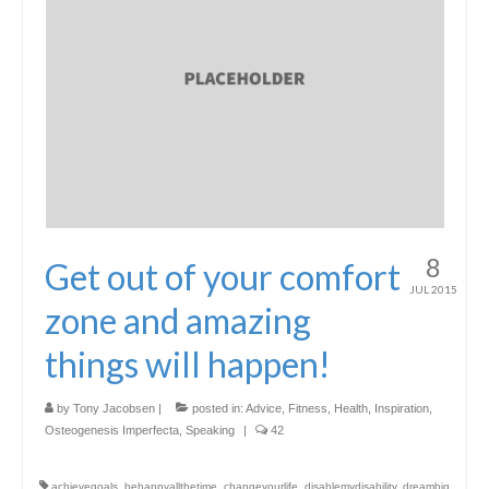
8
Get out of your comfort
JUL 2015
zone and amazing
things will happen!
by
Tony Jacobsen
|
posted in:
Advice
,
Fitness
,
Health
,
Inspiration
,
Osteogenesis Imperfecta
,
Speaking
|
42
achievegoals
,
behappyallthetime
,
changeyourlife
,
disablemydisability
,
dreambig
,