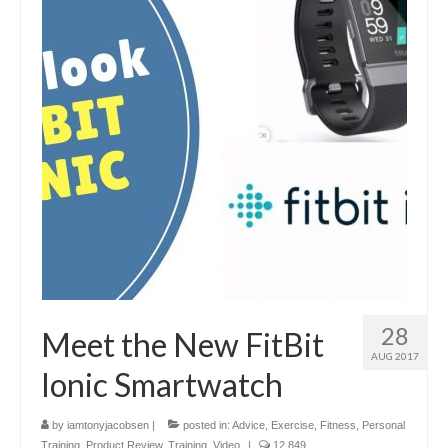
28
Meet the New FitBit
AUG 2017
Ionic Smartwatch
by
iamtonyjacobsen
|
posted in:
Advice
,
Exercise
,
Fitness
,
Personal
Training
,
Product Review
,
Training
,
Video
|
12,849