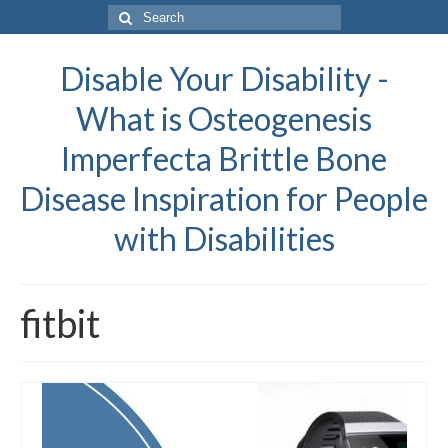
Search
for:
Disable Your Disability -
What is Osteogenesis
Imperfecta Brittle Bone
Disease Inspiration for People
with Disabilities
fitbit