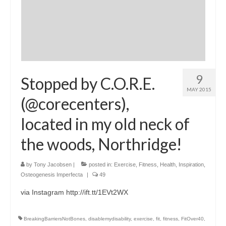
9
Stopped by C.O.R.E.
MAY 2015
(@corecenters),
located in my old neck of
the woods, Northridge!
by
Tony Jacobsen
|
posted in:
Exercise
,
Fitness
,
Health
,
Inspiration
,
Osteogenesis Imperfecta
|
49
via Instagram http://ift.tt/1EVt2WX
BreakingBarriersNotBones
,
disablemydisability
,
exercise
,
fit
,
fitness
,
FitOver40
,