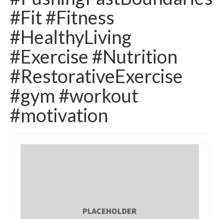
#Fit #Fitness
#HealthyLiving
#Exercise #Nutrition
#RestorativeExercise
#gym #workout
#motivation