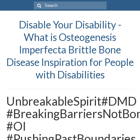
Search
for:
Disable Your Disability -
What is Osteogenesis
Imperfecta Brittle Bone
Disease Inspiration for People
with Disabilities
UnbreakableSpirit#DMD
#BreakingBarriersNotBo
#OI
#PushingPastBoundaries