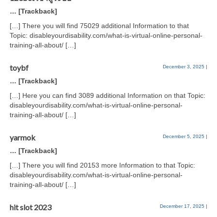
… [Trackback]
[…] There you will find 75029 additional Information to that
Topic: disableyourdisability.com/what-is-virtual-online-personal-
training-all-about/ […]
toybf
December 3, 2025
|
… [Trackback]
[…] Here you can find 3089 additional Information on that Topic:
disableyourdisability.com/what-is-virtual-online-personal-
training-all-about/ […]
yarmok
December 5, 2025
|
… [Trackback]
[…] There you will find 20153 more Information to that Topic:
disableyourdisability.com/what-is-virtual-online-personal-
training-all-about/ […]
hit slot 2023
December 17, 2025
|