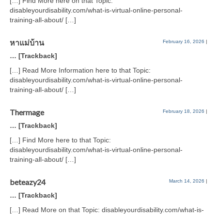
[…] Find More here on that Topic:
disableyourdisability.com/what-is-virtual-online-personal-
training-all-about/ […]
หาแม่บ้าน
February 16, 2026
|
… [Trackback]
[…] Read More Information here to that Topic:
disableyourdisability.com/what-is-virtual-online-personal-
training-all-about/ […]
Thermage
February 18, 2026
|
… [Trackback]
[…] Find More here to that Topic:
disableyourdisability.com/what-is-virtual-online-personal-
training-all-about/ […]
beteazy24
March 14, 2026
|
… [Trackback]
[…] Read More on that Topic: disableyourdisability.com/what-is-