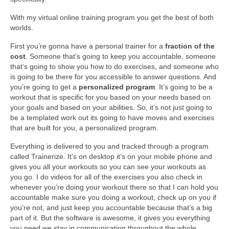
With my virtual online training program you get the best of both
worlds.
First you’re gonna have a personal trainer for a
fraction of the
cost
. Someone that’s going to keep you accountable, someone
that’s going to show you how to do exercises, and someone who
is going to be there for you accessible to answer questions. And
you’re going to get a
personalized program
. It’s going to be a
workout that is specific for you based on your needs based on
your goals and based on your abilities. So, it’s not just going to
be a templated work out its going to have moves and exercises
that are built for you, a personalized program.
Everything is delivered to you and tracked through a program
called Trainerize. It’s on desktop it’s on your mobile phone and
gives you all your workouts so you can see your workouts as
you go. I do videos for all of the exercises you also check in
whenever you’re doing your workout there so that I can hold you
accountable make sure you doing a workout, check up on you if
you’re not, and just keep you accountable because that’s a big
part of it. But the software is awesome, it gives you everything
you need we stay in communication throughout the whole