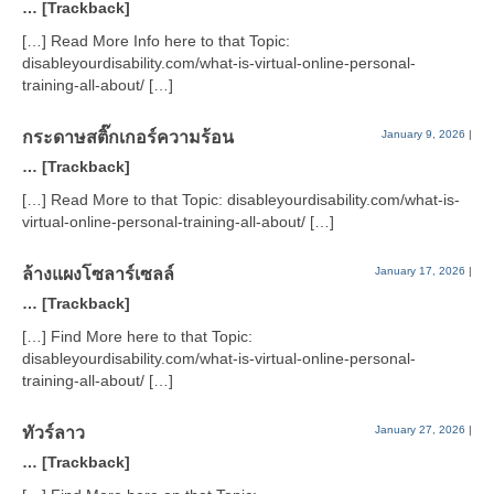
… [Trackback]
[…] Read More Info here to that Topic:
disableyourdisability.com/what-is-virtual-online-personal-
training-all-about/ […]
กระดาษสติ๊กเกอร์ความร้อน
January 9, 2026
|
… [Trackback]
[…] Read More to that Topic: disableyourdisability.com/what-is-
virtual-online-personal-training-all-about/ […]
ล้างแผงโซลาร์เซลล์
January 17, 2026
|
… [Trackback]
[…] Find More here to that Topic:
disableyourdisability.com/what-is-virtual-online-personal-
training-all-about/ […]
ทัวร์ลาว
January 27, 2026
|
… [Trackback]