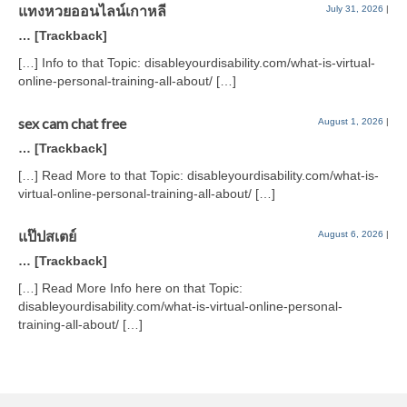
แทงหวยออนไลน์เกาหลี
July 31, 2026
|
… [Trackback]
[…] Info to that Topic: disableyourdisability.com/what-is-virtual-
online-personal-training-all-about/ […]
sex cam chat free
August 1, 2026
|
… [Trackback]
[…] Read More to that Topic: disableyourdisability.com/what-is-
virtual-online-personal-training-all-about/ […]
แป๊ปสเตย์
August 6, 2026
|
… [Trackback]
[…] Read More Info here on that Topic:
disableyourdisability.com/what-is-virtual-online-personal-
training-all-about/ […]