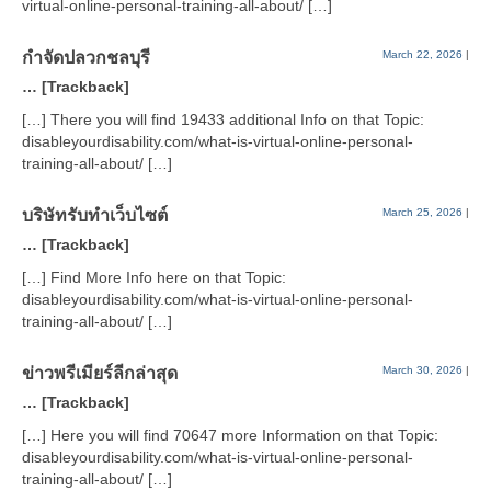
virtual-online-personal-training-all-about/ […]
กำจัดปลวกชลบุรี
March 22, 2026
|
… [Trackback]
[…] There you will find 19433 additional Info on that Topic:
disableyourdisability.com/what-is-virtual-online-personal-
training-all-about/ […]
บริษัทรับทำเว็บไซต์
March 25, 2026
|
… [Trackback]
[…] Find More Info here on that Topic:
disableyourdisability.com/what-is-virtual-online-personal-
training-all-about/ […]
ข่าวพรีเมียร์ลีกล่าสุด
March 30, 2026
|
… [Trackback]
[…] Here you will find 70647 more Information on that Topic:
disableyourdisability.com/what-is-virtual-online-personal-
training-all-about/ […]