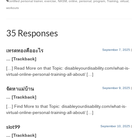
certified personal trainer
,
exercise
,
NASM
,
online
,
personal
,
program
,
Training
,
virtual
,
workouts
35 Responses
เทรดทองคืออะไร
September 7, 2025
|
… [Trackback]
[…] Read More on that Topic: disableyourdisability.com/what-is-
virtual-online-personal-training-all-about/ […]
จัดหาแม่บ้าน
September 9, 2025
|
… [Trackback]
[…] Find More to that Topic: disableyourdisability.com/what-is-
virtual-online-personal-training-all-about/ […]
slot99
September 10, 2025
|
… [Trackback]