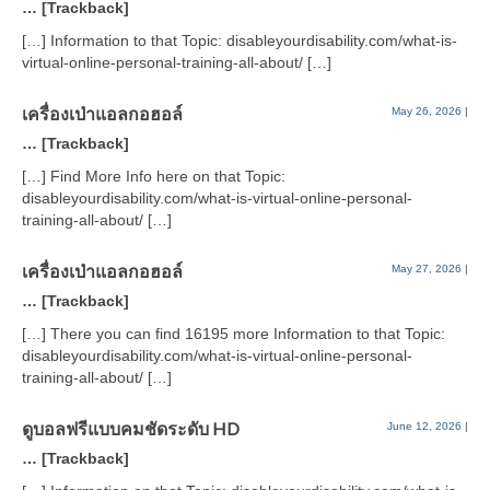
… [Trackback]
[…] Information to that Topic: disableyourdisability.com/what-is-
virtual-online-personal-training-all-about/ […]
เครื่องเป่าแอลกอฮอล์
May 26, 2026
|
… [Trackback]
[…] Find More Info here on that Topic:
disableyourdisability.com/what-is-virtual-online-personal-
training-all-about/ […]
เครื่องเป่าแอลกอฮอล์
May 27, 2026
|
… [Trackback]
[…] There you can find 16195 more Information to that Topic:
disableyourdisability.com/what-is-virtual-online-personal-
training-all-about/ […]
ดูบอลฟรีแบบคมชัดระดับ HD
June 12, 2026
|
… [Trackback]