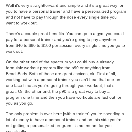
Well it’s very straightforward and simple and it’s a great way for
you to have a personal trainer and have a personalized program
and not have to pay through the nose every single time you
want to work out.
There’s a couple great benefits. You can go to a gym you could
pay for a personal trainer and you’re going to pay anywhere
from $40 to $80 to $100 per session every single time you go to
work out.
On the other end of the spectrum you could buy a already
formulaic workout program like the p90 or anything from
BeachBody. Both of these are great choices, ok. First of all,
working out with a personal trainer you can’t beat that one-on-
one face time as you’re going through your workout, that’s
great. On the other end, the p90 is a great way to buy a
program one time and then you have workouts are laid out for
you as you go.
The only problem is over here [with a trainer] you’re spending a
lot of money to have a personal trainer and on this side you’re
not getting a personalized program it’s not meant for you
specifically.