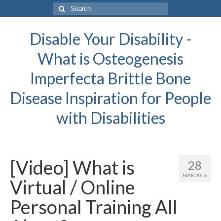
Search
for:
Disable Your Disability -
What is Osteogenesis
Imperfecta Brittle Bone
Disease Inspiration for People
with Disabilities
[Video] What is
28
MAR 2016
Virtual / Online
Personal Training All