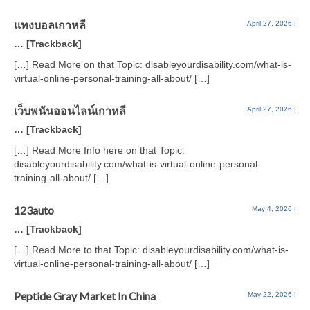
แทงบอลเกาหลี
April 27, 2026
|
… [Trackback]
[…] Read More on that Topic: disableyourdisability.com/what-is-
virtual-online-personal-training-all-about/ […]
เว็บพนันออนไลน์เกาหลี
April 27, 2026
|
… [Trackback]
[…] Read More Info here on that Topic:
disableyourdisability.com/what-is-virtual-online-personal-
training-all-about/ […]
123auto
May 4, 2026
|
… [Trackback]
[…] Read More to that Topic: disableyourdisability.com/what-is-
virtual-online-personal-training-all-about/ […]
Peptide Gray Market In China
May 22, 2026
|