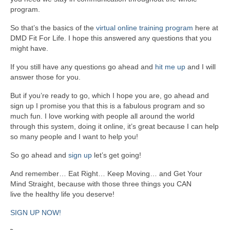
program.
So that’s the basics of the
virtual online training program
here at
DMD Fit For Life. I hope this answered any questions that you
might have.
If you still have any questions go ahead and
hit me up
and I will
answer those for you.
But if you’re ready to go, which I hope you are, go ahead and
sign up I promise you that this is a fabulous program and so
much fun. I love working with people all around the world
through this system, doing it online, it’s great because I can help
so many people and I want to help you!
So go ahead and
sign up
let’s get going!
And remember… Eat Right… Keep Moving… and Get Your
Mind Straight, because with those three things you CAN
live the healthy life you deserve!
SIGN UP NOW!