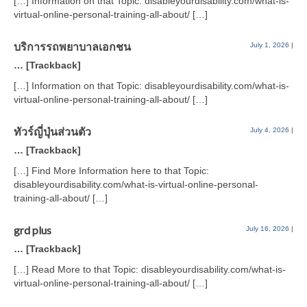
[…] Information on that Topic: disableyourdisability.com/what-is-
virtual-online-personal-training-all-about/ […]
บริการรถพยาบาลเอกชน
July 1, 2026
|
… [Trackback]
[…] Information on that Topic: disableyourdisability.com/what-is-
virtual-online-personal-training-all-about/ […]
ทัวร์ญี่ปุ่นส่วนตัว
July 4, 2026
|
… [Trackback]
[…] Find More Information here to that Topic:
disableyourdisability.com/what-is-virtual-online-personal-
training-all-about/ […]
grd plus
July 16, 2026
|
… [Trackback]
[…] Read More to that Topic: disableyourdisability.com/what-is-
virtual-online-personal-training-all-about/ […]