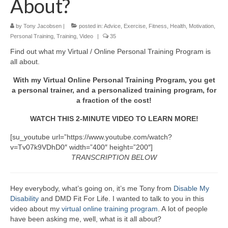
About?
by
Tony Jacobsen
|
posted in:
Advice
,
Exercise
,
Fitness
,
Health
,
Motivation
,
Personal Training
,
Training
,
Video
|
35
Find out what my Virtual / Online Personal Training Program is
all about.
With my Virtual Online Personal Training Program, you get
a personal trainer, and a personalized training program, for
a fraction of the cost!
WATCH THIS 2-MINUTE VIDEO TO LEARN MORE!
[su_youtube url=”https://www.youtube.com/watch?
v=Tv07k9VDhD0″ width=”400″ height=”200″]
TRANSCRIPTION BELOW
Hey everybody, what’s going on, it’s me Tony from
Disable My
Disability
and DMD Fit For Life. I wanted to talk to you in this
video about my
virtual online training program
. A lot of people
have been asking me, well, what is it all about?