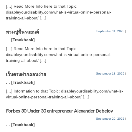
[…] Read More Info here to that Topic:
disableyourdisability.com/what-is-virtual-online-personal-
training-all-about/ […]
พรมปูพื้นรถยนต์
September 11, 2025
|
… [Trackback]
[…] Read More Info here to that Topic:
disableyourdisability.com/what-is-virtual-online-personal-
training-all-about/ […]
เว็บตรงฝากถอนง่าย
September 18, 2025
|
… [Trackback]
[…] Information to that Topic: disableyourdisability.com/what-is-
virtual-online-personal-training-all-about/ […]
Forbes 30 Under 30 entrepreneur Alexander Debelov
September 29, 2025
|
… [Trackback]