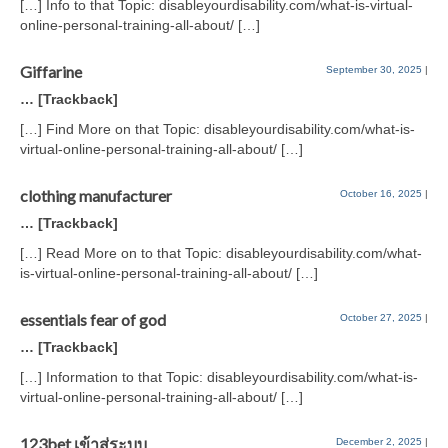
[…] Info to that Topic: disableyourdisability.com/what-is-virtual-
online-personal-training-all-about/ […]
Giffarine
September 30, 2025
|
… [Trackback]
[…] Find More on that Topic: disableyourdisability.com/what-is-
virtual-online-personal-training-all-about/ […]
clothing manufacturer
October 16, 2025
|
… [Trackback]
[…] Read More on to that Topic: disableyourdisability.com/what-
is-virtual-online-personal-training-all-about/ […]
essentials fear of god
October 27, 2025
|
… [Trackback]
[…] Information to that Topic: disableyourdisability.com/what-is-
virtual-online-personal-training-all-about/ […]
123bet เข้าสู่ระบบ
December 2, 2025
|