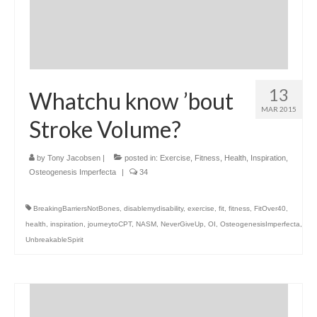
13
Whatchu know ’bout
MAR 2015
Stroke Volume?
by
Tony Jacobsen
|
posted in:
Exercise
,
Fitness
,
Health
,
Inspiration
,
Osteogenesis Imperfecta
|
34
BreakingBarriersNotBones
,
disablemydisability
,
exercise
,
fit
,
fitness
,
FitOver40
,
health
,
inspiration
,
journeytoCPT
,
NASM
,
NeverGiveUp
,
OI
,
OsteogenesisImperfecta
,
UnbreakableSpirit