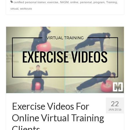
certified personal trainer
,
exercise
,
NASM
,
online
,
personal
,
program
,
Training
,
virtual
,
workouts
22
Exercise Videos For
JAN 2016
Online Virtual Training
Clients