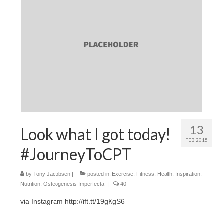
13
Look what I got today!
FEB 2015
#JourneyToCPT
by
Tony Jacobsen
|
posted in:
Exercise
,
Fitness
,
Health
,
Inspiration
,
Nutrition
,
Osteogenesis Imperfecta
|
40
via Instagram http://ift.tt/19gKgS6