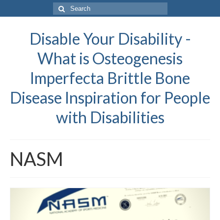
Search
for:
Disable Your Disability -
What is Osteogenesis
Imperfecta Brittle Bone
Disease Inspiration for People
with Disabilities
NASM