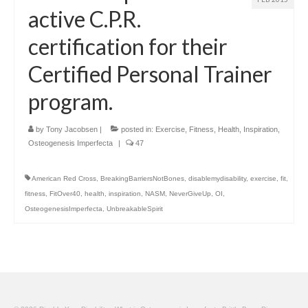
active C.P.R.
certification for their
Certified Personal Trainer
program.
by
Tony Jacobsen
|
posted in:
Exercise
,
Fitness
,
Health
,
Inspiration
,
Osteogenesis Imperfecta
|
47
American Red Cross
,
BreakingBarriersNotBones
,
disablemydisability
,
exercise
,
fit
,
fitness
,
FitOver40
,
health
,
inspiration
,
NASM
,
NeverGiveUp
,
OI
,
OsteogenesisImperfecta
,
UnbreakableSpirit