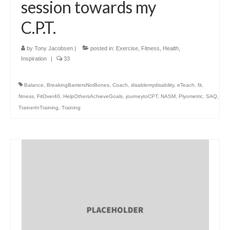
session towards my
C.P.T.
by
Tony Jacobsen
|
posted in:
Exercise
,
Fitness
,
Health
,
Inspiration
|
33
Balance
,
BreakingBarriersNotBones
,
Coach
,
disablemydisability
,
eTeach
,
fit
,
fitness
,
FitOver40
,
HelpOthersAchieveGoals
,
journeytoCPT
,
NASM
,
Plyometric
,
SAQ
,
TrainerInTraining
,
Training