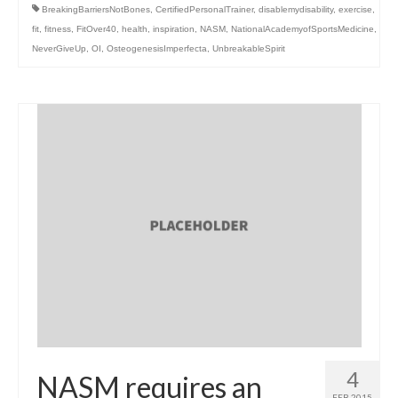
BreakingBarriersNotBones
,
CertifiedPersonalTrainer
,
disablemydisability
,
exercise
,
fit
,
fitness
,
FitOver40
,
health
,
inspiration
,
NASM
,
NationalAcademyofSportsMedicine
,
NeverGiveUp
,
OI
,
OsteogenesisImperfecta
,
UnbreakableSpirit
4
NASM requires an
FEB 2015