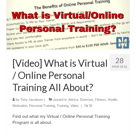
28
[Video] What is Virtual
MAR 2016
/ Online Personal
Training All About?
by
Tony Jacobsen
|
posted in:
Advice
,
Exercise
,
Fitness
,
Health
,
Motivation
,
Personal Training
,
Training
,
Video
|
35
Find out what my Virtual / Online Personal Training
Program is all about.