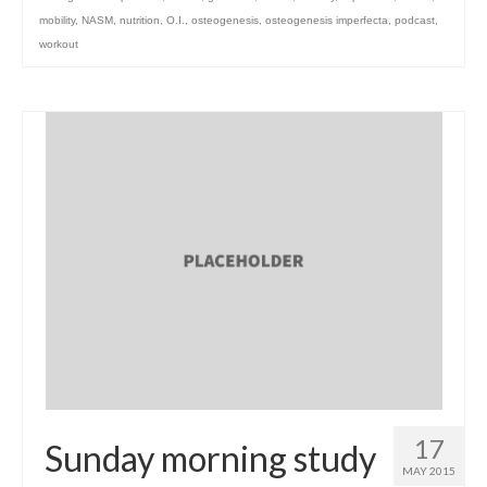
mobility
,
NASM
,
nutrition
,
O.I.
,
osteogenesis
,
osteogenesis imperfecta
,
podcast
,
workout
17
Sunday morning study
MAY 2015