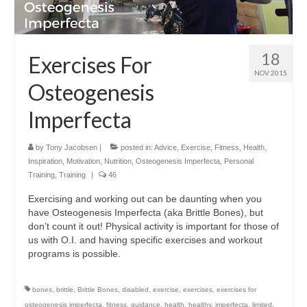
18
Exercises For
NOV 2015
Osteogenesis
Imperfecta
by
Tony Jacobsen
|
posted in:
Advice
,
Exercise
,
Fitness
,
Health
,
Inspiration
,
Motivation
,
Nutrition
,
Osteogenesis Imperfecta
,
Personal
Training
,
Training
|
46
Exercising and working out can be daunting when you
have Osteogenesis Imperfecta (aka Brittle Bones), but
don’t count it out! Physical activity is important for those of
us with O.I. and having specific exercises and workout
programs is possible.
bones
,
brittle
,
Brittle Bones
,
disabled
,
exercise
,
exercises
,
exercises for
osteogenesis imperfecta
,
fitness
,
guidance
,
health
,
healthy
,
imperfecta
,
limited
,