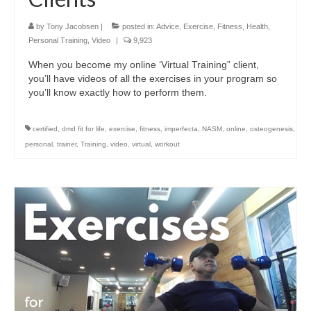
by
Tony Jacobsen
|
posted in:
Advice
,
Exercise
,
Fitness
,
Health
,
Personal Training
,
Video
|
9,923
When you become my online ‘Virtual Training” client,
you’ll have videos of all the exercises in your program so
you’ll know exactly how to perform them.
certified
,
dmd fit for life
,
exercise
,
fitness
,
imperfecta
,
NASM
,
online
,
osteogenesis
,
personal
,
trainer
,
Training
,
video
,
virtual
,
workout