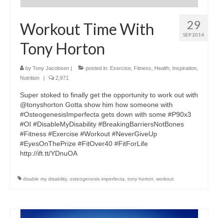
29
Workout Time With
SEP 2014
Tony Horton
by
Tony Jacobsen
|
posted in:
Exercise
,
Fitness
,
Health
,
Inspiration
,
Nutrition
|
2,971
Super stoked to finally get the opportunity to work out with
@tonyshorton Gotta show him how someone with
#OsteogenesisImperfecta gets down with some #P90x3
#OI #DisableMyDisability #BreakingBarriersNotBones
#Fitness #Exercise #Workout #NeverGiveUp
#EyesOnThePrize #FitOver40 #FitForLife
http://ift.tt/YDnuOA
disable my disability
,
osteogenesis imperfecta
,
tony horton
,
workout