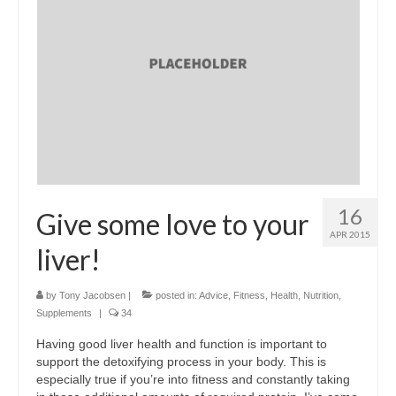
16
Give some love to your
APR 2015
liver!
by
Tony Jacobsen
|
posted in:
Advice
,
Fitness
,
Health
,
Nutrition
,
Supplements
|
34
Having good liver health and function is important to
support the detoxifying process in your body. This is
especially true if you’re into fitness and constantly taking