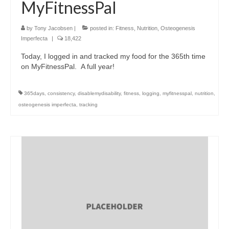
MyFitnessPal
by
Tony Jacobsen
|
posted in:
Fitness
,
Nutrition
,
Osteogenesis
Imperfecta
|
18,422
Today, I logged in and tracked my food for the 365th time
on MyFitnessPal. A full year!
365days
,
consistency
,
disablemydisability
,
fitness
,
logging
,
myfitnesspal
,
nutrition
,
osteogenesis imperfecta
,
tracking