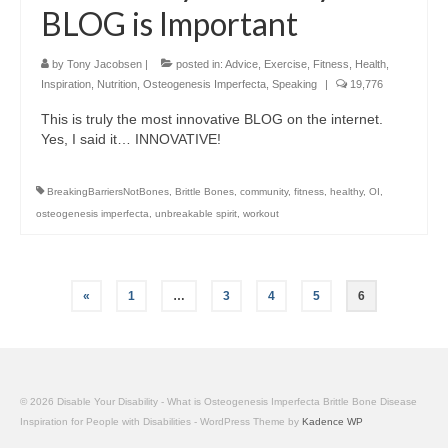
BLOG is Important
by
Tony Jacobsen
|
posted in:
Advice
,
Exercise
,
Fitness
,
Health
,
Inspiration
,
Nutrition
,
Osteogenesis Imperfecta
,
Speaking
|
19,776
This is truly the most innovative BLOG on the internet.
Yes, I said it… INNOVATIVE!
BreakingBarriersNotBones
,
Brittle Bones
,
community
,
fitness
,
healthy
,
OI
,
osteogenesis imperfecta
,
unbreakable spirit
,
workout
Posts
«
1
…
3
4
5
6
pagination
© 2026 Disable Your Disability - What is Osteogenesis Imperfecta Brittle Bone Disease
Inspiration for People with Disabilities - WordPress Theme by
Kadence WP