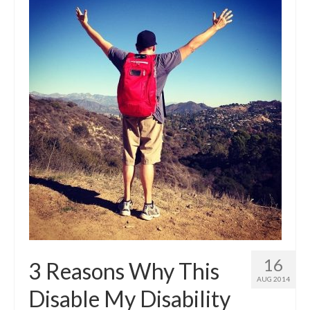
16
3 Reasons Why This
AUG 2014
Disable My Disability