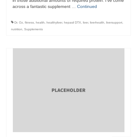
in those additional amounts of required protein. I’ve come
across a fantastic supplement …
Continued
Dr. Oz
,
fitness
,
health
,
healthyliver
,
hepasil DTX
,
liver
,
liverhealth
,
liversupport
,
nutrition
,
Supplements