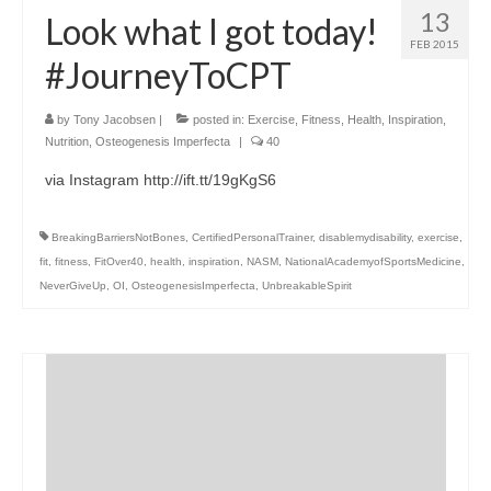
13
Look what I got today!
FEB 2015
#JourneyToCPT
by
Tony Jacobsen
|
posted in:
Exercise
,
Fitness
,
Health
,
Inspiration
,
Nutrition
,
Osteogenesis Imperfecta
|
40
via Instagram http://ift.tt/19gKgS6
BreakingBarriersNotBones
,
CertifiedPersonalTrainer
,
disablemydisability
,
exercise
,
fit
,
fitness
,
FitOver40
,
health
,
inspiration
,
NASM
,
NationalAcademyofSportsMedicine
,
NeverGiveUp
,
OI
,
OsteogenesisImperfecta
,
UnbreakableSpirit