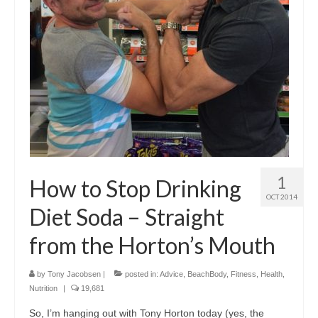
1
How to Stop Drinking
OCT 2014
Diet Soda – Straight
from the Horton’s Mouth
by
Tony Jacobsen
|
posted in:
Advice
,
BeachBody
,
Fitness
,
Health
,
Nutrition
|
19,681
So, I’m hanging out with Tony Horton today (yes, the