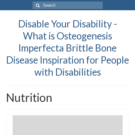
Search
for:
Disable Your Disability -
What is Osteogenesis
Imperfecta Brittle Bone
Disease Inspiration for People
with Disabilities
Nutrition