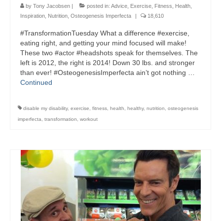
by
Tony Jacobsen
|
posted in:
Advice
,
Exercise
,
Fitness
,
Health
,
Inspiration
,
Nutrition
,
Osteogenesis Imperfecta
|
18,610
#TransformationTuesday What a difference #exercise,
eating right, and getting your mind focused will make!
These two #actor #headshots speak for themselves. The
left is 2012, the right is 2014! Down 30 lbs. and stronger
than ever! #OsteogenesisImperfecta ain’t got nothing …
Continued
disable my disability
,
exercise
,
fitness
,
health
,
healthy
,
nutrition
,
osteogenesis
imperfecta
,
transformation
,
workout