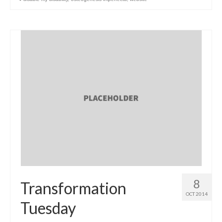
8
Transformation
OCT 2014
Tuesday