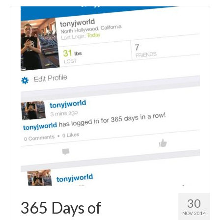
30
365 Days of
NOV 2014