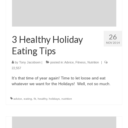
26
3 Healthy Holiday
NOV 2014
Eating Tips
by
Tony Jacobsen
|
posted in:
Advice
,
Fitness
,
Nutrition
|
22,557
It’s that time of year again! Time to let loose and eat
whatever we want for the Holidays! Well, not so much.
advice
,
eating
,
fit
,
healthy
,
holidays
,
nutrition