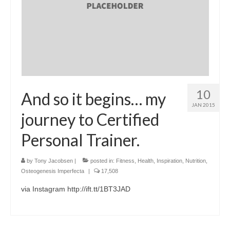
10
And so it begins… my
JAN 2015
journey to Certified
Personal Trainer.
by
Tony Jacobsen
|
posted in:
Fitness
,
Health
,
Inspiration
,
Nutrition
,
Osteogenesis Imperfecta
|
17,508
via Instagram http://ift.tt/1BT3JAD