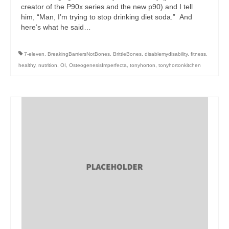
creator of the P90x series and the new p90) and I tell
him, “Man, I’m trying to stop drinking diet soda.” And
here’s what he said…
7-eleven
,
BreakingBarriersNotBones
,
BrittleBones
,
disablemydisability
,
fitness
,
healthy
,
nutrition
,
OI
,
OsteogenesisImperfecta
,
tonyhorton
,
tonyhortonkitchen