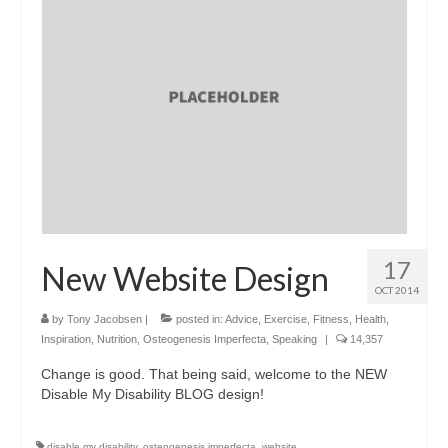
17
New Website Design
OCT 2014
by
Tony Jacobsen
|
posted in:
Advice
,
Exercise
,
Fitness
,
Health
,
Inspiration
,
Nutrition
,
Osteogenesis Imperfecta
,
Speaking
|
14,357
Change is good. That being said, welcome to the NEW
Disable My Disability BLOG design!
disable my disability
,
osteogenesis imperfecta
,
website