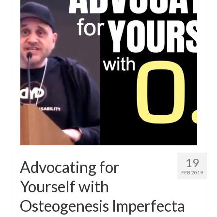
19
Advocating for
FEB 2019
Yourself with
Osteogenesis Imperfecta