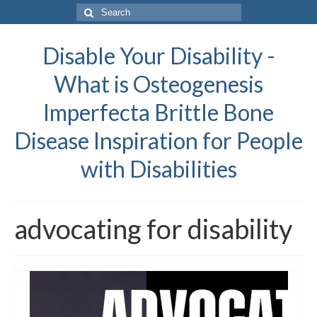
Search
for:
Disable Your Disability -
What is Osteogenesis
Imperfecta Brittle Bone
Disease Inspiration for People
with Disabilities
advocating for disability