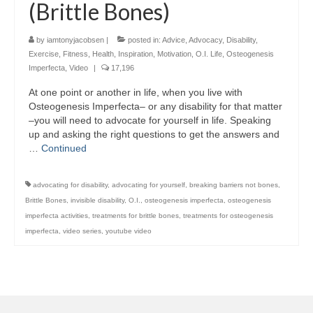
(Brittle Bones)
by
iamtonyjacobsen
|
posted in:
Advice
,
Advocacy
,
Disability
,
Exercise
,
Fitness
,
Health
,
Inspiration
,
Motivation
,
O.I. Life
,
Osteogenesis
Imperfecta
,
Video
|
17,196
At one point or another in life, when you live with
Osteogenesis Imperfecta– or any disability for that matter
–you will need to advocate for yourself in life. Speaking
up and asking the right questions to get the answers and
…
Continued
advocating for disability
,
advocating for yourself
,
breaking barriers not bones
,
Brittle Bones
,
invisible disability
,
O.I.
,
osteogenesis imperfecta
,
osteogenesis
imperfecta activities
,
treatments for brittle bones
,
treatments for osteogenesis
imperfecta
,
video series
,
youtube video