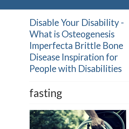
Disable Your Disability -
What is Osteogenesis
Imperfecta Brittle Bone
Disease Inspiration for
People with Disabilities
fasting