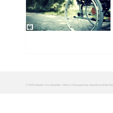
© 2026 Disable Your Disability - What is Osteogenesis Imperfecta Brittle B