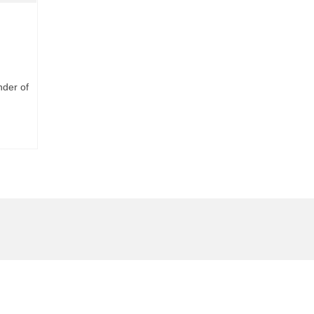
nder of