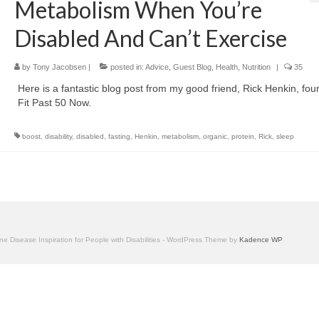
Metabolism When You’re
Disabled And Can’t Exercise
by
Tony Jacobsen
|
posted in:
Advice
,
Guest Blog
,
Health
,
Nutrition
|
35
Here is a fantastic blog post from my good friend, Rick Henkin, fou
Fit Past 50 Now.
boost
,
disability
,
disabled
,
fasting
,
Henkin
,
metabolism
,
organic
,
protein
,
Rick
,
sleep
one Disease Inspiration for People with Disabilities - WordPress Theme by
Kadence WP