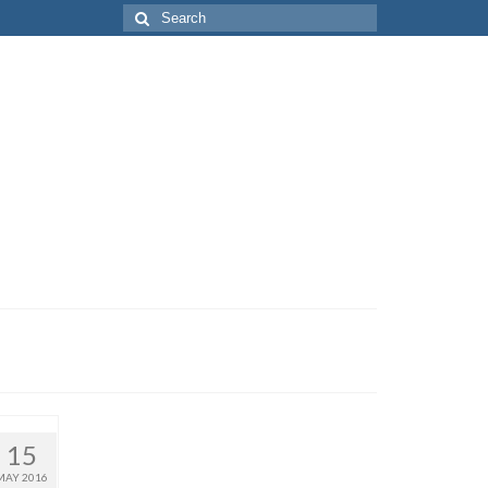
Search
for:
15
MAY 2016