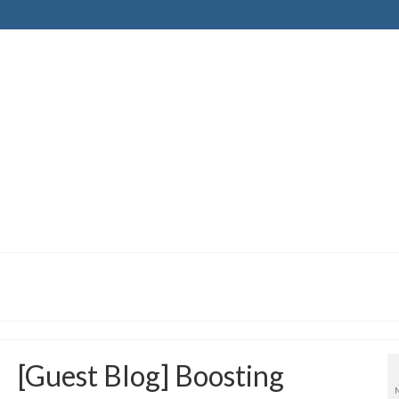
[Guest Blog] Boosting