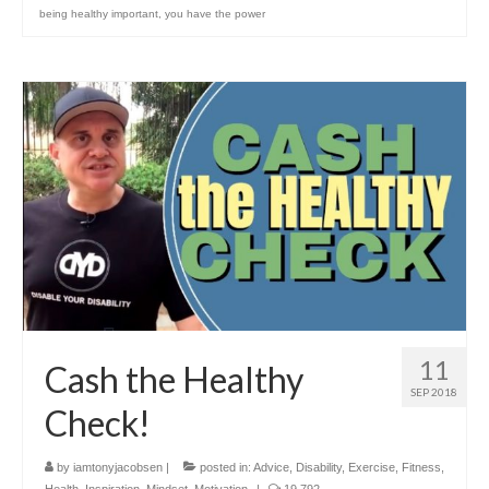
being healthy important
,
you have the power
11
Cash the Healthy
SEP 2018
Check!
by
iamtonyjacobsen
|
posted in:
Advice
,
Disability
,
Exercise
,
Fitness
,
Health
,
Inspiration
,
Mindset
,
Motivation
|
19,792