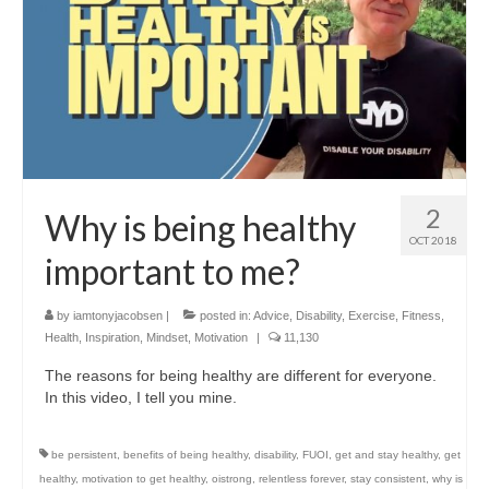
2
Why is being healthy
OCT 2018
important to me?
by
iamtonyjacobsen
|
posted in:
Advice
,
Disability
,
Exercise
,
Fitness
,
Health
,
Inspiration
,
Mindset
,
Motivation
|
11,130
The reasons for being healthy are different for everyone.
In this video, I tell you mine.
be persistent
,
benefits of being healthy
,
disability
,
FUOI
,
get and stay healthy
,
get
healthy
,
motivation to get healthy
,
oistrong
,
relentless forever
,
stay consistent
,
why is