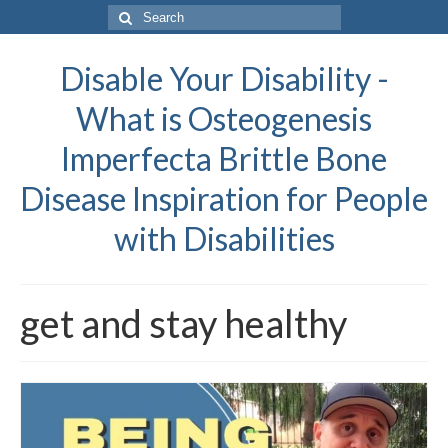
Search
for:
Disable Your Disability -
What is Osteogenesis
Imperfecta Brittle Bone
Disease Inspiration for People
with Disabilities
get and stay healthy