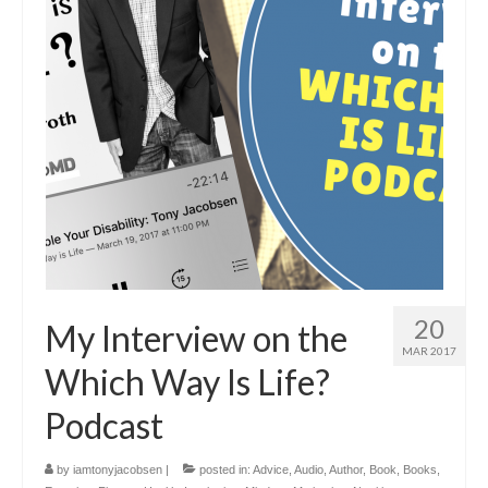
20
My Interview on the
MAR 2017
Which Way Is Life?
Podcast
by
iamtonyjacobsen
|
posted in:
Advice
,
Audio
,
Author
,
Book
,
Books
,