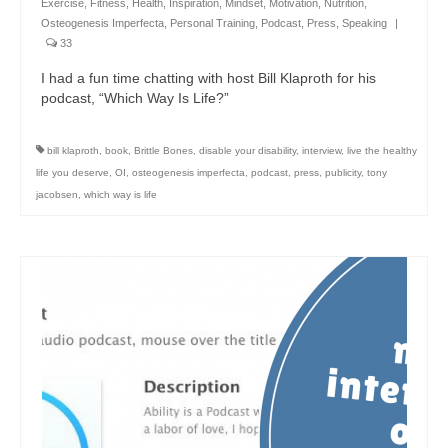
Exercise
,
Fitness
,
Health
,
Inspiration
,
Mindset
,
Motivation
,
Nutrition
,
Osteogenesis Imperfecta
,
Personal Training
,
Podcast
,
Press
,
Speaking
|
33
I had a fun time chatting with host Bill Klaproth for his
podcast, “Which Way Is Life?”
bill klaproth
,
book
,
Brittle Bones
,
disable your disability
,
interview
,
live the healthy
life you deserve
,
OI
,
osteogenesis imperfecta
,
podcast
,
press
,
publicity
,
tony
jacobsen
,
which way is life