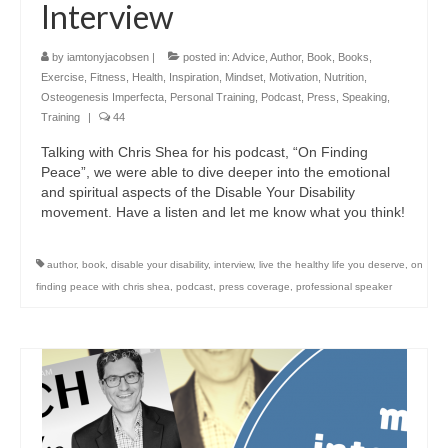
Interview
by
iamtonyjacobsen
|
posted in:
Advice
,
Author
,
Book
,
Books
,
Exercise
,
Fitness
,
Health
,
Inspiration
,
Mindset
,
Motivation
,
Nutrition
,
Osteogenesis Imperfecta
,
Personal Training
,
Podcast
,
Press
,
Speaking
,
Training
|
44
Talking with Chris Shea for his podcast, “On Finding
Peace”, we were able to dive deeper into the emotional
and spiritual aspects of the Disable Your Disability
movement. Have a listen and let me know what you think!
author
,
book
,
disable your disability
,
interview
,
live the healthy life you deserve
,
on
finding peace with chris shea
,
podcast
,
press coverage
,
professional speaker