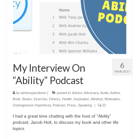
6
My Interview On
MAR 2017
“Ability” Podcast
by
iamtonyjacobsen
|
posted in:
Advice
,
Advocacy
,
Audio
,
Author
,
Book
,
Books
,
Exercise
,
Fitness
,
Health
,
Inspiration
,
Mindset
,
Motivation
,
Osteogenesis Imperfecta
,
Podcast
,
Press
,
Speaking
|
23
I had a great time chatting with the host of “Ability”
podcast, Jacob Holt, to discuss my book and other life
topics.