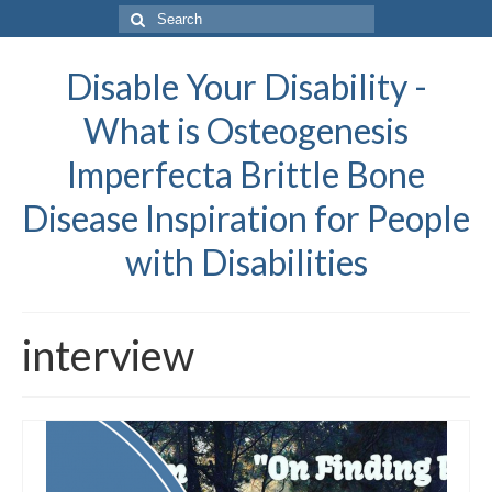
Search
for:
Disable Your Disability -
What is Osteogenesis
Imperfecta Brittle Bone
Disease Inspiration for People
with Disabilities
interview