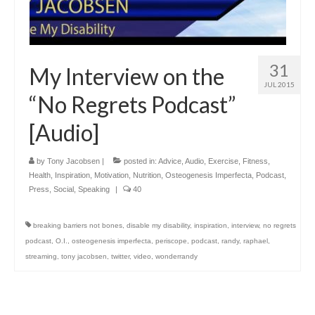
31
My Interview on the
JUL 2015
“No Regrets Podcast”
[Audio]
by
Tony Jacobsen
|
posted in:
Advice
,
Audio
,
Exercise
,
Fitness
,
Health
,
Inspiration
,
Motivation
,
Nutrition
,
Osteogenesis Imperfecta
,
Podcast
,
Press
,
Social
,
Speaking
|
40
breaking barriers not bones
,
disable my disability
,
inspiration
,
interview
,
no regrets
podcast
,
O.I.
,
osteogenesis imperfecta
,
periscope
,
podcast
,
randy
,
raphael
,
streaming
,
tony jacobsen
,
twitter
,
video
,
wonderrandy