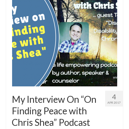
4
My Interview On “On
APR 2017
Finding Peace with
Chris Shea” Podcast