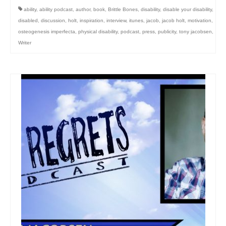
ability
,
ability podcast
,
author
,
book
,
Brittle Bones
,
disability
,
disable your disability
,
disabled
,
discussion
,
holt
,
inspiration
,
interview
,
itunes
,
jacob
,
jacob holt
,
motivation
,
osteogenesis imperfecta
,
physical disability
,
podcast
,
press
,
publicity
,
tony jacobsen
,
Writer