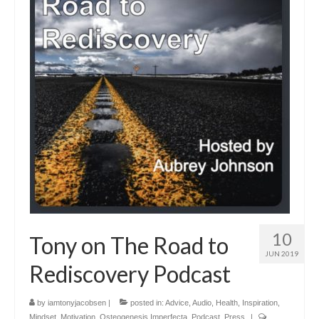
10
Tony on The Road to
JUN 2019
Rediscovery Podcast
by
iamtonyjacobsen
|
posted in:
Advice
,
Audio
,
Health
,
Inspiration
,
Mindset
,
Motivation
,
Osteogenesis Imperfecta
,
Podcast
,
Press
|