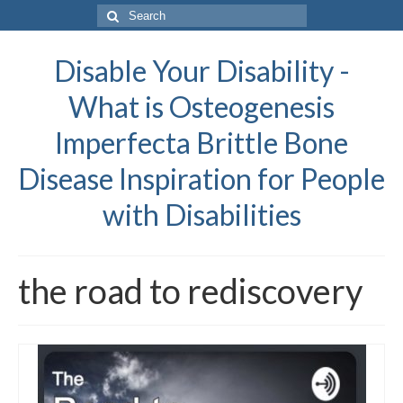
Search
for:
Disable Your Disability -
What is Osteogenesis
Imperfecta Brittle Bone
Disease Inspiration for People
with Disabilities
the road to rediscovery