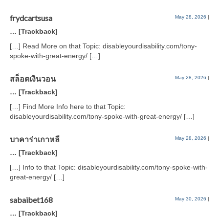
frydcartsusa
May 28, 2026
|
… [Trackback]
[…] Read More on that Topic: disableyourdisability.com/tony-
spoke-with-great-energy/ […]
สล็อตเงินวอน
May 28, 2026
|
… [Trackback]
[…] Find More Info here to that Topic:
disableyourdisability.com/tony-spoke-with-great-energy/ […]
บาคาร่าเกาหลี
May 28, 2026
|
… [Trackback]
[…] Info to that Topic: disableyourdisability.com/tony-spoke-with-
great-energy/ […]
sabaibet168
May 30, 2026
|
… [Trackback]