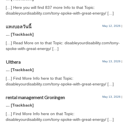
[…] Here you will find 837 more Info to that Topic:
disableyourdisability.com/tony-spoke-with-great-energy/ […]
แทงบอลวันนี้
May 12, 2026
|
… [Trackback]
[…] Read More on to that Topic: disableyourdisability.com/tony-
spoke-with-great-energy/ […]
Ulthera
May 13, 2026
|
… [Trackback]
[…] Find More Info here to that Topic:
disableyourdisability.com/tony-spoke-with-great-energy/ […]
rental management Groningen
May 13, 2026
|
… [Trackback]
[…] Find More Info here on that Topic:
disableyourdisability.com/tony-spoke-with-great-energy/ […]