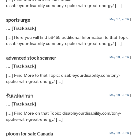
disableyourdisability.com/tony-spoke-with-great-energy/ […]
sports urge
May 17, 2026
|
… [Trackback]
[…] Here you will find 58465 additional Information to that Topic:
disableyourdisability.com/tony-spoke-with-great-energy/ […]
advanced stock scanner
May 18, 2026
|
… [Trackback]
[…] Find More to that Topic: disableyourdisability.com/tony-
spoke-with-great-energy/ […]
รับแปลภาษา
May 18, 2026
|
… [Trackback]
[…] Find More on that Topic: disableyourdisability.com/tony-
spoke-with-great-energy/ […]
ploom for sale Canada
May 19, 2026
|