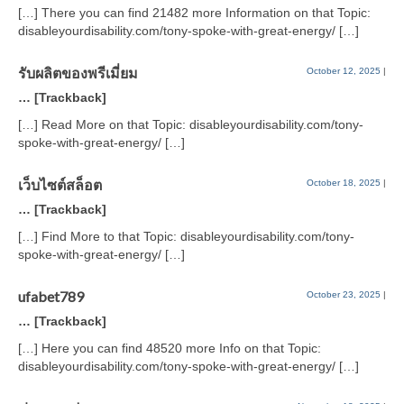
[…] There you can find 21482 more Information on that Topic:
disableyourdisability.com/tony-spoke-with-great-energy/ […]
รับผลิตของพรีเมี่ยม
October 12, 2025
|
… [Trackback]
[…] Read More on that Topic: disableyourdisability.com/tony-
spoke-with-great-energy/ […]
เว็บไซต์สล็อต
October 18, 2025
|
… [Trackback]
[…] Find More to that Topic: disableyourdisability.com/tony-
spoke-with-great-energy/ […]
ufabet789
October 23, 2025
|
… [Trackback]
[…] Here you can find 48520 more Info on that Topic:
disableyourdisability.com/tony-spoke-with-great-energy/ […]