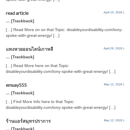
read article
April 10, 2026
|
… [Trackback]
[…] Read More on on that Topic: disableyourdisability.com/tony-
spoke-with-great-energy/ […]
แทงหวยออนไลน์เกาหลี
April 26, 2026
|
… [Trackback]
[…] Read More here on that Topic:
disableyourdisability.com/tony-spoke-with-great-energy/ […]
emuay555
May 12, 2026
|
… [Trackback]
[…] Find More Info here to that Topic:
disableyourdisability.com/tony-spoke-with-great-energy/ […]
ร้านแอร์สมุทรปราการ
May 12, 2026
|
… [Trackback]