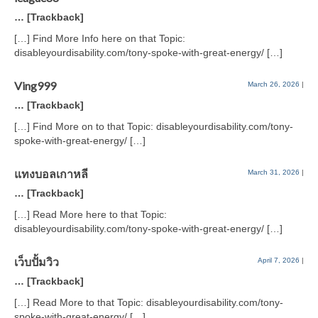
… [Trackback]
[…] Find More Info here on that Topic:
disableyourdisability.com/tony-spoke-with-great-energy/ […]
Ving999
March 26, 2026
|
… [Trackback]
[…] Find More on to that Topic: disableyourdisability.com/tony-
spoke-with-great-energy/ […]
แทงบอลเกาหลี
March 31, 2026
|
… [Trackback]
[…] Read More here to that Topic:
disableyourdisability.com/tony-spoke-with-great-energy/ […]
เว็บปั้มวิว
April 7, 2026
|
… [Trackback]
[…] Read More to that Topic: disableyourdisability.com/tony-
spoke-with-great-energy/ […]