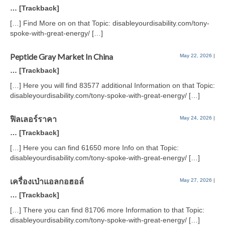
… [Trackback]
[…] Find More on on that Topic: disableyourdisability.com/tony-
spoke-with-great-energy/ […]
Peptide Gray Market In China
May 22, 2026
|
… [Trackback]
[…] Here you will find 83577 additional Information on that Topic:
disableyourdisability.com/tony-spoke-with-great-energy/ […]
ฟิลเลอร์ราคา
May 24, 2026
|
… [Trackback]
[…] Here you can find 61650 more Info on that Topic:
disableyourdisability.com/tony-spoke-with-great-energy/ […]
เครื่องเป่าแอลกอฮอล์
May 27, 2026
|
… [Trackback]
[…] There you can find 81706 more Information to that Topic:
disableyourdisability.com/tony-spoke-with-great-energy/ […]