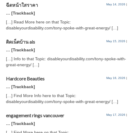
ฉีดหน้าใสราคา
May 14, 2026
|
… [Trackback]
[…] Read More here on that Topic:
disableyourdisability.com/tony-spoke-with-great-energy/ […]
ติดเน็ตบ้าน ais
May 15, 2026
|
… [Trackback]
[…] Info to that Topic: disableyourdisability.com/tony-spoke-with-
great-energy/ […]
Hardcore Beauties
May 16, 2026
|
… [Trackback]
[…] Find More Info here to that Topic:
disableyourdisability.com/tony-spoke-with-great-energy/ […]
engagement rings vancouver
May 17, 2026
|
… [Trackback]
[…] Find More here on that Topic: