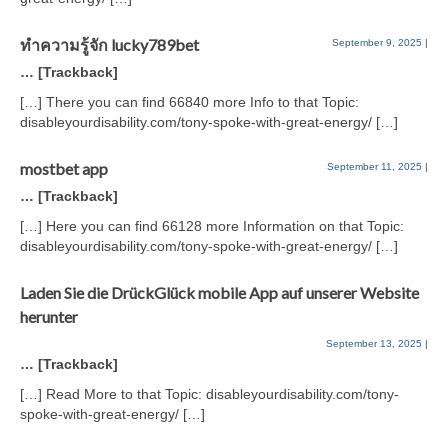
ทำความรู้จัก lucky789bet
September 9, 2025
|
… [Trackback]
[…] There you can find 66840 more Info to that Topic:
disableyourdisability.com/tony-spoke-with-great-energy/ […]
mostbet app
September 11, 2025
|
… [Trackback]
[…] Here you can find 66128 more Information on that Topic:
disableyourdisability.com/tony-spoke-with-great-energy/ […]
Laden Sie die DrückGlück mobile App auf unserer Website
herunter
September 13, 2025
|
… [Trackback]
[…] Read More to that Topic: disableyourdisability.com/tony-
spoke-with-great-energy/ […]