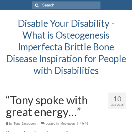
Search
for:
Disable Your Disability -
What is Osteogenesis
Imperfecta Brittle Bone
Disease Inspiration for People
with Disabilities
“Tony spoke with
10
OCT 2016
great energy…”
by
Tony Jacobsen
|
posted in:
Motivation
|
48