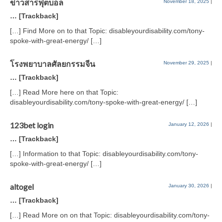
ข่าวสารฟุตบอล
November 18, 2025
|
… [Trackback]
[…] Find More on to that Topic: disableyourdisability.com/tony-
spoke-with-great-energy/ […]
โรงพยาบาลศัลยกรรมจีน
November 29, 2025
|
… [Trackback]
[…] Read More here on that Topic:
disableyourdisability.com/tony-spoke-with-great-energy/ […]
123bet login
January 12, 2026
|
… [Trackback]
[…] Information to that Topic: disableyourdisability.com/tony-
spoke-with-great-energy/ […]
altogel
January 30, 2026
|
… [Trackback]
[…] Read More on on that Topic: disableyourdisability.com/tony-