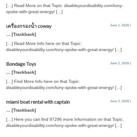
[…] Read More on that Topic: disableyourdisability.com/tony-
spoke-with-great-energy/ […]
เครื่องกรองน้ำ coway
June 1, 2026
|
… [Trackback]
[…] Read More Info here on that Topic:
disableyourdisability.com/tony-spoke-with-great-energy/ […]
Bondage Toys
June 2, 2026
|
… [Trackback]
[…] Find More Info here on that Topic:
disableyourdisability.com/tony-spoke-with-great-energy/ […]
miami boat rental with captain
June 2, 2026
|
… [Trackback]
[…] Here you can find 97296 more Information on that Topic:
disableyourdisability.com/tony-spoke-with-great-energy/ […]