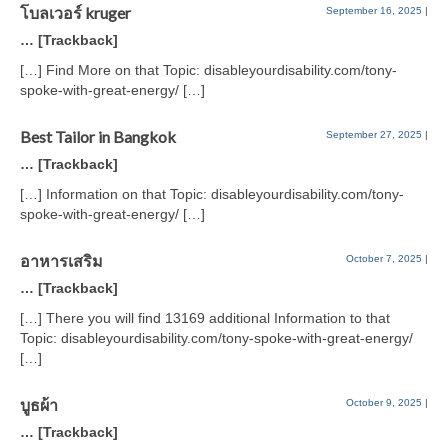
โบลเวอร์ kruger
September 16, 2025
|
… [Trackback]
[…] Find More on that Topic: disableyourdisability.com/tony-
spoke-with-great-energy/ […]
Best Tailor in Bangkok
September 27, 2025
|
… [Trackback]
[…] Information on that Topic: disableyourdisability.com/tony-
spoke-with-great-energy/ […]
อาหารเสริม
October 7, 2025
|
… [Trackback]
[…] There you will find 13169 additional Information to that
Topic: disableyourdisability.com/tony-spoke-with-great-energy/
[…]
บูธผ้า
October 9, 2025
|
… [Trackback]