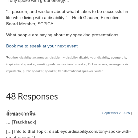
“Tony spoke with great energy…”
“…passion, and wisdom about what it takes to be successful in
life while living with a disability!” – Heidi Glauser, Executive
Board Member, SCPICA.
What people are saying about my speaking presentations.
Book me to speak at your next event
author
,
disability awareness
,
disable my disability
,
disable your disability
,
eventprofs
,
inspirational speaker
,
meetingprofs
,
motivational speaker
,
OIAwareness
,
osteogenesis
imperfecta
,
public speaker
,
speaker
,
transformational speaker
,
Writer
48 Responses
สั่งของจากจีน
September 2, 2025
|
… [Trackback]
[…] Info to that Topic: disableyourdisability.com/tony-spoke-with-
great-energy/ […]