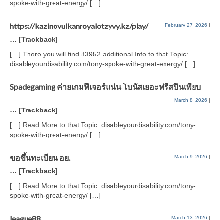
spoke-with-great-energy/ […]
https://kazinovulkanroyalotzyvy.kz/play/
February 27, 2026
|
… [Trackback]
[…] There you will find 83952 additional Info to that Topic:
disableyourdisability.com/tony-spoke-with-great-energy/ […]
Spadegaming ค่ายเกมฟีเจอร์แน่น โบนัสเยอะฟรีสปินเพียบ
March 8, 2026
|
… [Trackback]
[…] Read More to that Topic: disableyourdisability.com/tony-
spoke-with-great-energy/ […]
ขอขึ้นทะเบียน อย.
March 9, 2026
|
… [Trackback]
[…] Read More to that Topic: disableyourdisability.com/tony-
spoke-with-great-energy/ […]
league88
March 13, 2026
|