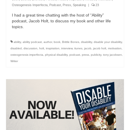
Osteogenesis Imperfecta
,
Podcast
,
Press
,
Speaking
|
23
I had a great time chatting with the host of “Ability”
podcast, Jacob Holt, to discuss my book and other life
topics.
ability
,
ability podcast
,
author
,
book
,
Brittle Bones
,
disability
,
disable your disability
,
disabled
,
discussion
,
holt
,
inspiration
,
interview
,
itunes
,
jacob
,
jacob holt
,
motivation
,
osteogenesis imperfecta
,
physical disability
,
podcast
,
press
,
publicity
,
tony jacobsen
,
Writer