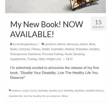
15
My New Book! NOW
FEB 2017
AVAILABLE!
by
iamtonyjacobsen
|
posted in:
Advice
,
Advocacy
,
Author
,
Book
,
Books
,
Exercise
,
Fitness
,
Health
,
Inspiration
,
Mindset
,
Motivation
,
Nutrition
,
Osteogenesis Imperfecta
,
Personal Training
,
Social
,
Speaking
,
Supplements
,
Training
,
Video
,
Weight Loss
|
37
I’m extremely excited to announce the release of my first
book, “Disable Your Disability: Live The Healthy Life You
Deserve!”
amazon
,
author
,
book
,
disability
,
disable your disability
,
disabled
,
disabled fitness
,
disabled life
,
live the healthy life you deserve
,
Writer