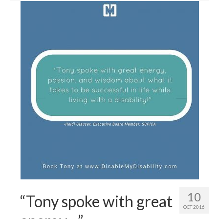
10
“Tony spoke with great
OCT 2016