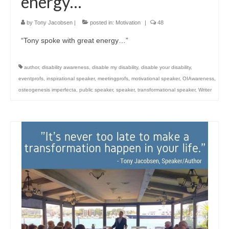
energy…”
by
Tony Jacobsen
|
posted in:
Motivation
|
48
“Tony spoke with great energy…”
author
,
disability awareness
,
disable my disability
,
disable your disability
,
eventprofs
,
inspirational speaker
,
meetingprofs
,
motivational speaker
,
OIAwareness
,
osteogenesis imperfecta
,
public speaker
,
speaker
,
transformational speaker
,
Writer