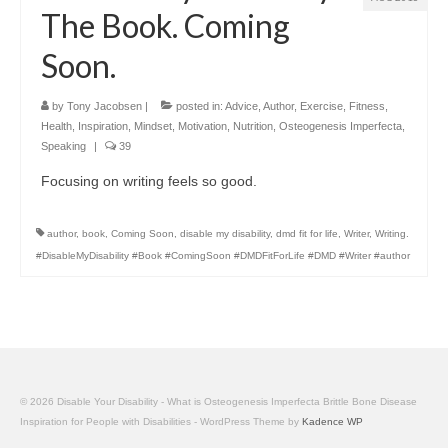
The Book. Coming
Soon.
by
Tony Jacobsen
|
posted in:
Advice
,
Author
,
Exercise
,
Fitness
,
Health
,
Inspiration
,
Mindset
,
Motivation
,
Nutrition
,
Osteogenesis Imperfecta
,
Speaking
|
39
Focusing on writing feels so good.
author
,
book
,
Coming Soon
,
disable my disability
,
dmd fit for life
,
Writer
,
Writing.
#DisableMyDisability #Book #ComingSoon #DMDFitForLife #DMD #Writer #author
© 2026 Disable Your Disability - What is Osteogenesis Imperfecta Brittle Bone Disease
Inspiration for People with Disabilities - WordPress Theme by
Kadence WP