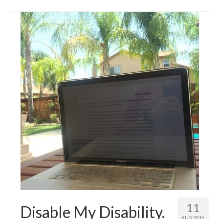
11
Disable My Disability.
AUG 2016