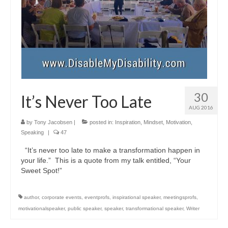
30
It’s Never Too Late
AUG 2016
by
Tony Jacobsen
|
posted in:
Inspiration
,
Mindset
,
Motivation
,
Speaking
|
47
“It’s never too late to make a transformation happen in
your life.” This is a quote from my talk entitled, “Your
Sweet Spot!”
author
,
corporate events
,
eventprofs
,
inspirational speaker
,
meetingsprofs
,
motivationalspeaker
,
public speaker
,
speaker
,
transformational speaker
,
Writer