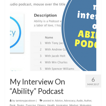
6
My Interview On
MAR 2017
“Ability” Podcast
by
iamtonyjacobsen
|
posted in:
Advice
,
Advocacy
,
Audio
,
Author
,
Book
,
Books
,
Exercise
,
Fitness
,
Health
,
Inspiration
,
Mindset
,
Motivation
,