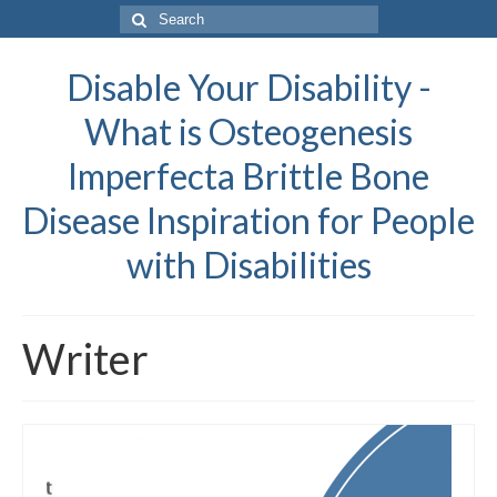
Search
for:
Disable Your Disability -
What is Osteogenesis
Imperfecta Brittle Bone
Disease Inspiration for People
with Disabilities
Writer