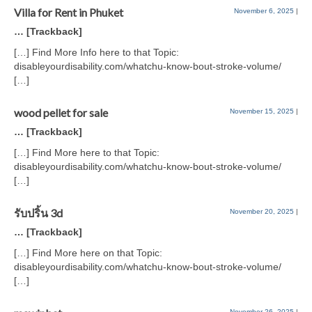
Villa for Rent in Phuket
November 6, 2025
|
… [Trackback]
[…] Find More Info here to that Topic:
disableyourdisability.com/whatchu-know-bout-stroke-volume/
[…]
wood pellet for sale
November 15, 2025
|
… [Trackback]
[…] Find More here to that Topic:
disableyourdisability.com/whatchu-know-bout-stroke-volume/
[…]
รับปริ้น 3d
November 20, 2025
|
… [Trackback]
[…] Find More here on that Topic:
disableyourdisability.com/whatchu-know-bout-stroke-volume/
[…]
November 26, 2025
|