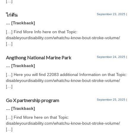
[…]
ไก่ตัน
September 23, 2025
|
… [Trackback]
[…] Find More Info here on that Topic:
disableyourdisability.com/whatchu-know-bout-stroke-volume/
[…]
Angthong National Marine Park
September 24, 2025
|
… [Trackback]
[…] Here you will find 22083 additional Information on that Topic:
disableyourdisability.com/whatchu-know-bout-stroke-volume/
[…]
Go X partnership program
September 25, 2025
|
… [Trackback]
[…] Find More here on that Topic:
disableyourdisability.com/whatchu-know-bout-stroke-volume/
[…]