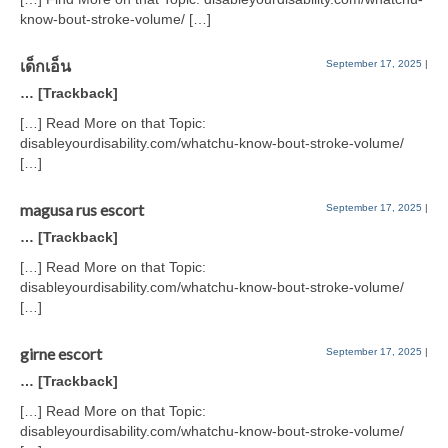
know-bout-stroke-volume/ […]
เด็กเอ็น
September 17, 2025
|
… [Trackback]
[…] Read More on that Topic:
disableyourdisability.com/whatchu-know-bout-stroke-volume/
[…]
magusa rus escort
September 17, 2025
|
… [Trackback]
[…] Read More on that Topic:
disableyourdisability.com/whatchu-know-bout-stroke-volume/
[…]
girne escort
September 17, 2025
|
… [Trackback]
[…] Read More on that Topic:
disableyourdisability.com/whatchu-know-bout-stroke-volume/