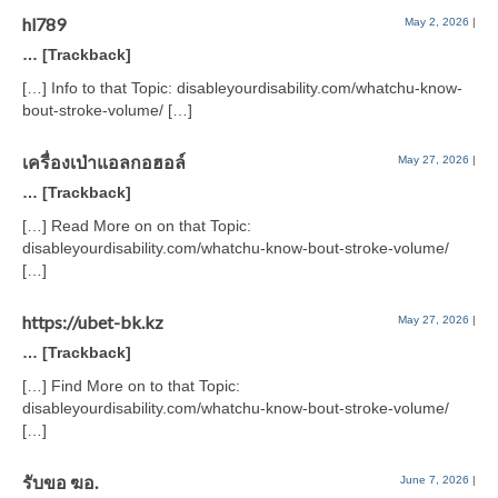
hl789
May 2, 2026
|
… [Trackback]
[…] Info to that Topic: disableyourdisability.com/whatchu-know-
bout-stroke-volume/ […]
เครื่องเป่าแอลกอฮอล์
May 27, 2026
|
… [Trackback]
[…] Read More on on that Topic:
disableyourdisability.com/whatchu-know-bout-stroke-volume/
[…]
https://ubet-bk.kz
May 27, 2026
|
… [Trackback]
[…] Find More on to that Topic:
disableyourdisability.com/whatchu-know-bout-stroke-volume/
[…]
รับขอ ฆอ.
June 7, 2026
|