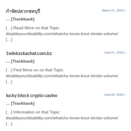
กำจัดปลวกชลบุรี
March 22, 2026
|
… [Trackback]
[…] Read More on that Topic:
disableyourdisability.com/whatchu-know-bout-stroke-volume/
[…]
1winkzskachat.com.kz
April 21, 2026
|
… [Trackback]
[…] Find More on on that Topic:
disableyourdisability.com/whatchu-know-bout-stroke-volume/
[…]
lucky block crypto casino
April 28, 2026
|
… [Trackback]
[…] Information on that Topic:
disableyourdisability.com/whatchu-know-bout-stroke-volume/
[…]