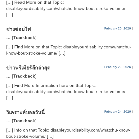
[…] Read More on that Topic:
disableyourdisability.com/whatchu-know-bout-stroke-volume/
[…]
ช่างซ่อมไฟ
February 20, 2026
|
… [Trackback]
[…] Find More on that Topic: disableyourdisability.com/whatchu-
know-bout-stroke-volume/ […]
ข่าวพรีเมียร์ลีกล่าสุด
February 23, 2026
|
… [Trackback]
[…] Find More Information here on that Topic:
disableyourdisability.com/whatchu-know-bout-stroke-volume/
[…]
วิเคราะห์บอลวันนี้
February 24, 2026
|
… [Trackback]
[…] Info on that Topic: disableyourdisability.com/whatchu-know-
bout-stroke-volume/ […]