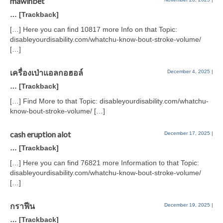
mawinbet
… [Trackback]
[…] Here you can find 10817 more Info on that Topic:
disableyourdisability.com/whatchu-know-bout-stroke-volume/
[…]
เครื่องเป่าแอลกอฮอล์
December 4, 2025
|
… [Trackback]
[…] Find More to that Topic: disableyourdisability.com/whatchu-
know-bout-stroke-volume/ […]
cash eruption alot
December 17, 2025
|
… [Trackback]
[…] Here you can find 76821 more Information to that Topic:
disableyourdisability.com/whatchu-know-bout-stroke-volume/
[…]
กราฟีน
December 19, 2025
|
… [Trackback]