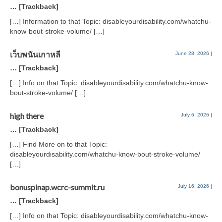
… [Trackback]
[…] Information to that Topic: disableyourdisability.com/whatchu-
know-bout-stroke-volume/ […]
เว็บพนันเกาหลี
June 28, 2026
|
… [Trackback]
[…] Info on that Topic: disableyourdisability.com/whatchu-know-
bout-stroke-volume/ […]
high there
July 6, 2026
|
… [Trackback]
[…] Find More on to that Topic:
disableyourdisability.com/whatchu-know-bout-stroke-volume/
[…]
bonuspinap.wcrc-summit.ru
July 16, 2026
|
… [Trackback]
[…] Info on that Topic: disableyourdisability.com/whatchu-know-