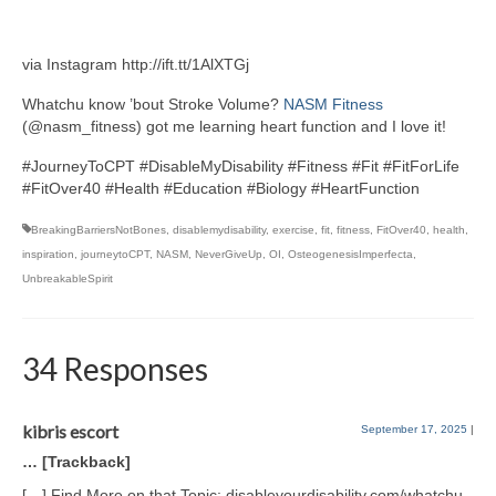
via Instagram http://ift.tt/1AlXTGj
Whatchu know ’bout Stroke Volume?
NASM Fitness
(@nasm_fitness) got me learning heart function and I love it!
#JourneyToCPT #DisableMyDisability #Fitness #Fit #FitForLife
#FitOver40 #Health #Education #Biology #HeartFunction
BreakingBarriersNotBones
,
disablemydisability
,
exercise
,
fit
,
fitness
,
FitOver40
,
health
,
inspiration
,
journeytoCPT
,
NASM
,
NeverGiveUp
,
OI
,
OsteogenesisImperfecta
,
UnbreakableSpirit
34 Responses
kibris escort
September 17, 2025
|
… [Trackback]
[…] Find More on that Topic: disableyourdisability.com/whatchu-