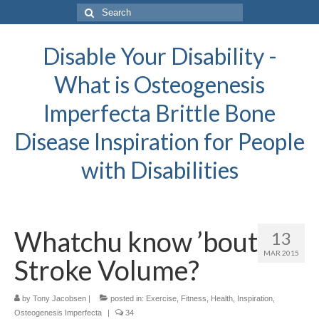
Search
for:
Disable Your Disability -
What is Osteogenesis
Imperfecta Brittle Bone
Disease Inspiration for People
with Disabilities
Whatchu know ’bout
13
MAR 2015
Stroke Volume?
by
Tony Jacobsen
|
posted in:
Exercise
,
Fitness
,
Health
,
Inspiration
,
Osteogenesis Imperfecta
|
34