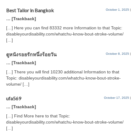
Best Tailor in Bangkok
October 1, 2025
|
… [Trackback]
[…] Here you can find 83332 more Information to that Topic:
disableyourdisability.com/whatchu-know-bout-stroke-volume/
[…]
ดูหนังรอยรักหนึ่งร้อยวัน
October 8, 2025
|
… [Trackback]
[…] There you will find 10230 additional Information to that
Topic: disableyourdisability.com/whatchu-know-bout-stroke-
volume/ […]
ufa569
October 17, 2025
|
… [Trackback]
[…] Find More here to that Topic:
disableyourdisability.com/whatchu-know-bout-stroke-volume/
[…]