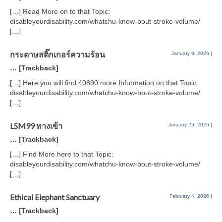
[…] Read More on to that Topic:
disableyourdisability.com/whatchu-know-bout-stroke-volume/
[…]
กระดาษสติ๊กเกอร์ความร้อน
January 9, 2026
|
… [Trackback]
[…] Here you will find 40890 more Information on that Topic:
disableyourdisability.com/whatchu-know-bout-stroke-volume/
[…]
LSM99 ทางเข้า
January 25, 2026
|
… [Trackback]
[…] Find More here to that Topic:
disableyourdisability.com/whatchu-know-bout-stroke-volume/
[…]
Ethical Elephant Sanctuary
February 4, 2026
|
… [Trackback]