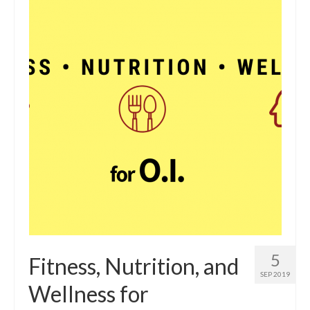
5
Fitness, Nutrition, and
SEP 2019
Wellness for