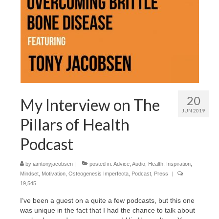
20
My Interview on The
JUN 2019
Pillars of Health
Podcast
by
iamtonyjacobsen
|
posted in:
Advice
,
Audio
,
Health
,
Inspiration
,
Mindset
,
Motivation
,
Osteogenesis Imperfecta
,
Podcast
,
Press
|
19,545
I’ve been a guest on a quite a few podcasts, but this one
was unique in the fact that I had the chance to talk about