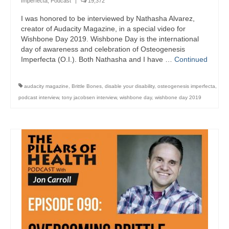
Imperfecta
,
Podcast
|
19,372
I was honored to be interviewed by Nathasha Alvarez,
creator of Audacity Magazine, in a special video for
Wishbone Day 2019. Wishbone Day is the international
day of awareness and celebration of Osteogenesis
Imperfecta (O.I.). Both Nathasha and I have …
Continued
audacity magazine
,
Brittle Bones
,
disable your disability
,
osteogenesis imperfecta
,
podcast interview
,
tony jacobsen interview
,
wishbone day
,
wishbone day 2019