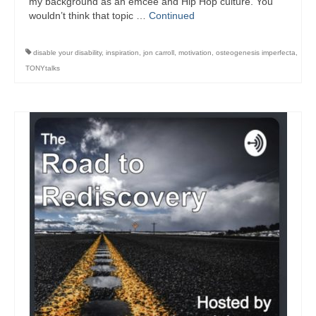
my background as an emcee and Hip Hop culture. You
wouldn’t think that topic …
Continued
disable your disability
,
inspiration
,
jon carroll
,
motivation
,
osteogenesis imperfecta
,
TONYtalks