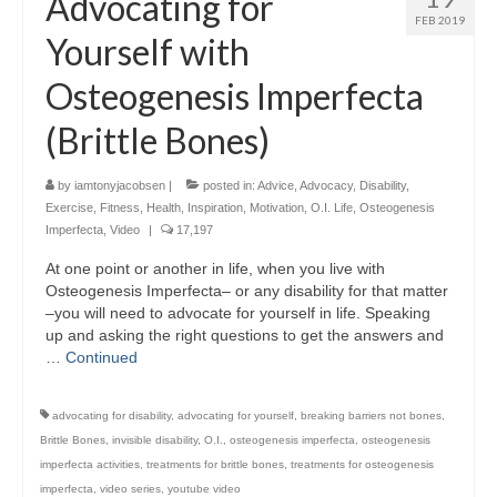
Advocating for
FEB 2019
Yourself with
Osteogenesis Imperfecta
(Brittle Bones)
by
iamtonyjacobsen
|
posted in:
Advice
,
Advocacy
,
Disability
,
Exercise
,
Fitness
,
Health
,
Inspiration
,
Motivation
,
O.I. Life
,
Osteogenesis
Imperfecta
,
Video
|
17,197
At one point or another in life, when you live with
Osteogenesis Imperfecta– or any disability for that matter
–you will need to advocate for yourself in life. Speaking
up and asking the right questions to get the answers and
…
Continued
advocating for disability
,
advocating for yourself
,
breaking barriers not bones
,
Brittle Bones
,
invisible disability
,
O.I.
,
osteogenesis imperfecta
,
osteogenesis
imperfecta activities
,
treatments for brittle bones
,
treatments for osteogenesis
imperfecta
,
video series
,
youtube video