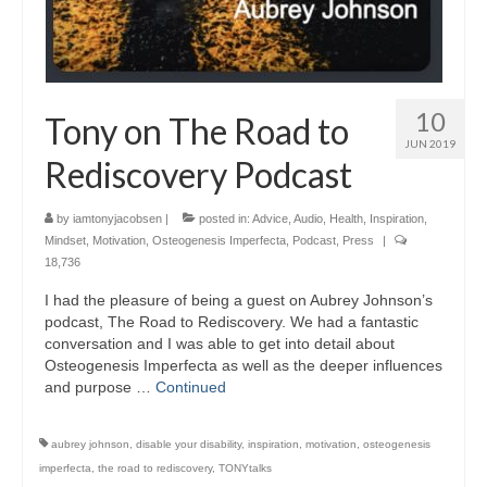
10
Tony on The Road to
JUN 2019
Rediscovery Podcast
by
iamtonyjacobsen
|
posted in:
Advice
,
Audio
,
Health
,
Inspiration
,
Mindset
,
Motivation
,
Osteogenesis Imperfecta
,
Podcast
,
Press
|
18,736
I had the pleasure of being a guest on Aubrey Johnson’s
podcast, The Road to Rediscovery. We had a fantastic
conversation and I was able to get into detail about
Osteogenesis Imperfecta as well as the deeper influences
and purpose …
Continued
aubrey johnson
,
disable your disability
,
inspiration
,
motivation
,
osteogenesis
imperfecta
,
the road to rediscovery
,
TONYtalks