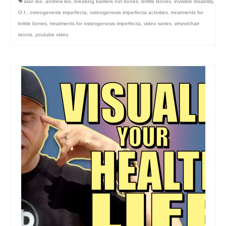
alan lee
,
andrew lee
,
breaking barriers not bones
,
Brittle Bones
,
invisible disability
,
O.I.
,
osteogenesis imperfecta
,
osteogenesis imperfecta activities
,
treatments for
brittle bones
,
treatments for osteogenesis imperfecta
,
video series
,
wheelchair
tennis
,
youtube video