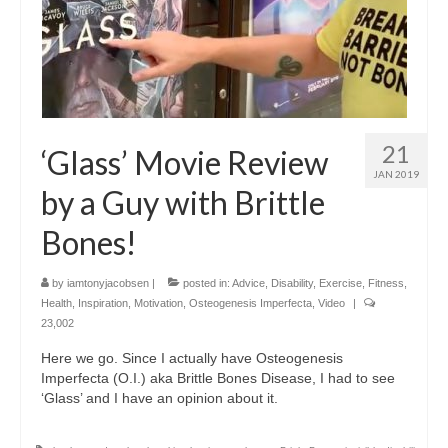
21
‘Glass’ Movie Review
JAN 2019
by a Guy with Brittle
Bones!
by
iamtonyjacobsen
|
posted in:
Advice
,
Disability
,
Exercise
,
Fitness
,
Health
,
Inspiration
,
Motivation
,
Osteogenesis Imperfecta
,
Video
|
23,002
Here we go. Since I actually have Osteogenesis
Imperfecta (O.I.) aka Brittle Bones Disease, I had to see
‘Glass’ and I have an opinion about it.