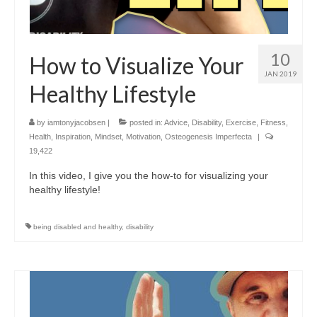
10
How to Visualize Your
JAN 2019
Healthy Lifestyle
by
iamtonyjacobsen
|
posted in:
Advice
,
Disability
,
Exercise
,
Fitness
,
Health
,
Inspiration
,
Mindset
,
Motivation
,
Osteogenesis Imperfecta
|
19,422
In this video, I give you the how-to for visualizing your
healthy lifestyle!
being disabled and healthy
,
disability