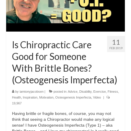
11
Is Chiropractic Care
FEB 2019
Good for Someone
With Brittle Bones?
(Osteogenesis Imperfecta)
by
iamtonyjacobsen
|
posted in:
Advice
,
Disability
,
Exercise
,
Fitness
,
Health
,
Inspiration
,
Motivation
,
Osteogenesis Imperfecta
,
Video
|
19,967
Having brittle or fragile bones, of course, you may not
think that seeing a Chiropractor would make any logical
sense! I have Osteogenesis Imperfecta (Type 1) – aka