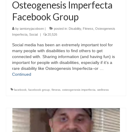
Osteogenesis Imperfecta
Facebook Group
by
iamtonyjacobsen
|
posted in:
Disability
,
Fitness
,
Osteogenesis
Imperfecta
,
Social
|
20,526
Social media has been an extremely important tool for
many people with disabilities to find others to get
connected with. Sharing information (and having fun) is
important for people with disabilities, especially if it’s a
rare disability like Osteogenesis Imperfecta–or …
Continued
facebook
,
facebook group
,
fitness
,
osteogenesis imperfecta
,
wellness