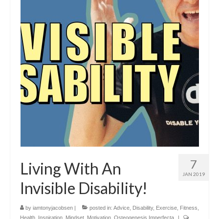
7
Living With An
JAN 2019
Invisible Disability!
by
iamtonyjacobsen
|
posted in:
Advice
,
Disability
,
Exercise
,
Fitness
,
Health
,
Inspiration
,
Mindset
,
Motivation
,
Osteogenesis Imperfecta
|