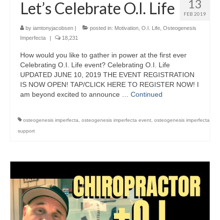
13
Let’s Celebrate O.I. Life
FEB 2019
by
iamtonyjacobsen
|
posted in:
Motivation
,
O.I. Life
,
Osteogenesis
Imperfecta
|
18,231
How would you like to gather in power at the first ever
Celebrating O.I. Life event? Celebrating O.I. Life
UPDATED JUNE 10, 2019 THE EVENT REGISTRATION
IS NOW OPEN! TAP/CLICK HERE TO REGISTER NOW! I
am beyond excited to announce …
Continued
osteogenesis imperfecta
,
osteogenesis imperfecta event
,
osteogenesis imperfecta
support