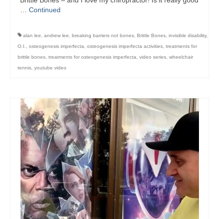
Brittle Bones – and I love my chiropractor! Is it really good
…
Continued
alan lee
,
andrew lee
,
breaking barriers not bones
,
Brittle Bones
,
invisible disability
,
O.I.
,
osteogenesis imperfecta
,
osteogenesis imperfecta activities
,
treatments for
brittle bones
,
treatments for osteogenesis imperfecta
,
video series
,
wheelchair
tennis
,
youtube video