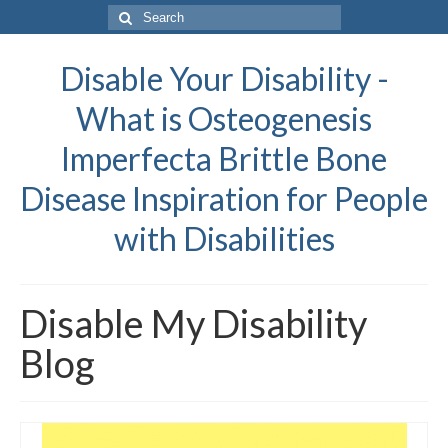
Search
for:
Disable Your Disability -
What is Osteogenesis
Imperfecta Brittle Bone
Disease Inspiration for People
with Disabilities
Disable My Disability
Blog