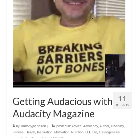
11
Getting Audacious with
JUL 2019
Audacity Magazine
by
iamtonyjacobsen
|
posted in:
Advice
,
Advocacy
,
Author
,
Disability
,
Fitness
,
Health
,
Inspiration
,
Motivation
,
Nutrition
,
O.I. Life
,
Osteogenesis