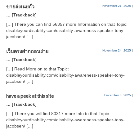
ขายส่งเนยถั่ว
November 21, 2025
|
… [Trackback]
[…] There you can find 56357 more Information on that Topic:
disableyourdisability.com/disability-awareness-speaker-tony-
jacobsen/ […]
เว็บตรงฝากถอนง่าย
November 24, 2025
|
… [Trackback]
[…] Read More on to that Topic:
disableyourdisability.com/disability-awareness-speaker-tony-
jacobsen/ […]
have a peek at this site
December 8, 2025
|
… [Trackback]
[…] There you will find 80317 more Info to that Topic:
disableyourdisability.com/disability-awareness-speaker-tony-
jacobsen/ […]