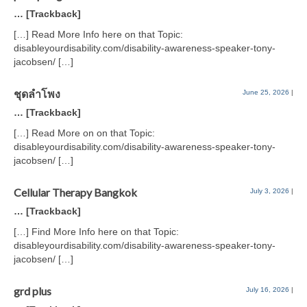
… [Trackback]
[…] Read More Info here on that Topic:
disableyourdisability.com/disability-awareness-speaker-tony-
jacobsen/ […]
ชุดลำโพง
June 25, 2026
|
… [Trackback]
[…] Read More on on that Topic:
disableyourdisability.com/disability-awareness-speaker-tony-
jacobsen/ […]
Cellular Therapy Bangkok
July 3, 2026
|
… [Trackback]
[…] Find More Info here on that Topic:
disableyourdisability.com/disability-awareness-speaker-tony-
jacobsen/ […]
grd plus
July 16, 2026
|