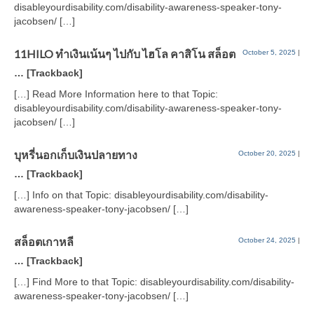
disableyourdisability.com/disability-awareness-speaker-tony-
jacobsen/ […]
11HILO ทำเงินเน้นๆ ไปกับ ไฮโล คาสิโน สล็อต
October 5, 2025
|
… [Trackback]
[…] Read More Information here to that Topic:
disableyourdisability.com/disability-awareness-speaker-tony-
jacobsen/ […]
บุหรี่นอกเก็บเงินปลายทาง
October 20, 2025
|
… [Trackback]
[…] Info on that Topic: disableyourdisability.com/disability-
awareness-speaker-tony-jacobsen/ […]
สล็อตเกาหลี
October 24, 2025
|
… [Trackback]
[…] Find More to that Topic: disableyourdisability.com/disability-
awareness-speaker-tony-jacobsen/ […]