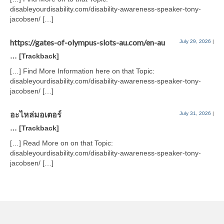
disableyourdisability.com/disability-awareness-speaker-tony-
jacobsen/ […]
https://gates-of-olympus-slots-au.com/en-au
July 29, 2026
|
… [Trackback]
[…] Find More Information here on that Topic:
disableyourdisability.com/disability-awareness-speaker-tony-
jacobsen/ […]
อะไหล่มอเตอร์
July 31, 2026
|
… [Trackback]
[…] Read More on on that Topic:
disableyourdisability.com/disability-awareness-speaker-tony-
jacobsen/ […]