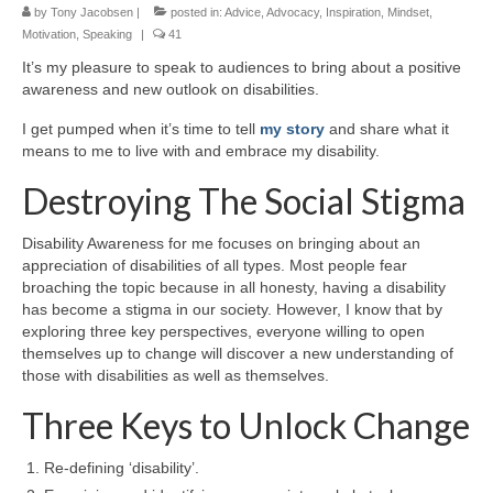
by
Tony Jacobsen
|
posted in:
Advice
,
Advocacy
,
Inspiration
,
Mindset
,
Motivation
,
Speaking
|
41
It’s my pleasure to speak to audiences to bring about a positive
awareness and new outlook on disabilities.
I get pumped when it’s time to tell
my story
and share what it
means to me to live with and embrace my disability.
Destroying The Social Stigma
Disability Awareness for me focuses on bringing about an
appreciation of disabilities of all types. Most people fear
broaching the topic because in all honesty, having a disability
has become a stigma in our society. However, I know that by
exploring three key perspectives, everyone willing to open
themselves up to change will discover a new understanding of
those with disabilities as well as themselves.
Three Keys to Unlock Change
Re-defining ‘disability’.