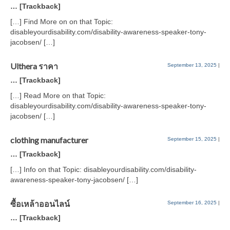
… [Trackback]
[…] Find More on on that Topic:
disableyourdisability.com/disability-awareness-speaker-tony-
jacobsen/ […]
Ulthera ราคา
September 13, 2025
|
… [Trackback]
[…] Read More on that Topic:
disableyourdisability.com/disability-awareness-speaker-tony-
jacobsen/ […]
clothing manufacturer
September 15, 2025
|
… [Trackback]
[…] Info on that Topic: disableyourdisability.com/disability-
awareness-speaker-tony-jacobsen/ […]
ซื้อเหล้าออนไลน์
September 16, 2025
|
… [Trackback]