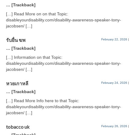
… [Trackback]
[…] Read More on on that Topic:
disableyourdisability.com/disability-awareness-speaker-tony-
jacobsen/ […]
รับยื่น ฆพ
February 22, 2026
|
… [Trackback]
[…] Information on that Topic:
disableyourdisability.com/disability-awareness-speaker-tony-
jacobsen/ […]
หวยเกาหลี
February 24, 2026
|
… [Trackback]
[…] Read More Info here to that Topic:
disableyourdisability.com/disability-awareness-speaker-tony-
jacobsen/ […]
tobacco uk
February 26, 2026
|