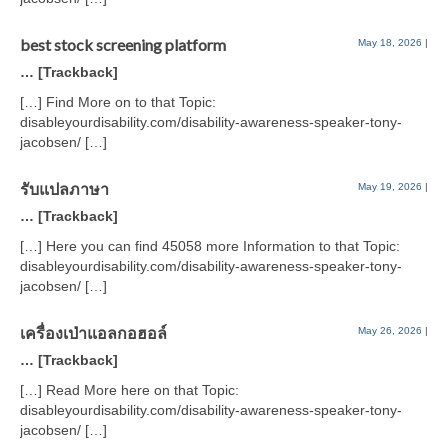
best stock screening platform
May 18, 2026
|
… [Trackback]
[…] Find More on to that Topic:
disableyourdisability.com/disability-awareness-speaker-tony-
jacobsen/ […]
รับแปลภาษา
May 19, 2026
|
… [Trackback]
[…] Here you can find 45058 more Information to that Topic:
disableyourdisability.com/disability-awareness-speaker-tony-
jacobsen/ […]
เครื่องเป่าแอลกอฮอล์
May 26, 2026
|
… [Trackback]
[…] Read More here on that Topic:
disableyourdisability.com/disability-awareness-speaker-tony-
jacobsen/ […]