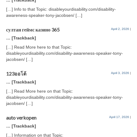
… [Trackback]
[…] Info to that Topic: disableyourdisability.com/disability-
awareness-speaker-tony-jacobsen/ […]
султан геймс казино 365
April 2, 2026
|
… [Trackback]
[…] Read More here to that Topic:
disableyourdisability.com/disability-awareness-speaker-tony-
jacobsen/ […]
123ออโต้
April 3, 2026
|
… [Trackback]
[…] Read More here on that Topic:
disableyourdisability.com/disability-awareness-speaker-tony-
jacobsen/ […]
auto verkopen
April 17, 2026
|
… [Trackback]
[…] Information on that Topic: