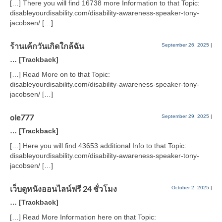
[…] There you will find 16738 more Information to that Topic:
disableyourdisability.com/disability-awareness-speaker-tony-
jacobsen/ […]
ร้านเค้กวันเกิดใกล้ฉัน
September 26, 2025
|
… [Trackback]
[…] Read More on to that Topic:
disableyourdisability.com/disability-awareness-speaker-tony-
jacobsen/ […]
ole777
September 29, 2025
|
… [Trackback]
[…] Here you will find 43653 additional Info to that Topic:
disableyourdisability.com/disability-awareness-speaker-tony-
jacobsen/ […]
เว็บดูหนังออนไลน์ฟรี 24 ชั่วโมง
October 2, 2025
|
… [Trackback]
[…] Read More Information here on that Topic: