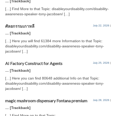
… [Trackback]
[…] Find More to that Topic: disableyourdisability.com/disability-
awareness-speaker-tony-jacobsen/ […]
ศัลยกรรมเกาหลี
July 22, 2026
|
… [Trackback]
[…] Here you will find 61384 more Information to that Topic:
disableyourdisability.com/disability-awareness-speaker-tony-
jacobsen/ […]
AI Factory Construct for Agents
July 25, 2026
|
… [Trackback]
[…] Here you can find 80648 additional Info on that Topic:
disableyourdisability.com/disability-awareness-speaker-tony-
jacobsen/ […]
magic mushroom dispensary Fontana premium
July 28, 2026
|
… [Trackback]
[…] Find More on to that Topic: