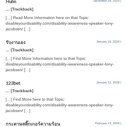
Huhn
December 16, 2025
|
… [Trackback]
[…] Read More Information here on that Topic:
disableyourdisability.com/disability-awareness-speaker-tony-
jacobsen/ […]
รับงานเอง
January 10, 2026
|
… [Trackback]
[…] Find More Information here to that Topic:
disableyourdisability.com/disability-awareness-speaker-tony-
jacobsen/ […]
123bet
January 12, 2026
|
… [Trackback]
[…] Find More here to that Topic:
disableyourdisability.com/disability-awareness-speaker-tony-
jacobsen/ […]
กระดาษสติ๊กเกอร์ความร้อน
February 13, 2026
|