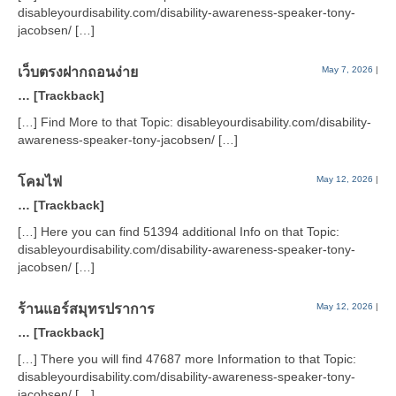
disableyourdisability.com/disability-awareness-speaker-tony-
jacobsen/ […]
เว็บตรงฝากถอนง่าย
May 7, 2026
|
… [Trackback]
[…] Find More to that Topic: disableyourdisability.com/disability-
awareness-speaker-tony-jacobsen/ […]
โคมไฟ
May 12, 2026
|
… [Trackback]
[…] Here you can find 51394 additional Info on that Topic:
disableyourdisability.com/disability-awareness-speaker-tony-
jacobsen/ […]
ร้านแอร์สมุทรปราการ
May 12, 2026
|
… [Trackback]
[…] There you will find 47687 more Information to that Topic:
disableyourdisability.com/disability-awareness-speaker-tony-
jacobsen/ […]