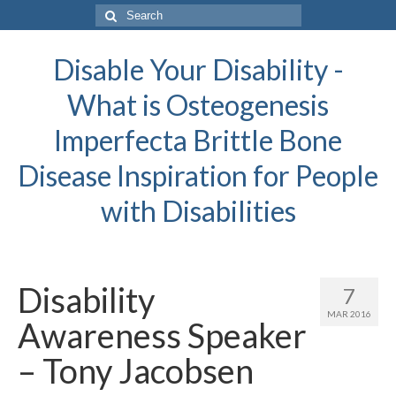
Search
for:
Disable Your Disability -
What is Osteogenesis
Imperfecta Brittle Bone
Disease Inspiration for People
with Disabilities
Disability
7
MAR 2016
Awareness Speaker
– Tony Jacobsen