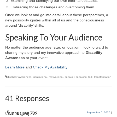
Examining and identifying our own internal obstacles.
Embracing those challenges and overcoming them.
Once we look at and go into detail about these perspectives, a
new possibility ignites within all of us and the consciousness
around ‘disability’ shifts.
Speaking To Your Audience
No matter the audience age, size, or location, I look forward to
sharing my story and my innovative approach to
Disability
Awareness
at your event.
Learn More
and
Check My Availability
disability awareness
,
inspirational
,
motivational
,
speaker
,
speaking
,
talk
,
transformation
41 Responses
เว็บหวย มูเตลู 789
September 5, 2025
|