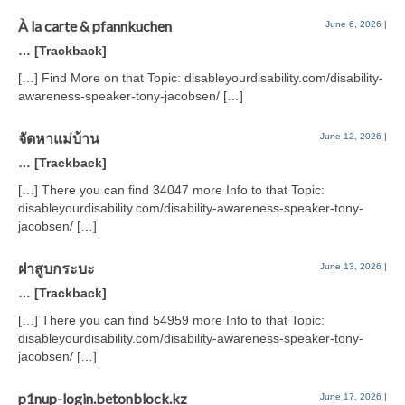
À la carte & pfannkuchen
June 6, 2026
|
… [Trackback]
[…] Find More on that Topic: disableyourdisability.com/disability-
awareness-speaker-tony-jacobsen/ […]
จัดหาแม่บ้าน
June 12, 2026
|
… [Trackback]
[…] There you can find 34047 more Info to that Topic:
disableyourdisability.com/disability-awareness-speaker-tony-
jacobsen/ […]
ฝาสูบกระบะ
June 13, 2026
|
… [Trackback]
[…] There you can find 54959 more Info to that Topic:
disableyourdisability.com/disability-awareness-speaker-tony-
jacobsen/ […]
p1nup-login.betonblock.kz
June 17, 2026
|