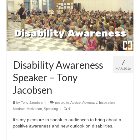
7
Disability Awareness
MAR 2016
Speaker – Tony
Jacobsen
by
Tony Jacobsen
|
posted in:
Advice
,
Advocacy
,
Inspiration
,
Mindset
,
Motivation
,
Speaking
|
41
It’s my pleasure to speak to audiences to bring about a
positive awareness and new outlook on disabilities.