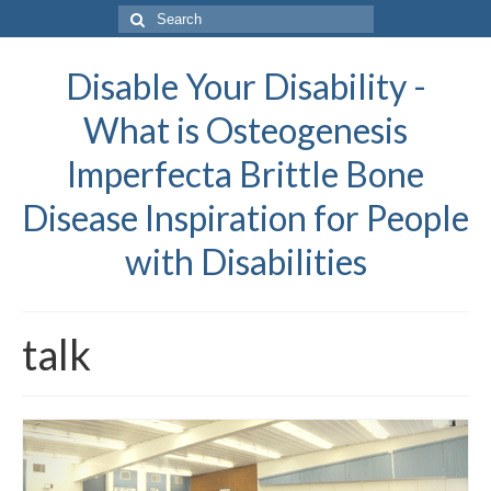
Search
for:
Disable Your Disability -
What is Osteogenesis
Imperfecta Brittle Bone
Disease Inspiration for People
with Disabilities
talk