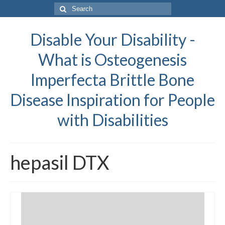
Search
for:
Disable Your Disability -
What is Osteogenesis
Imperfecta Brittle Bone
Disease Inspiration for People
with Disabilities
hepasil DTX