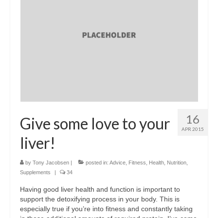
16
Give some love to your
APR 2015
liver!
by
Tony Jacobsen
|
posted in:
Advice
,
Fitness
,
Health
,
Nutrition
,
Supplements
|
34
Having good liver health and function is important to
support the detoxifying process in your body. This is
especially true if you’re into fitness and constantly taking