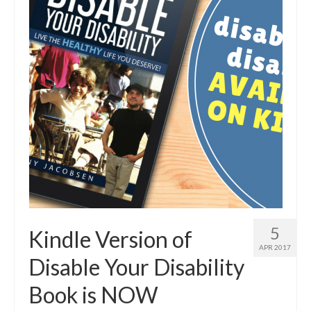
5
Kindle Version of
APR 2017
Disable Your Disability
Book is NOW