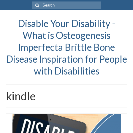
Search
for:
Disable Your Disability -
What is Osteogenesis
Imperfecta Brittle Bone
Disease Inspiration for People
with Disabilities
kindle