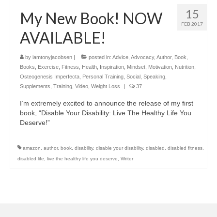
15
My New Book! NOW
FEB 2017
AVAILABLE!
by
iamtonyjacobsen
|
posted in:
Advice
,
Advocacy
,
Author
,
Book
,
Books
,
Exercise
,
Fitness
,
Health
,
Inspiration
,
Mindset
,
Motivation
,
Nutrition
,
Osteogenesis Imperfecta
,
Personal Training
,
Social
,
Speaking
,
Supplements
,
Training
,
Video
,
Weight Loss
|
37
I’m extremely excited to announce the release of my first
book, “Disable Your Disability: Live The Healthy Life You
Deserve!”
amazon
,
author
,
book
,
disability
,
disable your disability
,
disabled
,
disabled fitness
,
disabled life
,
live the healthy life you deserve
,
Writer