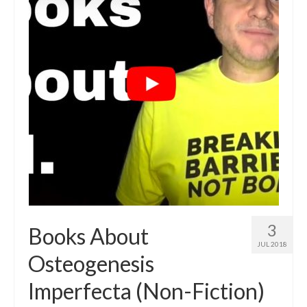
3
Books About
JUL 2018
Osteogenesis
Imperfecta (Non-Fiction)