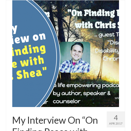
4
My Interview On “On
APR 2017