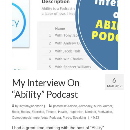
6
My Interview On
MAR 2017
“Ability” Podcast
by
iamtonyjacobsen
|
posted in:
Advice
,
Advocacy
,
Audio
,
Author
,
Book
,
Books
,
Exercise
,
Fitness
,
Health
,
Inspiration
,
Mindset
,
Motivation
,
Osteogenesis Imperfecta
,
Podcast
,
Press
,
Speaking
|
23
I had a great time chatting with the host of “Ability”