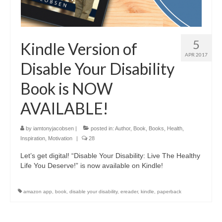
5
Kindle Version of
APR 2017
Disable Your Disability
Book is NOW
AVAILABLE!
by
iamtonyjacobsen
|
posted in:
Author
,
Book
,
Books
,
Health
,
Inspiration
,
Motivation
|
28
Let’s get digital! “Disable Your Disability: Live The Healthy
Life You Deserve!” is now available on Kindle!
amazon app
,
book
,
disable your disability
,
ereader
,
kindle
,
paperback