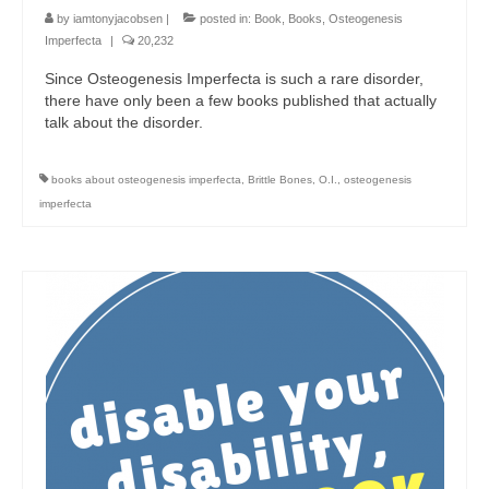
by
iamtonyjacobsen
|
posted in:
Book
,
Books
,
Osteogenesis
Imperfecta
|
20,232
Since Osteogenesis Imperfecta is such a rare disorder,
there have only been a few books published that actually
talk about the disorder.
books about osteogenesis imperfecta
,
Brittle Bones
,
O.I.
,
osteogenesis
imperfecta