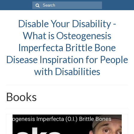
Search
for:
Disable Your Disability -
What is Osteogenesis
Imperfecta Brittle Bone
Disease Inspiration for People
with Disabilities
Books