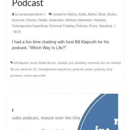
Podcast
by
iamtonyjacobsen
|
posted in:
Advice
,
Audio
,
Author
,
Book
,
Books
,
Exercise
,
Fitness
,
Health
,
Inspiration
,
Mindset
,
Motivation
,
Nutrition
,
Osteogenesis Imperfecta
,
Personal Training
,
Podcast
,
Press
,
Speaking
|
33
I had a fun time chatting with host Bill Klaproth for his
podcast, “Which Way Is Life?”
bill klaproth
,
book
,
Brittle Bones
,
disable your disability
,
interview
,
live the healthy
life you deserve
,
OI
,
osteogenesis imperfecta
,
podcast
,
press
,
publicity
,
tony
jacobsen
,
which way is life