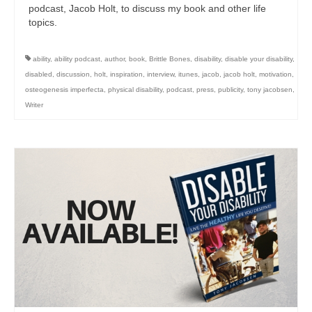
podcast, Jacob Holt, to discuss my book and other life
topics.
ability
,
ability podcast
,
author
,
book
,
Brittle Bones
,
disability
,
disable your disability
,
disabled
,
discussion
,
holt
,
inspiration
,
interview
,
itunes
,
jacob
,
jacob holt
,
motivation
,
osteogenesis imperfecta
,
physical disability
,
podcast
,
press
,
publicity
,
tony jacobsen
,
Writer