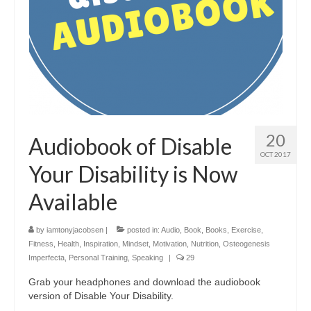
20
Audiobook of Disable
OCT 2017
Your Disability is Now
Available
by
iamtonyjacobsen
|
posted in:
Audio
,
Book
,
Books
,
Exercise
,
Fitness
,
Health
,
Inspiration
,
Mindset
,
Motivation
,
Nutrition
,
Osteogenesis
Imperfecta
,
Personal Training
,
Speaking
|
29
Grab your headphones and download the audiobook
version of Disable Your Disability.