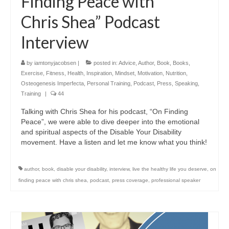
Finding Peace with
Chris Shea” Podcast
Interview
by
iamtonyjacobsen
|
posted in:
Advice
,
Author
,
Book
,
Books
,
Exercise
,
Fitness
,
Health
,
Inspiration
,
Mindset
,
Motivation
,
Nutrition
,
Osteogenesis Imperfecta
,
Personal Training
,
Podcast
,
Press
,
Speaking
,
Training
|
44
Talking with Chris Shea for his podcast, “On Finding
Peace”, we were able to dive deeper into the emotional
and spiritual aspects of the Disable Your Disability
movement. Have a listen and let me know what you think!
author
,
book
,
disable your disability
,
interview
,
live the healthy life you deserve
,
on
finding peace with chris shea
,
podcast
,
press coverage
,
professional speaker