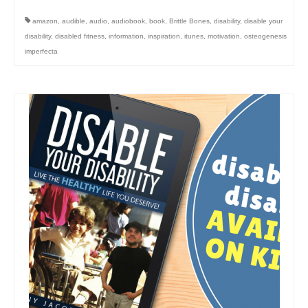
amazon
,
audible
,
audio
,
audiobook
,
book
,
Brittle Bones
,
disability
,
disable your
disability
,
disabled fitness
,
information
,
inspiration
,
itunes
,
motivation
,
osteogenesis
imperfecta