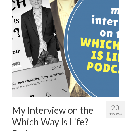
20
My Interview on the
MAR 2017
Which Way Is Life?