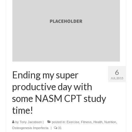
6
Ending my super
JUL 2015
productive day with
some NASM CPT study
time!
by
Tony Jacobsen
|
posted in:
Exercise
,
Fitness
,
Health
,
Nutrition
,
Osteogenesis Imperfecta
|
31