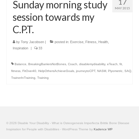
17
Sunday morning study
MAY 2015
session towards my
C.P.T.
by
Tony Jacobsen
|
posted in:
Exercise
,
Fitness
,
Health
,
Inspiration
|
33
Balance
,
BreakingBarriersNotBones
,
Coach
,
disablemydisability
,
eTeach
,
fit
,
fitness
,
FitOver40
,
HelpOthersAchieveGoals
,
journeytoCPT
,
NASM
,
Plyometric
,
SAQ
,
TrainerInTraining
,
Training
© 2026 Disable Your Disability - What is Osteogenesis Imperfecta Brittle Bone Disease
Inspiration for People with Disabilities - WordPress Theme by
Kadence WP