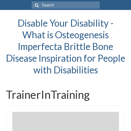
Search
for:
Disable Your Disability -
What is Osteogenesis
Imperfecta Brittle Bone
Disease Inspiration for People
with Disabilities
TrainerInTraining