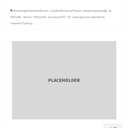
BreakingBarriersNotBones
,
CertifiedPersonalTrainer
,
disablemydisability
,
fit
,
FitForlife
,
fitness
,
FitOver40
,
journeytoCPT
,
OI
,
osteogenesis imperfecta
,
TrainerInTraining