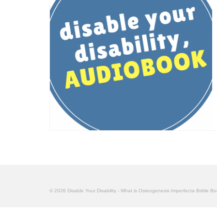
© 2026 Disable Your Disability - What is Osteogenesis Imperfecta Brittle B