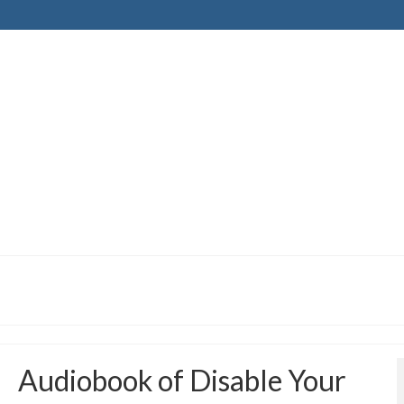
Audiobook of Disable Your