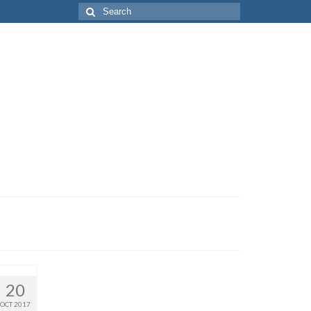
Search
for:
20
OCT 2017