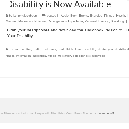
Disability is Now Available
by
iamtonyjacobsen
|
posted in:
Audio
,
Book
,
Books
,
Exercise
,
Fitness
,
Health
,
I
Mindset
,
Motivation
,
Nutrition
,
Osteogenesis Imperfecta
,
Personal Training
,
Speaking
|
Grab your headphones and download the audiobook version of Di
Your Disability.
amazon
,
audible
,
audio
,
audiobook
,
book
,
Brittle Bones
,
disability
,
disable your disability
,
d
fitness
,
information
,
inspiration
,
itunes
,
motivation
,
osteogenesis imperfecta
one Disease Inspiration for People with Disabilities - WordPress Theme by
Kadence WP