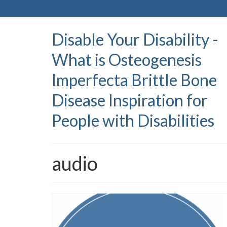
Disable Your Disability -
What is Osteogenesis
Imperfecta Brittle Bone
Disease Inspiration for
People with Disabilities
audio