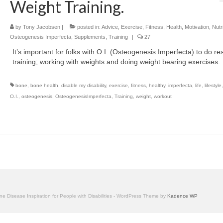
Weight Training.
by
Tony Jacobsen
|
posted in:
Advice
,
Exercise
,
Fitness
,
Health
,
Motivation
,
Nutr
Osteogenesis Imperfecta
,
Supplements
,
Training
|
27
It’s important for folks with O.I. (Osteogenesis Imperfecta) to do re
training; working with weights and doing weight bearing exercises.
bone
,
bone health
,
disable my disability
,
exercise
,
fitness
,
healthy
,
imperfecta
,
life
,
lifestyle
O.I.
,
osteogenesis
,
OsteogenesisImperfecta
,
Training
,
weight
,
workout
one Disease Inspiration for People with Disabilities - WordPress Theme by
Kadence WP