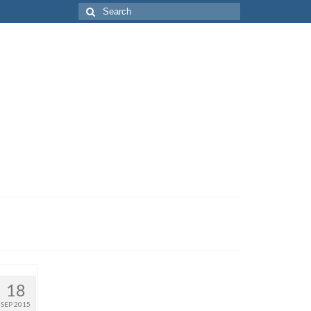
Search
for:
18
SEP 2015