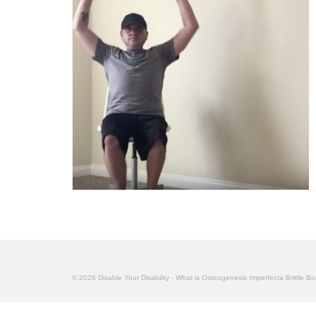
© 2026 Disable Your Disability - What is Osteogenesis Imperfecta Brittle B