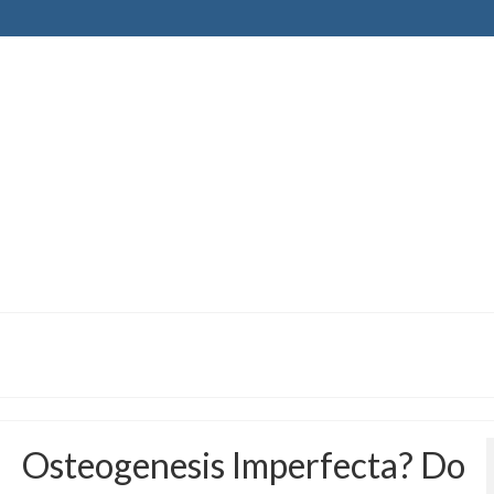
Osteogenesis Imperfecta? Do