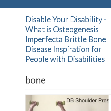
Disable Your Disability -
What is Osteogenesis
Imperfecta Brittle Bone
Disease Inspiration for
People with Disabilities
bone