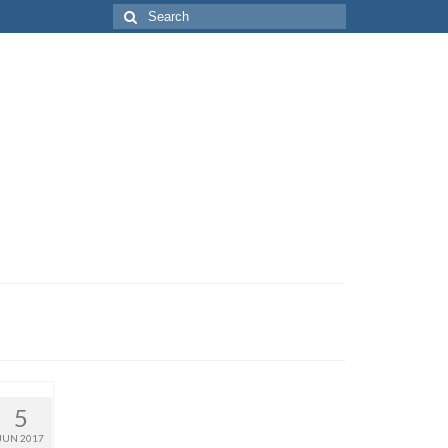
Search
for:
5
JUN 2017