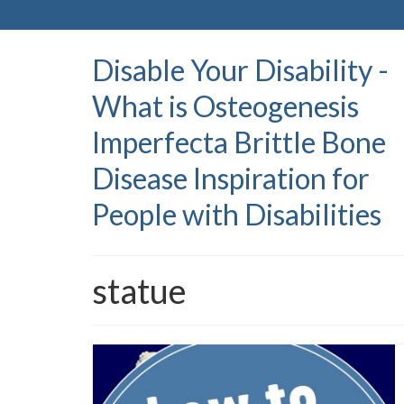
Disable Your Disability -
What is Osteogenesis
Imperfecta Brittle Bone
Disease Inspiration for
People with Disabilities
statue