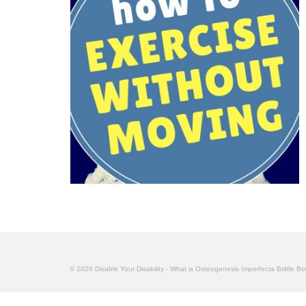
© 2026 Disable Your Disability - What is Osteogenesis Imperfecta Brittle B