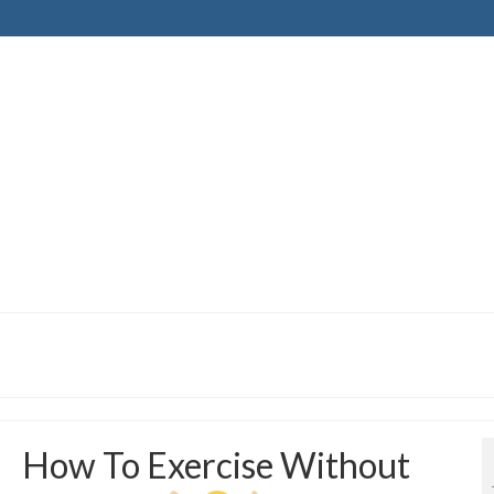
How To Exercise Without