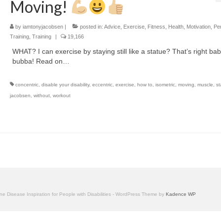
Moving!
by
iamtonyjacobsen
|
posted in:
Advice
,
Exercise
,
Fitness
,
Health
,
Motivation
,
Pe
Training
,
Training
|
19,166
WHAT? I can exercise by staying still like a statue? That’s right ba
bubba! Read on…
concentric
,
disable your disability
,
eccentric
,
exercise
,
how to
,
isometric
,
moving
,
muscle
,
st
jacobsen
,
without
,
workout
one Disease Inspiration for People with Disabilities - WordPress Theme by
Kadence WP