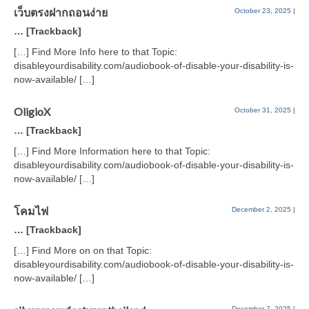
เว็บตรงฝากถอนง่าย
October 23, 2025
|
… [Trackback]
[…] Find More Info here to that Topic:
disableyourdisability.com/audiobook-of-disable-your-disability-is-
now-available/ […]
OligioX
October 31, 2025
|
… [Trackback]
[…] Find More Information here to that Topic:
disableyourdisability.com/audiobook-of-disable-your-disability-is-
now-available/ […]
โคมไฟ
December 2, 2025
|
… [Trackback]
[…] Find More on on that Topic:
disableyourdisability.com/audiobook-of-disable-your-disability-is-
now-available/ […]
December 7, 2025
|