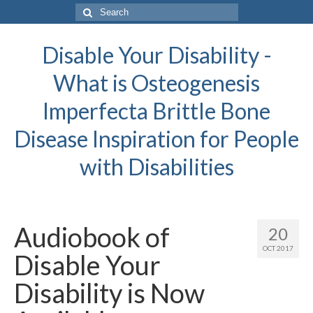
Search
for:
Disable Your Disability -
What is Osteogenesis
Imperfecta Brittle Bone
Disease Inspiration for People
with Disabilities
Audiobook of
20
OCT 2017
Disable Your
Disability is Now