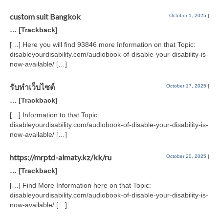
custom suit Bangkok
October 1, 2025
|
… [Trackback]
[…] Here you will find 93846 more Information on that Topic:
disableyourdisability.com/audiobook-of-disable-your-disability-is-
now-available/ […]
รับทำเว็บไซต์
October 17, 2025
|
… [Trackback]
[…] Information to that Topic:
disableyourdisability.com/audiobook-of-disable-your-disability-is-
now-available/ […]
https://mrptd-almaty.kz/kk/ru
October 20, 2025
|
… [Trackback]
[…] Find More Information here on that Topic:
disableyourdisability.com/audiobook-of-disable-your-disability-is-
now-available/ […]