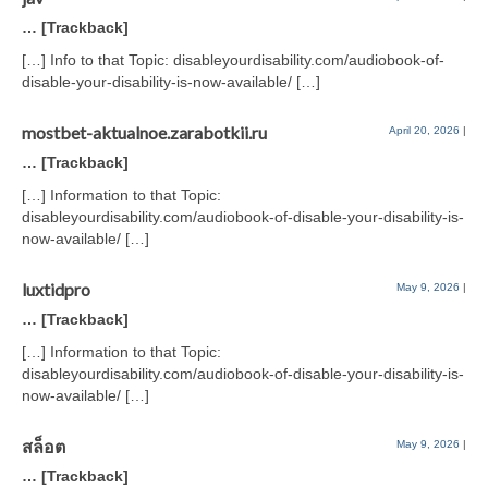
… [Trackback]
[…] Info to that Topic: disableyourdisability.com/audiobook-of-
disable-your-disability-is-now-available/ […]
mostbet-aktualnoe.zarabotkii.ru
April 20, 2026
|
… [Trackback]
[…] Information to that Topic:
disableyourdisability.com/audiobook-of-disable-your-disability-is-
now-available/ […]
luxtidpro
May 9, 2026
|
… [Trackback]
[…] Information to that Topic:
disableyourdisability.com/audiobook-of-disable-your-disability-is-
now-available/ […]
สล็อต
May 9, 2026
|
… [Trackback]