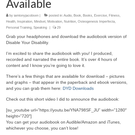
Available
by
iamtonyjacobsen
|
posted in:
Audio
,
Book
,
Books
,
Exercise
,
Fitness
,
Health
,
Inspiration
,
Mindset
,
Motivation
,
Nutrition
,
Osteogenesis Imperfecta
,
Personal Training
,
Speaking
|
29
Grab your headphones and download the audiobook version of
Disable Your Disability.
I’m excited to share the audiobook with you! I produced,
recorded and narrated the entire book. It’s over 4 hours of
content and I know you’re going to love it.
There’s a few things that are available for download – pictures
and graphs – that appear in the paperback and ebook versions,
and you can grab them here:
DYD Downloads
Check out this short video I did to announce the audiobook:
[su_youtube url=”https://youtu.be/YNA798SF_JU” width=”1280″
height=”720″]
You can get your audiobook on Audible/Amazon and iTunes,
whichever you choose, you can’t lose!