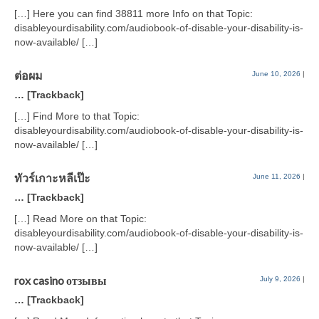
[…] Here you can find 38811 more Info on that Topic:
disableyourdisability.com/audiobook-of-disable-your-disability-is-
now-available/ […]
ต่อผม
June 10, 2026
|
… [Trackback]
[…] Find More to that Topic:
disableyourdisability.com/audiobook-of-disable-your-disability-is-
now-available/ […]
ทัวร์เกาะหลีเป๊ะ
June 11, 2026
|
… [Trackback]
[…] Read More on that Topic:
disableyourdisability.com/audiobook-of-disable-your-disability-is-
now-available/ […]
rox casino отзывы
July 9, 2026
|
… [Trackback]