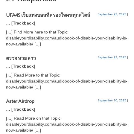
UFA4S เว็บแทงบอลที่ครองใจคนทุกสไตล์
September 22, 2025
|
… [Trackback]
[…] Find More here to that Topic:
disableyourdisability.com/audiobook-of-disable-your-disability-is-
now-available/ […]
ตรวจ หวย ลาว
September 22, 2025
|
… [Trackback]
[…] Read More to that Topic:
disableyourdisability.com/audiobook-of-disable-your-disability-is-
now-available/ […]
Aster Airdrop
September 30, 2025
|
… [Trackback]
[…] Read More on that Topic:
disableyourdisability.com/audiobook-of-disable-your-disability-is-
now-available/ […]