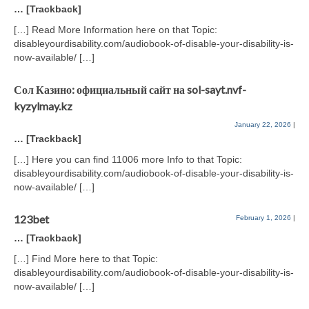
… [Trackback]
[…] Read More Information here on that Topic:
disableyourdisability.com/audiobook-of-disable-your-disability-is-
now-available/ […]
Сол Казино: официальный сайт на sol-sayt.nvf-
kyzylmay.kz
January 22, 2026
|
… [Trackback]
[…] Here you can find 11006 more Info to that Topic:
disableyourdisability.com/audiobook-of-disable-your-disability-is-
now-available/ […]
123bet
February 1, 2026
|
… [Trackback]
[…] Find More here to that Topic:
disableyourdisability.com/audiobook-of-disable-your-disability-is-
now-available/ […]