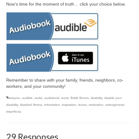
Now’s time for the moment of truth… click your choice below.
Remember to share with your family, friends, neighbors, co-
workers, and your community!
amazon
,
audible
,
audio
,
audiobook
,
book
,
Brittle Bones
,
disability
,
disable your
disability
,
disabled fitness
,
information
,
inspiration
,
itunes
,
motivation
,
osteogenesis
imperfecta
29 Responses