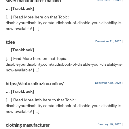
silver manufacturer thailand
… [Trackback]
[…] Read More here on that Topic:
disableyourdisability.com/audiobook-of-disable-your-disability-is-
now-available/ […]
tdee
December 11, 2025
|
… [Trackback]
[…] Find More here on that Topic:
disableyourdisability.com/audiobook-of-disable-your-disability-is-
now-available/ […]
https://slotozalkazino.online/
December 30, 2025
|
… [Trackback]
[…] Read More Info here to that Topic:
disableyourdisability.com/audiobook-of-disable-your-disability-is-
now-available/ […]
clothing manufacturer
January 16, 2026
|