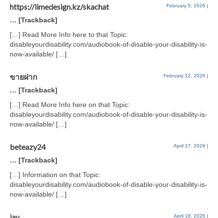
https://limedesign.kz/skachat
February 5, 2026
|
… [Trackback]
[…] Read More Info here to that Topic:
disableyourdisability.com/audiobook-of-disable-your-disability-is-
now-available/ […]
ขายฝาก
February 12, 2026
|
… [Trackback]
[…] Read More Info here on that Topic:
disableyourdisability.com/audiobook-of-disable-your-disability-is-
now-available/ […]
beteazy24
April 17, 2026
|
… [Trackback]
[…] Information on that Topic:
disableyourdisability.com/audiobook-of-disable-your-disability-is-
now-available/ […]
jav
April 18, 2026
|