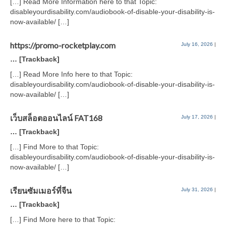
[…] Read More Information here to that Topic:
disableyourdisability.com/audiobook-of-disable-your-disability-is-
now-available/ […]
https://promo-rocketplay.com
July 16, 2026
|
… [Trackback]
[…] Read More Info here to that Topic:
disableyourdisability.com/audiobook-of-disable-your-disability-is-
now-available/ […]
เว็บสล็อตออนไลน์ FAT168
July 17, 2026
|
… [Trackback]
[…] Find More to that Topic:
disableyourdisability.com/audiobook-of-disable-your-disability-is-
now-available/ […]
เรียนซัมเมอร์ที่จีน
July 31, 2026
|
… [Trackback]
[…] Find More here to that Topic: