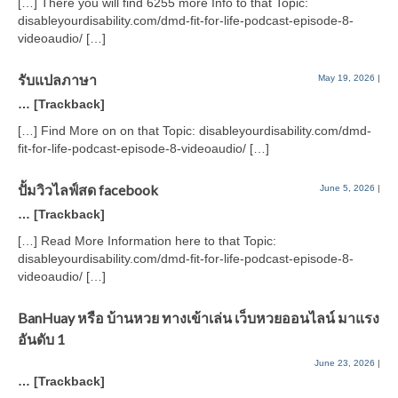
[…] There you will find 6255 more Info to that Topic:
disableyourdisability.com/dmd-fit-for-life-podcast-episode-8-
videoaudio/ […]
รับแปลภาษา
May 19, 2026
|
… [Trackback]
[…] Find More on on that Topic: disableyourdisability.com/dmd-
fit-for-life-podcast-episode-8-videoaudio/ […]
ปั้มวิวไลฟ์สด facebook
June 5, 2026
|
… [Trackback]
[…] Read More Information here to that Topic:
disableyourdisability.com/dmd-fit-for-life-podcast-episode-8-
videoaudio/ […]
BanHuay หรือ บ้านหวย ทางเข้าเล่น เว็บหวยออนไลน์ มาแรง
อันดับ 1
June 23, 2026
|
… [Trackback]