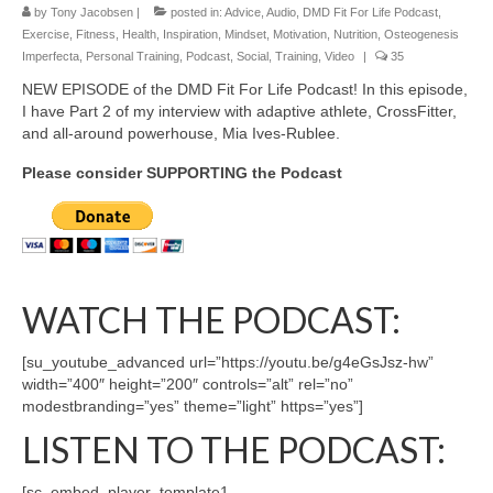
by
Tony Jacobsen
|
posted in:
Advice
,
Audio
,
DMD Fit For Life Podcast
,
Exercise
,
Fitness
,
Health
,
Inspiration
,
Mindset
,
Motivation
,
Nutrition
,
Osteogenesis
Imperfecta
,
Personal Training
,
Podcast
,
Social
,
Training
,
Video
|
35
NEW EPISODE of the DMD Fit For Life Podcast! In this episode,
I have Part 2 of my interview with adaptive athlete, CrossFitter,
and all-around powerhouse, Mia Ives-Rublee.
Please consider SUPPORTING the Podcast
WATCH THE PODCAST:
[su_youtube_advanced url=”https://youtu.be/g4eGsJsz-hw”
width=”400″ height=”200″ controls=”alt” rel=”no”
modestbranding=”yes” theme=”light” https=”yes”]
LISTEN TO THE PODCAST:
[sc_embed_player_template1