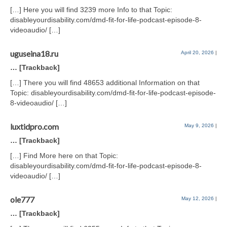
[…] Here you will find 3239 more Info to that Topic:
disableyourdisability.com/dmd-fit-for-life-podcast-episode-8-
videoaudio/ […]
uguseina18.ru
April 20, 2026
|
… [Trackback]
[…] There you will find 48653 additional Information on that
Topic: disableyourdisability.com/dmd-fit-for-life-podcast-episode-
8-videoaudio/ […]
luxtidpro.com
May 9, 2026
|
… [Trackback]
[…] Find More here on that Topic:
disableyourdisability.com/dmd-fit-for-life-podcast-episode-8-
videoaudio/ […]
ole777
May 12, 2026
|
… [Trackback]