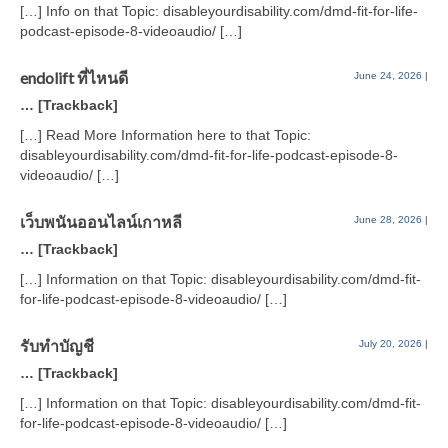
[…] Info on that Topic: disableyourdisability.com/dmd-fit-for-life-
podcast-episode-8-videoaudio/ […]
endolift ที่ไหนดี
June 24, 2026
|
… [Trackback]
[…] Read More Information here to that Topic:
disableyourdisability.com/dmd-fit-for-life-podcast-episode-8-
videoaudio/ […]
เว็บพนันออนไลน์เกาหลี
June 28, 2026
|
… [Trackback]
[…] Information on that Topic: disableyourdisability.com/dmd-fit-
for-life-podcast-episode-8-videoaudio/ […]
รับทำบัญชี
July 20, 2026
|
… [Trackback]
[…] Information on that Topic: disableyourdisability.com/dmd-fit-
for-life-podcast-episode-8-videoaudio/ […]