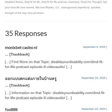
disabled fitness
,
dmd fit for life
,
dmd fit for life podcast
,
exercises
,
Food For Thought
,
live
your best life now summit
,
Mia Ives-Rublee
,
O.I.
,
osteogenesis imperfecta
,
speaker
,
thought of the day
,
tony jacobsen
35 Responses
monixbet casino nl
September 6, 2025
|
… [Trackback]
[…] Find More on that Topic: disableyourdisability.com/dmd-fit-
for-life-podcast-episode-8-videoaudio/ […]
ออกแบบตกแต่งภายในบ้านหรู
September 10, 2025
|
… [Trackback]
[…] Information on that Topic: disableyourdisability.com/dmd-fit-
for-life-podcast-episode-8-videoaudio/ […]
fox888
September 10, 2025
|