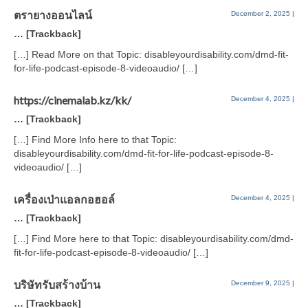
ตรายางออนไลน์
December 2, 2025
|
… [Trackback]
[…] Read More on that Topic: disableyourdisability.com/dmd-fit-
for-life-podcast-episode-8-videoaudio/ […]
https://cinemalab.kz/kk/
December 4, 2025
|
… [Trackback]
[…] Find More Info here to that Topic:
disableyourdisability.com/dmd-fit-for-life-podcast-episode-8-
videoaudio/ […]
เครื่องเป่าแอลกอฮอล์
December 4, 2025
|
… [Trackback]
[…] Find More here to that Topic: disableyourdisability.com/dmd-
fit-for-life-podcast-episode-8-videoaudio/ […]
บริษัทรับสร้างบ้าน
December 9, 2025
|
… [Trackback]