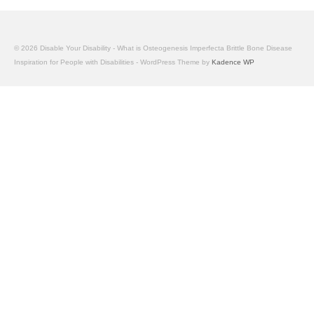
© 2026 Disable Your Disability - What is Osteogenesis Imperfecta Brittle Bone Disease
Inspiration for People with Disabilities - WordPress Theme by
Kadence WP