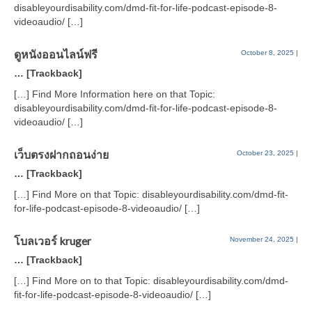
disableyourdisability.com/dmd-fit-for-life-podcast-episode-8-
videoaudio/ […]
ดูหนังออนไลน์ฟรี
October 8, 2025
|
… [Trackback]
[…] Find More Information here on that Topic:
disableyourdisability.com/dmd-fit-for-life-podcast-episode-8-
videoaudio/ […]
เว็บตรงฝากถอนง่าย
October 23, 2025
|
… [Trackback]
[…] Find More on that Topic: disableyourdisability.com/dmd-fit-
for-life-podcast-episode-8-videoaudio/ […]
โบลเวอร์ kruger
November 24, 2025
|
… [Trackback]
[…] Find More on to that Topic: disableyourdisability.com/dmd-
fit-for-life-podcast-episode-8-videoaudio/ […]