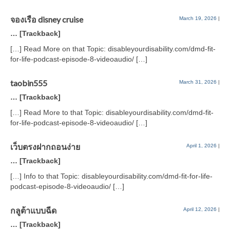
จองเรือ disney cruise
March 19, 2026
|
… [Trackback]
[…] Read More on that Topic: disableyourdisability.com/dmd-fit-
for-life-podcast-episode-8-videoaudio/ […]
taobin555
March 31, 2026
|
… [Trackback]
[…] Read More to that Topic: disableyourdisability.com/dmd-fit-
for-life-podcast-episode-8-videoaudio/ […]
เว็บตรงฝากถอนง่าย
April 1, 2026
|
… [Trackback]
[…] Info to that Topic: disableyourdisability.com/dmd-fit-for-life-
podcast-episode-8-videoaudio/ […]
กลูต้าแบบฉีด
April 12, 2026
|
… [Trackback]