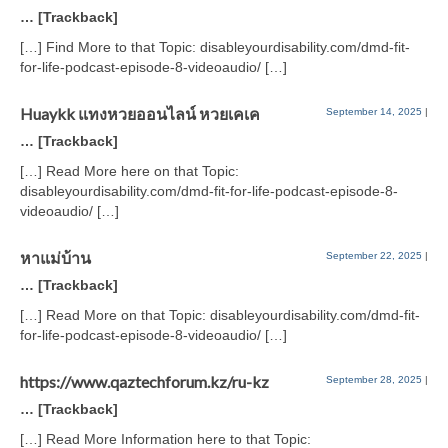
… [Trackback]
[…] Find More to that Topic: disableyourdisability.com/dmd-fit-
for-life-podcast-episode-8-videoaudio/ […]
Huaykk แทงหวยออนไลน์ หวยเคเค
September 14, 2025
|
… [Trackback]
[…] Read More here on that Topic:
disableyourdisability.com/dmd-fit-for-life-podcast-episode-8-
videoaudio/ […]
หาแม่บ้าน
September 22, 2025
|
… [Trackback]
[…] Read More on that Topic: disableyourdisability.com/dmd-fit-
for-life-podcast-episode-8-videoaudio/ […]
https://www.qaztechforum.kz/ru-kz
September 28, 2025
|
… [Trackback]
[…] Read More Information here to that Topic: