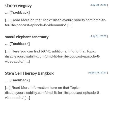
ปากกา wegovy
July 30, 2026
|
… [Trackback]
[…] Read More on that Topic: disableyourdisability.com/dmd-fit-
for-life-podcast-episode-8-videoaudio/ […]
samui elephant sanctuary
July 31, 2026
|
… [Trackback]
[…] Here you can find 59741 additional Info to that Topic:
disableyourdisability.com/dmd-fit-for-life-podcast-episode-8-
videoaudio/ […]
Stem Cell Therapy Bangkok
August 5, 2026
|
… [Trackback]
[…] Read More Information here on that Topic:
disableyourdisability.com/dmd-fit-for-life-podcast-episode-8-
videoaudio/ […]