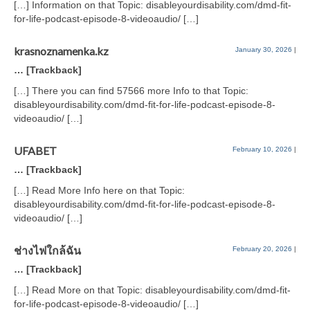
[…] Information on that Topic: disableyourdisability.com/dmd-fit-
for-life-podcast-episode-8-videoaudio/ […]
krasnoznamenka.kz
January 30, 2026
|
… [Trackback]
[…] There you can find 57566 more Info to that Topic:
disableyourdisability.com/dmd-fit-for-life-podcast-episode-8-
videoaudio/ […]
UFABET
February 10, 2026
|
… [Trackback]
[…] Read More Info here on that Topic:
disableyourdisability.com/dmd-fit-for-life-podcast-episode-8-
videoaudio/ […]
ช่างไฟใกล้ฉัน
February 20, 2026
|
… [Trackback]
[…] Read More on that Topic: disableyourdisability.com/dmd-fit-
for-life-podcast-episode-8-videoaudio/ […]