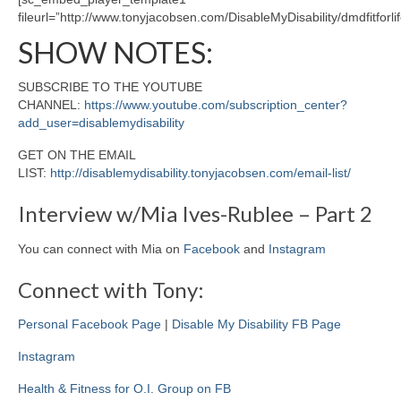
fileurl=”http://www.tonyjacobsen.com/DisableMyDisability/dmdfitforl
SHOW NOTES:
SUBSCRIBE TO THE YOUTUBE
CHANNEL:
https://www.youtube.com/subscription_center?
add_user=disablemydisability
GET ON THE EMAIL
LIST:
http://disablemydisability.tonyjacobsen.com/email-list/
Interview w/Mia Ives-Rublee – Part 2
You can connect with Mia on
Facebook
and
Instagram
Connect with Tony:
Personal Facebook Page
|
Disable My Disability FB Page
Instagram
Health & Fitness for O.I. Group on FB