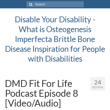
Search
for:
Disable Your Disability -
What is Osteogenesis
Imperfecta Brittle Bone
Disease Inspiration for People
with Disabilities
DMD Fit For Life
24
OCT 2016
Podcast Episode 8
[Video/Audio]