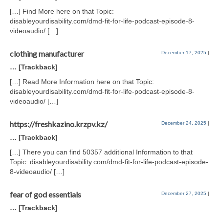
[…] Find More here on that Topic:
disableyourdisability.com/dmd-fit-for-life-podcast-episode-8-
videoaudio/ […]
clothing manufacturer
December 17, 2025
|
… [Trackback]
[…] Read More Information here on that Topic:
disableyourdisability.com/dmd-fit-for-life-podcast-episode-8-
videoaudio/ […]
https://freshkazino.krzpv.kz/
December 24, 2025
|
… [Trackback]
[…] There you can find 50357 additional Information to that
Topic: disableyourdisability.com/dmd-fit-for-life-podcast-episode-
8-videoaudio/ […]
fear of god essentials
December 27, 2025
|
… [Trackback]