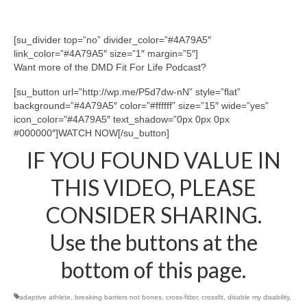
[su_divider top=”no” divider_color=”#4A79A5″
link_color=”#4A79A5″ size=”1″ margin=”5″]
Want more of the DMD Fit For Life Podcast?
[su_button url=”http://wp.me/P5d7dw-nN” style=”flat”
background=”#4A79A5″ color=”#ffffff” size=”15″ wide=”yes”
icon_color=”#4A79A5″ text_shadow=”0px 0px 0px
#000000″]WATCH NOW[/su_button]
IF YOU FOUND VALUE IN
THIS VIDEO, PLEASE
CONSIDER SHARING.
Use the buttons at the
bottom of this page.
adaptive athlete
,
breaking barriers not bones
,
cross-fitter
,
crossfit
,
disable my disability
,