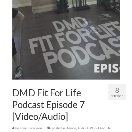
8
DMD Fit For Life
SEP 2016
Podcast Episode 7
[Video/Audio]
by
Tony Jacobsen
|
posted in:
Advice
,
Audio
,
DMD Fit For Life