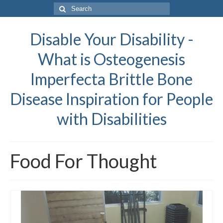
Search
for:
Disable Your Disability -
What is Osteogenesis
Imperfecta Brittle Bone
Disease Inspiration for People
with Disabilities
Food For Thought