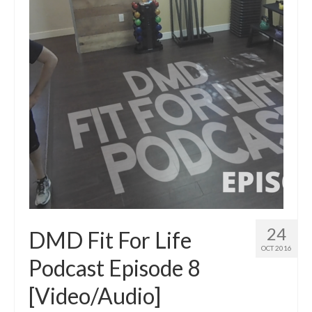
24
DMD Fit For Life
OCT 2016
Podcast Episode 8
[Video/Audio]