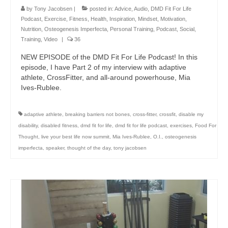
by
Tony Jacobsen
|
posted in:
Advice
,
Audio
,
DMD Fit For Life
Podcast
,
Exercise
,
Fitness
,
Health
,
Inspiration
,
Mindset
,
Motivation
,
Nutrition
,
Osteogenesis Imperfecta
,
Personal Training
,
Podcast
,
Social
,
Training
,
Video
|
36
NEW EPISODE of the DMD Fit For Life Podcast! In this
episode, I have Part 2 of my interview with adaptive
athlete, CrossFitter, and all-around powerhouse, Mia
Ives-Rublee.
adaptive athlete
,
breaking barriers not bones
,
cross-fitter
,
crossfit
,
disable my
disability
,
disabled fitness
,
dmd fit for life
,
dmd fit for life podcast
,
exercises
,
Food For
Thought
,
live your best life now summit
,
Mia Ives-Rublee
,
O.I.
,
osteogenesis
imperfecta
,
speaker
,
thought of the day
,
tony jacobsen