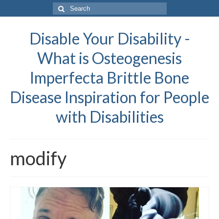
Search
for:
Disable Your Disability -
What is Osteogenesis
Imperfecta Brittle Bone
Disease Inspiration for People
with Disabilities
modify