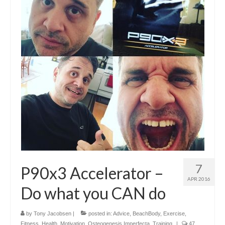
7
P90x3 Accelerator –
APR 2016
Do what you CAN do
by
Tony Jacobsen
|
posted in:
Advice
,
BeachBody
,
Exercise
,
Fitness
,
Health
,
Motivation
,
Osteogenesis Imperfecta
,
Training
|
47