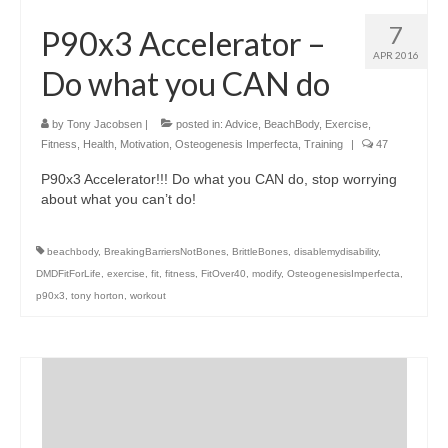
7
P90x3 Accelerator –
APR 2016
Do what you CAN do
by
Tony Jacobsen
|
posted in:
Advice
,
BeachBody
,
Exercise
,
Fitness
,
Health
,
Motivation
,
Osteogenesis Imperfecta
,
Training
|
47
P90x3 Accelerator!!! Do what you CAN do, stop worrying
about what you can’t do!
beachbody
,
BreakingBarriersNotBones
,
BrittleBones
,
disablemydisability
,
DMDFitForLife
,
exercise
,
fit
,
fitness
,
FitOver40
,
modify
,
OsteogenesisImperfecta
,
p90x3
,
tony horton
,
workout