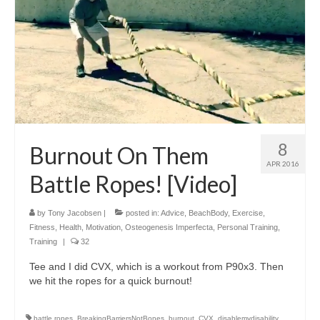
8
Burnout On Them
APR 2016
Battle Ropes! [Video]
by
Tony Jacobsen
|
posted in:
Advice
,
BeachBody
,
Exercise
,
Fitness
,
Health
,
Motivation
,
Osteogenesis Imperfecta
,
Personal Training
,
Training
|
32
Tee and I did CVX, which is a workout from P90x3. Then
we hit the ropes for a quick burnout!
battle ropes
,
BreakingBarriersNotBones
,
burnout
,
CVX
,
disablemydisability
,