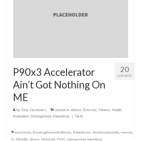
20
P90x3 Accelerator
JUN 2015
Ain’t Got Nothing On
ME
by
Tony Jacobsen
|
posted in:
Advice
,
Exercise
,
Fitness
,
Health
,
Inspiration
,
Osteogenesis Imperfecta
|
41
beachbody
,
BreakingBarriersNotBones
,
BrittleBones
,
disablemydisability
,
exercise
,
fit
,
FitForlife
,
fitness
,
FitOver40
,
FUOI
,
osteogenesis imperfecta
,