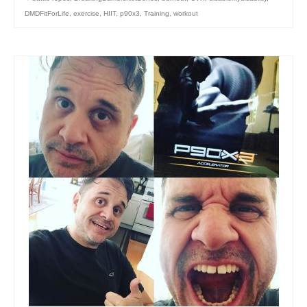
DMDFitForLife
,
exercise
,
HIIT
,
p90x3
,
Training
,
workout