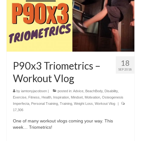
18
P90x3 Triometrics –
SEP 2018
Workout Vlog
by
iamtonyjacobsen
|
posted in:
Advice
,
BeachBody
,
Disability
,
Exercise
,
Fitness
,
Health
,
Inspiration
,
Mindset
,
Motivation
,
Osteogenesis
Imperfecta
,
Personal Training
,
Training
,
Weight Loss
,
Workout Vlog
|
17,306
One of many workout vlogs coming your way. This
week… Triometrics!