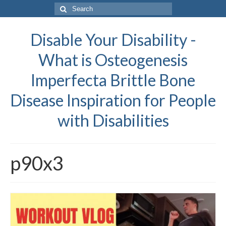
Search
for:
Disable Your Disability -
What is Osteogenesis
Imperfecta Brittle Bone
Disease Inspiration for People
with Disabilities
p90x3