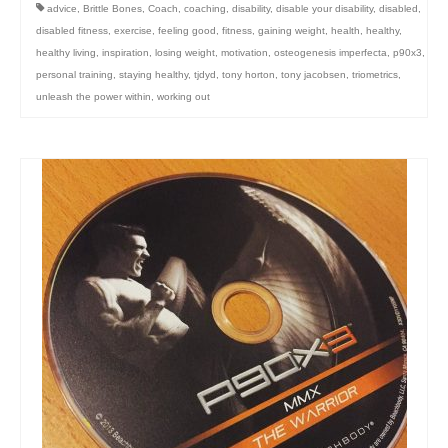
advice
,
Brittle Bones
,
Coach
,
coaching
,
disability
,
disable your disability
,
disabled
,
disabled fitness
,
exercise
,
feeling good
,
fitness
,
gaining weight
,
health
,
healthy
,
healthy living
,
inspiration
,
losing weight
,
motivation
,
osteogenesis imperfecta
,
p90x3
,
personal training
,
staying healthy
,
tjdyd
,
tony horton
,
tony jacobsen
,
triometrics
,
unleash the power within
,
working out