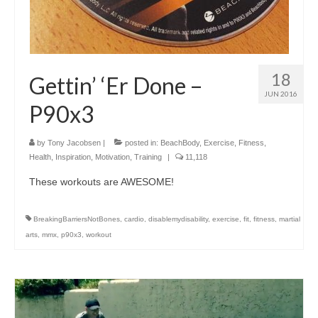
18
Gettin’ ‘Er Done –
JUN 2016
P90x3
by
Tony Jacobsen
|
posted in:
BeachBody
,
Exercise
,
Fitness
,
Health
,
Inspiration
,
Motivation
,
Training
|
11,118
These workouts are AWESOME!
BreakingBarriersNotBones
,
cardio
,
disablemydisability
,
exercise
,
fit
,
fitness
,
martial
arts
,
mmx
,
p90x3
,
workout