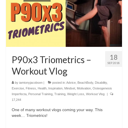
18
P90x3 Triometrics –
SEP 2018
Workout Vlog
by
iamtonyjacobsen
|
posted in:
Advice
,
BeachBody
,
Disability
,
Exercise
,
Fitness
,
Health
,
Inspiration
,
Mindset
,
Motivation
,
Osteogenesis
Imperfecta
,
Personal Training
,
Training
,
Weight Loss
,
Workout Vlog
|
17,244
One of many workout vlogs coming your way. This
week… Triometrics!