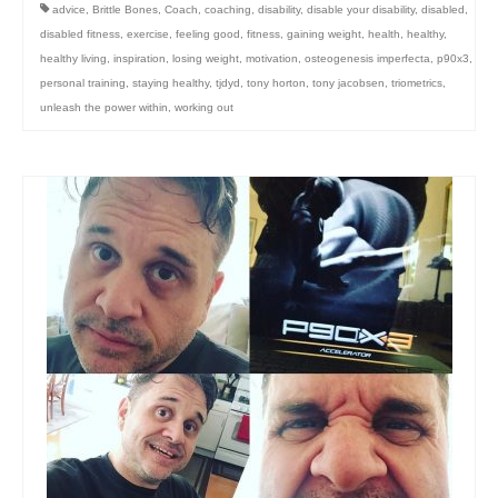
advice
,
Brittle Bones
,
Coach
,
coaching
,
disability
,
disable your disability
,
disabled
,
disabled fitness
,
exercise
,
feeling good
,
fitness
,
gaining weight
,
health
,
healthy
,
healthy living
,
inspiration
,
losing weight
,
motivation
,
osteogenesis imperfecta
,
p90x3
,
personal training
,
staying healthy
,
tjdyd
,
tony horton
,
tony jacobsen
,
triometrics
,
unleash the power within
,
working out