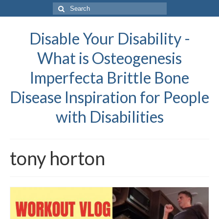
Search
for:
Disable Your Disability -
What is Osteogenesis
Imperfecta Brittle Bone
Disease Inspiration for People
with Disabilities
tony horton