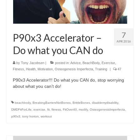
7
P90x3 Accelerator –
APR 2016
Do what you CAN do
by
Tony Jacobsen
|
posted in:
Advice
,
BeachBody
,
Exercise
,
Fitness
,
Health
,
Motivation
,
Osteogenesis Imperfecta
,
Training
|
47
P90x3 Accelerator!!! Do what you CAN do, stop worrying
about what you can’t do!
beachbody
,
BreakingBarriersNotBones
,
BrittleBones
,
disablemydisability
,
DMDFitForLife
,
exercise
,
fit
,
fitness
,
FitOver40
,
modify
,
OsteogenesisImperfecta
,
p90x3
,
tony horton
,
workout