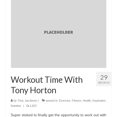
29
Workout Time With
SEP 2014
Tony Horton
by
Tony Jacobsen
|
posted in:
Exercise
,
Fitness
,
Health
,
Inspiration
,
Nutrition
|
2,837
Super stoked to finally get the opportunity to work out with