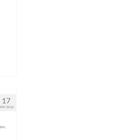
17
MAY 2016
tion
,