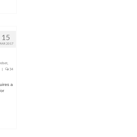
15
MAR 2017
ndset
,
|
34
uires a
for