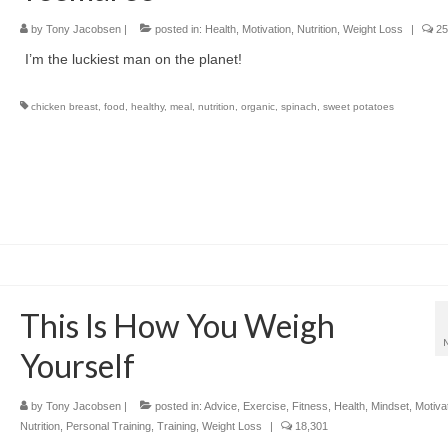
by
Tony Jacobsen
|
posted in:
Health
,
Motivation
,
Nutrition
,
Weight Loss
|
25
I’m the luckiest man on the planet!
chicken breast
,
food
,
healthy
,
meal
,
nutrition
,
organic
,
spinach
,
sweet potatoes
This Is How You Weigh
Yourself
by
Tony Jacobsen
|
posted in:
Advice
,
Exercise
,
Fitness
,
Health
,
Mindset
,
Motiva
Nutrition
,
Personal Training
,
Training
,
Weight Loss
|
18,301