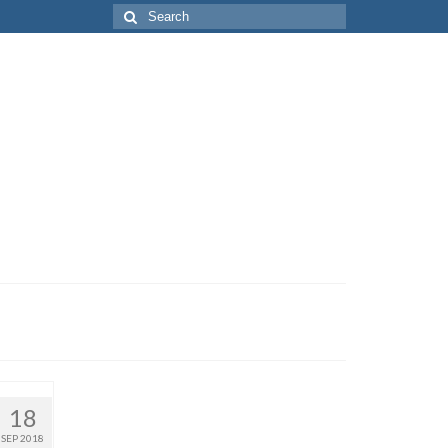
Search
for:
18
SEP 2018