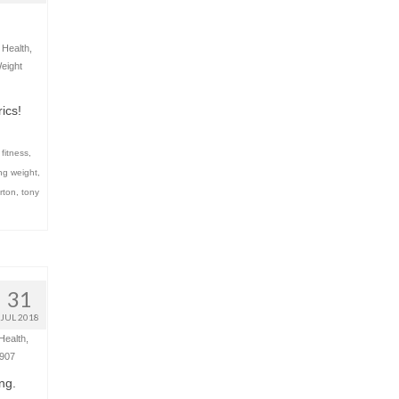
,
Health
,
eight
ics!
 fitness
,
ing weight
,
rton
,
tony
31
JUL 2018
Health
,
907
ing.