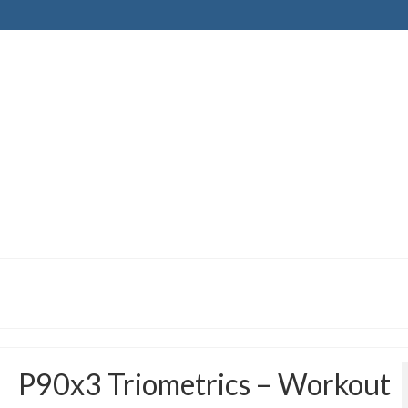
P90x3 Triometrics – Workout