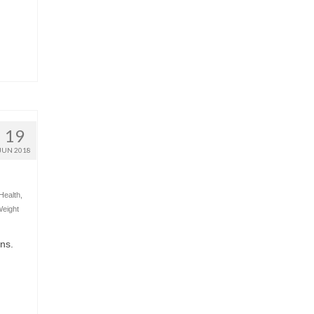
19
JUN 2018
Health
,
eight
ons.