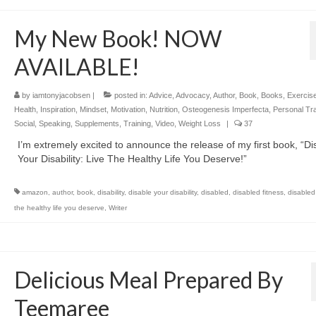
My New Book! NOW
AVAILABLE!
by
iamtonyjacobsen
|
posted in:
Advice
,
Advocacy
,
Author
,
Book
,
Books
,
Exercis
Health
,
Inspiration
,
Mindset
,
Motivation
,
Nutrition
,
Osteogenesis Imperfecta
,
Personal Tra
Social
,
Speaking
,
Supplements
,
Training
,
Video
,
Weight Loss
|
37
I’m extremely excited to announce the release of my first book, “Di
Your Disability: Live The Healthy Life You Deserve!”
amazon
,
author
,
book
,
disability
,
disable your disability
,
disabled
,
disabled fitness
,
disabled 
the healthy life you deserve
,
Writer
Delicious Meal Prepared By
Teemaree