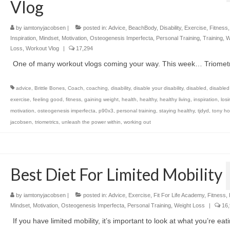
Vlog
by
iamtonyjacobsen
|
posted in:
Advice
,
BeachBody
,
Disability
,
Exercise
,
Fitness
Inspiration
,
Mindset
,
Motivation
,
Osteogenesis Imperfecta
,
Personal Training
,
Training
,
W
Loss
,
Workout Vlog
|
17,294
One of many workout vlogs coming your way. This week… Triometr
advice
,
Brittle Bones
,
Coach
,
coaching
,
disability
,
disable your disability
,
disabled
,
disabled
exercise
,
feeling good
,
fitness
,
gaining weight
,
health
,
healthy
,
healthy living
,
inspiration
,
los
motivation
,
osteogenesis imperfecta
,
p90x3
,
personal training
,
staying healthy
,
tjdyd
,
tony ho
jacobsen
,
triometrics
,
unleash the power within
,
working out
Best Diet For Limited Mobility
by
iamtonyjacobsen
|
posted in:
Advice
,
Exercise
,
Fit For Life Academy
,
Fitness
,
Mindset
,
Motivation
,
Osteogenesis Imperfecta
,
Personal Training
,
Weight Loss
|
16,
If you have limited mobility, it’s important to look at what you’re eat