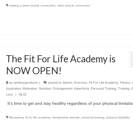
making a mind muscle connection
,
mind muscle connection
The Fit For Life Academy is
NOW OPEN!
by
iamtonyjacobsen
|
posted in:
Advice
,
Exercise
,
Fit For Life Academy
,
Fitness
,
Inspiration
,
Motivation
,
Nutrition
,
Osteogenesis Imperfecta
,
Personal Training
,
Training
,
W
Loss
|
32
It’s time to get and stay healthy regardless of your physical limitati
fflacademy
,
fit for life academy
,
membership website
,
personal training
,
physical disability