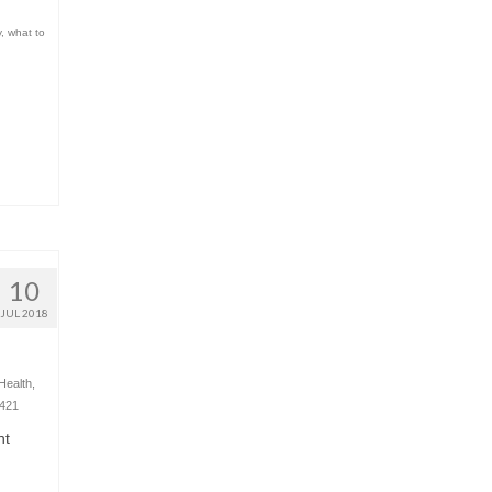
y
,
what to
10
JUL 2018
Health
,
421
ht