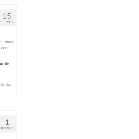
15
FEB 2017
e
,
Fitness
,
ining
,
sable
life
,
live
1
SEP 2016