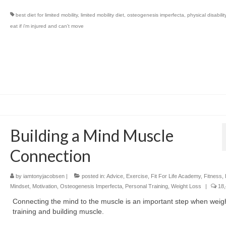
best diet for limited mobility
,
limited mobility diet
,
osteogenesis imperfecta
,
physical disabilit
eat if i'm injured and can't move
Building a Mind Muscle
Connection
by
iamtonyjacobsen
|
posted in:
Advice
,
Exercise
,
Fit For Life Academy
,
Fitness
,
Mindset
,
Motivation
,
Osteogenesis Imperfecta
,
Personal Training
,
Weight Loss
|
18,
Connecting the mind to the muscle is an important step when weig
training and building muscle.