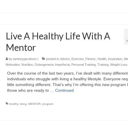
Live A Healthy Life With A
Mentor
by
iamtonyjacobsen
|
posted in:
Advice
,
Exercise
,
Fitness
,
Health
,
Inspiration
,
Mi
Motivation
,
Nutrition
,
Osteogenesis Imperfecta
,
Personal Training
,
Training
,
Weight Loss
Over the course of the last two years, I’ve dealt with many different
individuals who struggle with living a healthy lifestyle. Everyone req
little something different. That’s why I’m offering this new program 
those who are ready to …
Continued
healthy
,
living
,
MENTOR
,
program