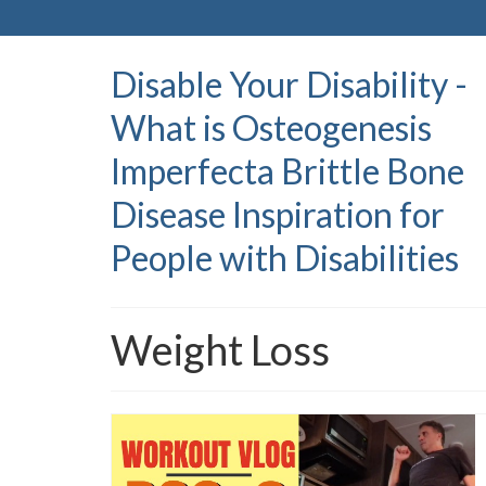
Disable Your Disability -
What is Osteogenesis
Imperfecta Brittle Bone
Disease Inspiration for
People with Disabilities
Weight Loss