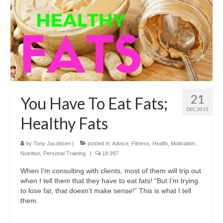
21
You Have To Eat Fats;
DEC 2015
Healthy Fats
by
Tony Jacobsen
|
posted in:
Advice
,
Fitness
,
Health
,
Motivation
,
Nutrition
,
Personal Training
|
18,997
When I’m consulting with clients, most of them will trip out
when I tell them that they have to eat fats! “But I’m trying
to lose fat, that doesn’t make sense!” This is what I tell
them.