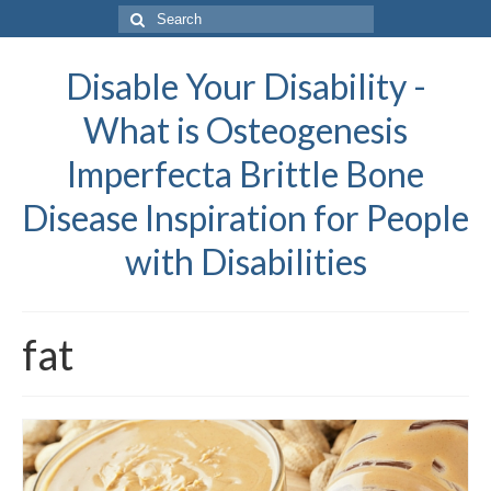
Search
for:
Disable Your Disability -
What is Osteogenesis
Imperfecta Brittle Bone
Disease Inspiration for People
with Disabilities
fat