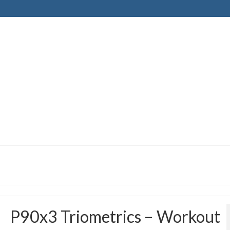
P90x3 Triometrics – Workout