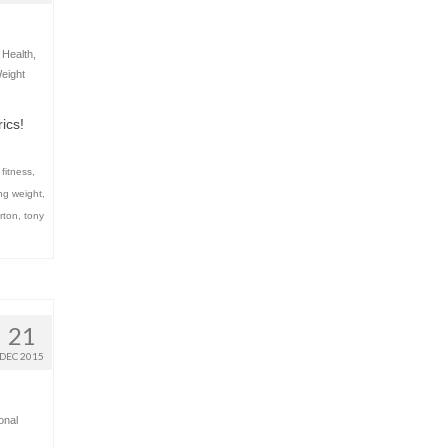
,
Health
,
eight
ics!
 fitness
,
ing weight
,
rton
,
tony
21
DEC 2015
onal