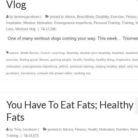
Vlog
by
iamtonyjacobsen
|
posted in:
Advice
,
BeachBody
,
Disability
,
Exercise
,
Fitness
Inspiration
,
Mindset
,
Motivation
,
Osteogenesis Imperfecta
,
Personal Training
,
Training
,
W
Loss
,
Workout Vlog
|
17,296
One of many workout vlogs coming your way. This week… Triometr
advice
,
Brittle Bones
,
Coach
,
coaching
,
disability
,
disable your disability
,
disabled
,
disabled
exercise
,
feeling good
,
fitness
,
gaining weight
,
health
,
healthy
,
healthy living
,
inspiration
,
los
motivation
,
osteogenesis imperfecta
,
p90x3
,
personal training
,
staying healthy
,
tjdyd
,
tony ho
jacobsen
,
triometrics
,
unleash the power within
,
working out
You Have To Eat Fats; Healthy
Fats
by
Tony Jacobsen
|
posted in:
Advice
,
Fitness
,
Health
,
Motivation
,
Nutrition
,
Pers
Training
|
19,073