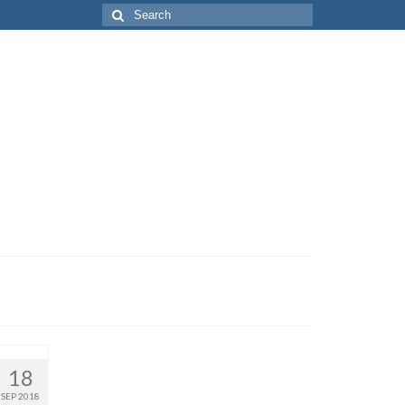
Search
for:
18
SEP 2018