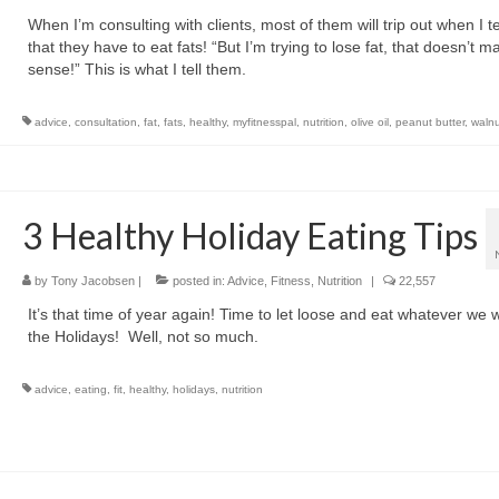
When I’m consulting with clients, most of them will trip out when I t
that they have to eat fats! “But I’m trying to lose fat, that doesn’t m
sense!” This is what I tell them.
advice
,
consultation
,
fat
,
fats
,
healthy
,
myfitnesspal
,
nutrition
,
olive oil
,
peanut butter
,
walnu
3 Healthy Holiday Eating Tips
by
Tony Jacobsen
|
posted in:
Advice
,
Fitness
,
Nutrition
|
22,557
It’s that time of year again! Time to let loose and eat whatever we 
the Holidays! Well, not so much.
advice
,
eating
,
fit
,
healthy
,
holidays
,
nutrition