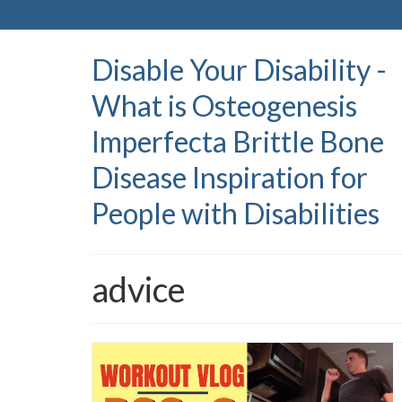
Disable Your Disability -
What is Osteogenesis
Imperfecta Brittle Bone
Disease Inspiration for
People with Disabilities
advice