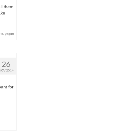
ell them
ake
ts
,
yogurt
26
NOV 2014
want for