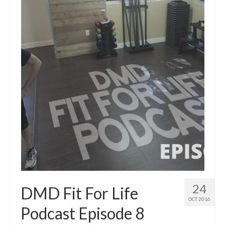
24
DMD Fit For Life
OCT 2016
Podcast Episode 8