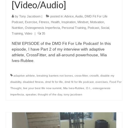
[Video/Audio]
by
Tony Jacobsen
|
posted in:
Advice
,
Audio
,
DMD Fit For Life
Podcast
,
Exercise
,
Fitness
,
Health
,
Inspiration
,
Mindset
,
Motivation
,
Nutrition
,
Osteogenesis Imperfecta
,
Personal Training
,
Podcast
,
Social
,
Training
,
Video
|
35
NEW EPISODE of the DMD Fit For Life Podcast! In this
episode, I have Part 2 of my interview with adaptive
athlete, CrossFitter, and all-around powerhouse, Mia
Ives-Rublee.
adaptive athlete
,
breaking barriers not bones
,
cross-fitter
,
crossfit
,
disable my
disability
,
disabled fitness
,
dmd fit for life
,
dmd fit for life podcast
,
exercises
,
Food For
Thought
,
live your best life now summit
,
Mia Ives-Rublee
,
O.I.
,
osteogenesis
imperfecta
,
speaker
,
thought of the day
,
tony jacobsen