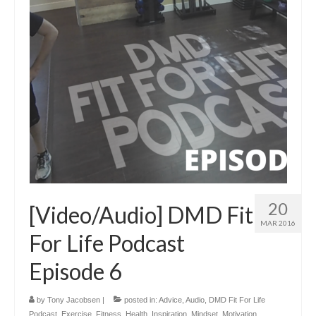
20
[Video/Audio] DMD Fit
MAR 2016
For Life Podcast
Episode 6
by
Tony Jacobsen
|
posted in:
Advice
,
Audio
,
DMD Fit For Life
Podcast
,
Exercise
,
Fitness
,
Health
,
Inspiration
,
Mindset
,
Motivation
,