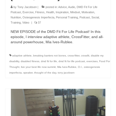
by
Tony Jacobsen
|
posted in:
Advice
,
Audio
,
DMD Fit For Life
Podcast
,
Exercise
,
Fitness
,
Health
,
Inspiration
,
Mindset
,
Motivation
,
Nutrition
,
Osteogenesis Imperfecta
,
Personal Training
,
Podcast
,
Social
,
Training
,
Video
|
37
NEW EPISODE of the DMD Fit For Life Podcast! In this
episode, I interview adaptive athlete, CrossFitter, and all-
around powerhouse, Mia Ives-Rublee.
adaptive athlete
,
breaking barriers not bones
,
cross-fitter
,
crossfit
,
disable my
disability
,
disabled fitness
,
dmd fit for life
,
dmd fit for life podcast
,
exercises
,
Food For
Thought
,
live your best life now summit
,
Mia Ives-Rublee
,
O.I.
,
osteogenesis
imperfecta
,
speaker
,
thought of the day
,
tony jacobsen