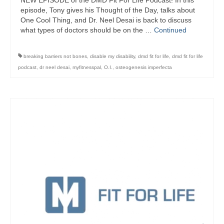
NEW EPISODE of the DMD Fit For Life Podcast! In this
episode, Tony gives his Thought of the Day, talks about
One Cool Thing, and Dr. Neel Desai is back to discuss
what types of doctors should be on the …
Continued
breaking barriers not bones
,
disable my disability
,
dmd fit for life
,
dmd fit for life
podcast
,
dr neel desai
,
myfitnesspal
,
O.I.
,
osteogenesis imperfecta