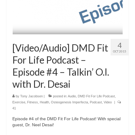
4
[Video/Audio] DMD Fit
OCT 2015
For Life Podcast –
Episode #4 – Talkin’ O.I.
with Dr. Desai
by
Tony Jacobsen
|
posted in:
Audio
,
DMD Fit For Life Podcast
,
Exercise
,
Fitness
,
Health
,
Osteogenesis Imperfecta
,
Podcast
,
Video
|
41
Episode #4 of the DMD Fit For Life Podcast! With special
guest, Dr. Neel Desai!