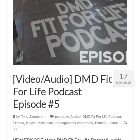
17
[Video/Audio] DMD Fit
NOV 2015
For Life Podcast
Episode #5
by
Tony Jacobsen
|
posted in:
Advice
,
DMD Fit For Life Podcast
,
Fitness
,
Health
,
Motivation
,
Osteogenesis Imperfecta
,
Podcast
,
Video
|
30