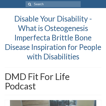
Search
for:
Disable Your Disability -
What is Osteogenesis
Imperfecta Brittle Bone
Disease Inspiration for People
with Disabilities
DMD Fit For Life
Podcast