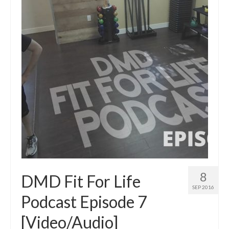
8
DMD Fit For Life
SEP 2016
Podcast Episode 7
[Video/Audio]