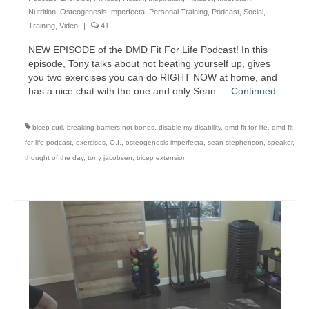
Nutrition
,
Osteogenesis Imperfecta
,
Personal Training
,
Podcast
,
Social
,
Training
,
Video
|
41
NEW EPISODE of the DMD Fit For Life Podcast! In this
episode, Tony talks about not beating yourself up, gives
you two exercises you can do RIGHT NOW at home, and
has a nice chat with the one and only Sean …
Continued
bicep curl
,
breaking barriers not bones
,
disable my disability
,
dmd fit for life
,
dmd fit
for life podcast
,
exercises
,
O.I.
,
osteogenesis imperfecta
,
sean stephenson
,
speaker
,
thought of the day
,
tony jacobsen
,
tricep extension