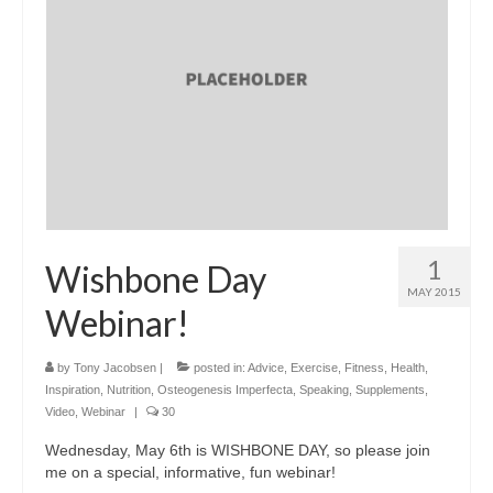
1
Wishbone Day
MAY 2015
Webinar!
by
Tony Jacobsen
|
posted in:
Advice
,
Exercise
,
Fitness
,
Health
,
Inspiration
,
Nutrition
,
Osteogenesis Imperfecta
,
Speaking
,
Supplements
,
Video
,
Webinar
|
30
Wednesday, May 6th is WISHBONE DAY, so please join
me on a special, informative, fun webinar!