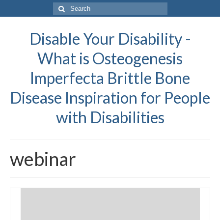
Search
for:
Disable Your Disability -
What is Osteogenesis
Imperfecta Brittle Bone
Disease Inspiration for People
with Disabilities
webinar