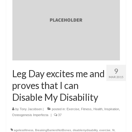
9
Leg Day excites me and
MAR 2015
proves that I can
Disable My Disability
by
Tony Jacobsen
|
posted in:
Exercise
,
Fitness
,
Health
,
Inspiration
,
Osteogenesis Imperfecta
|
37
agelessfitness
,
BreakingBarriersNotBones
,
disablemydisability
,
exercise
,
fit
,