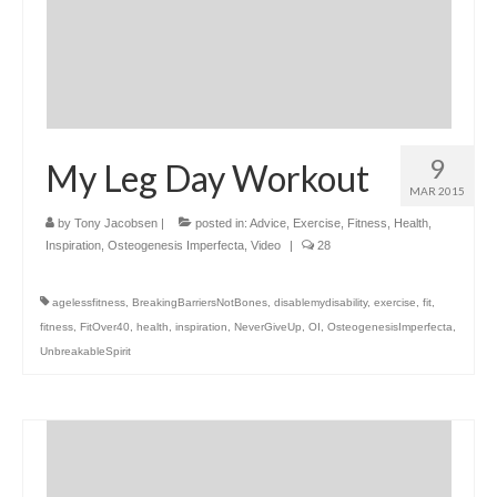
9
My Leg Day Workout
MAR 2015
by
Tony Jacobsen
|
posted in:
Advice
,
Exercise
,
Fitness
,
Health
,
Inspiration
,
Osteogenesis Imperfecta
,
Video
|
28
agelessfitness
,
BreakingBarriersNotBones
,
disablemydisability
,
exercise
,
fit
,
fitness
,
FitOver40
,
health
,
inspiration
,
NeverGiveUp
,
OI
,
OsteogenesisImperfecta
,
UnbreakableSpirit