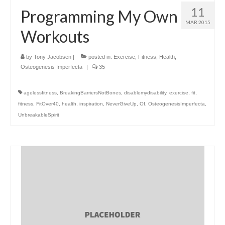
11
Programming My Own
MAR 2015
Workouts
by
Tony Jacobsen
|
posted in:
Exercise
,
Fitness
,
Health
,
Osteogenesis Imperfecta
|
35
agelessfitness
,
BreakingBarriersNotBones
,
disablemydisability
,
exercise
,
fit
,
fitness
,
FitOver40
,
health
,
inspiration
,
NeverGiveUp
,
OI
,
OsteogenesisImperfecta
,
UnbreakableSpirit