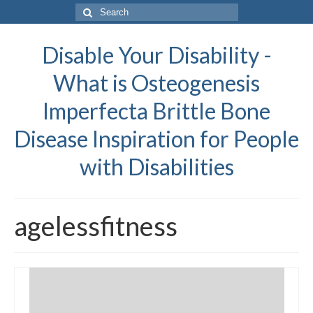
Search
for:
Disable Your Disability -
What is Osteogenesis
Imperfecta Brittle Bone
Disease Inspiration for People
with Disabilities
agelessfitness