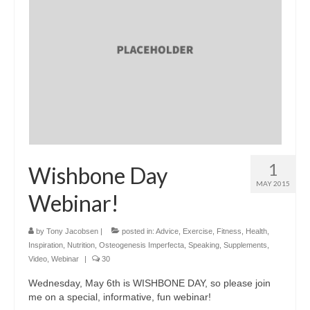
1
Wishbone Day
MAY 2015
Webinar!
by
Tony Jacobsen
|
posted in:
Advice
,
Exercise
,
Fitness
,
Health
,
Inspiration
,
Nutrition
,
Osteogenesis Imperfecta
,
Speaking
,
Supplements
,
Video
,
Webinar
|
30
Wednesday, May 6th is WISHBONE DAY, so please join
me on a special, informative, fun webinar!