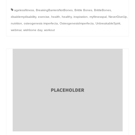
agelessfitness
,
BreakingBarriersNotBones
,
Brittle Bones
,
BrittleBones
,
disablemydisability
,
exercise
,
health
,
healthy
,
inspiration
,
myfitnesspal
,
NeverGiveUp
,
nutrition
,
osteogenesis imperfecta
,
OsteogenesisImperfecta
,
UnbreakableSpirit
,
webinar
,
wishbone day
,
workout