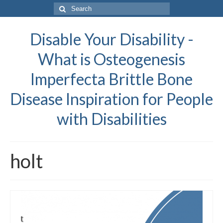
Search
for:
Disable Your Disability -
What is Osteogenesis
Imperfecta Brittle Bone
Disease Inspiration for People
with Disabilities
holt