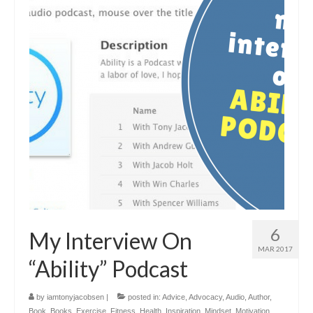
6
My Interview On
MAR 2017
“Ability” Podcast
by
iamtonyjacobsen
|
posted in:
Advice
,
Advocacy
,
Audio
,
Author
,
Book
,
Books
,
Exercise
,
Fitness
,
Health
,
Inspiration
,
Mindset
,
Motivation
,