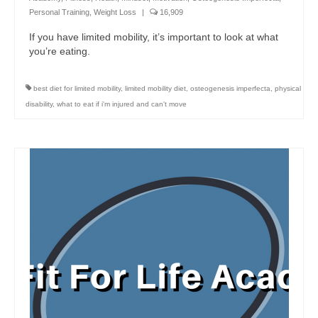
Personal Training
,
Weight Loss
|
16,909
If you have limited mobility, it’s important to look at what
you’re eating.
best diet for limited mobility
,
limited mobility diet
,
osteogenesis imperfecta
,
physical
disability
,
what to eat if i'm injured and can't move