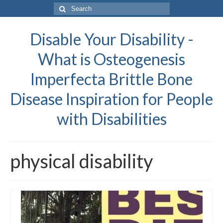
Search
for:
Disable Your Disability -
What is Osteogenesis
Imperfecta Brittle Bone
Disease Inspiration for People
with Disabilities
physical disability