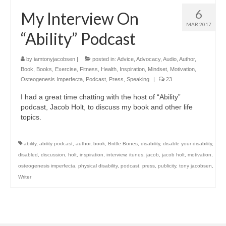
6
My Interview On
MAR 2017
“Ability” Podcast
by
iamtonyjacobsen
|
posted in:
Advice
,
Advocacy
,
Audio
,
Author
,
Book
,
Books
,
Exercise
,
Fitness
,
Health
,
Inspiration
,
Mindset
,
Motivation
,
Osteogenesis Imperfecta
,
Podcast
,
Press
,
Speaking
|
23
I had a great time chatting with the host of “Ability”
podcast, Jacob Holt, to discuss my book and other life
topics.
ability
,
ability podcast
,
author
,
book
,
Brittle Bones
,
disability
,
disable your disability
,
disabled
,
discussion
,
holt
,
inspiration
,
interview
,
itunes
,
jacob
,
jacob holt
,
motivation
,
osteogenesis imperfecta
,
physical disability
,
podcast
,
press
,
publicity
,
tony jacobsen
,
Writer