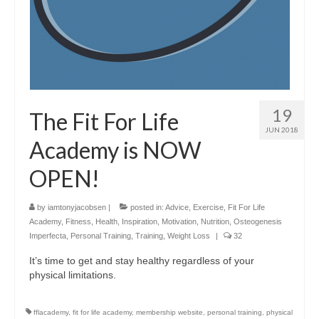
19
The Fit For Life
JUN 2018
Academy is NOW
OPEN!
by
iamtonyjacobsen
|
posted in:
Advice
,
Exercise
,
Fit For Life
Academy
,
Fitness
,
Health
,
Inspiration
,
Motivation
,
Nutrition
,
Osteogenesis
Imperfecta
,
Personal Training
,
Training
,
Weight Loss
|
32
It’s time to get and stay healthy regardless of your
physical limitations.
fflacademy
,
fit for life academy
,
membership website
,
personal training
,
physical