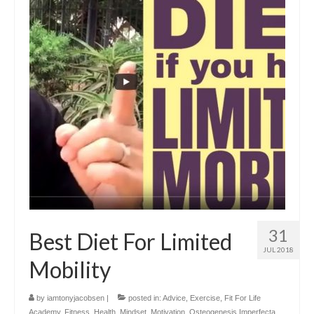
31
Best Diet For Limited
JUL 2018
Mobility
by
iamtonyjacobsen
|
posted in:
Advice
,
Exercise
,
Fit For Life
Academy
,
Fitness
,
Health
,
Mindset
,
Motivation
,
Osteogenesis Imperfecta
,