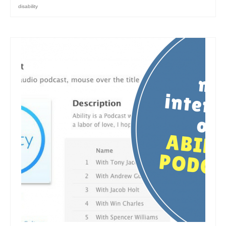
disability