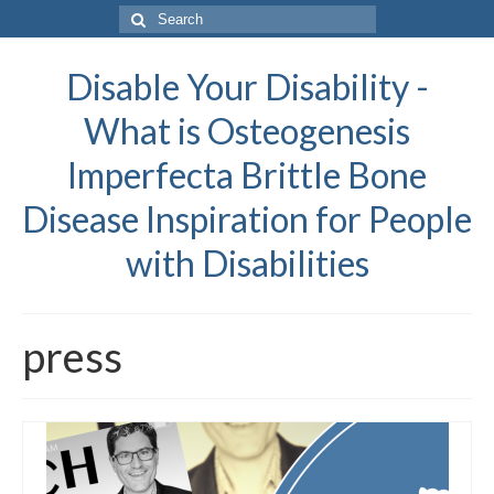
Search
for:
Disable Your Disability -
What is Osteogenesis
Imperfecta Brittle Bone
Disease Inspiration for People
with Disabilities
press