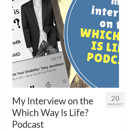
20
My Interview on the
MAR 2017
Which Way Is Life?
Podcast