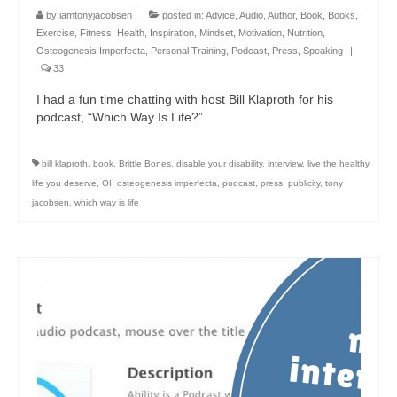
by
iamtonyjacobsen
|
posted in:
Advice
,
Audio
,
Author
,
Book
,
Books
,
Exercise
,
Fitness
,
Health
,
Inspiration
,
Mindset
,
Motivation
,
Nutrition
,
Osteogenesis Imperfecta
,
Personal Training
,
Podcast
,
Press
,
Speaking
|
33
I had a fun time chatting with host Bill Klaproth for his
podcast, “Which Way Is Life?”
bill klaproth
,
book
,
Brittle Bones
,
disable your disability
,
interview
,
live the healthy
life you deserve
,
OI
,
osteogenesis imperfecta
,
podcast
,
press
,
publicity
,
tony
jacobsen
,
which way is life