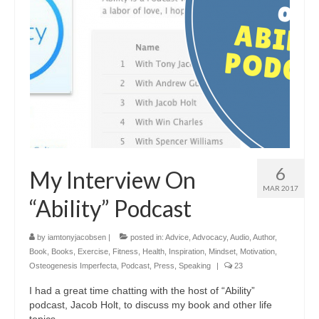
6
My Interview On
MAR 2017
“Ability” Podcast
by
iamtonyjacobsen
|
posted in:
Advice
,
Advocacy
,
Audio
,
Author
,
Book
,
Books
,
Exercise
,
Fitness
,
Health
,
Inspiration
,
Mindset
,
Motivation
,
Osteogenesis Imperfecta
,
Podcast
,
Press
,
Speaking
|
23
I had a great time chatting with the host of “Ability”
podcast, Jacob Holt, to discuss my book and other life